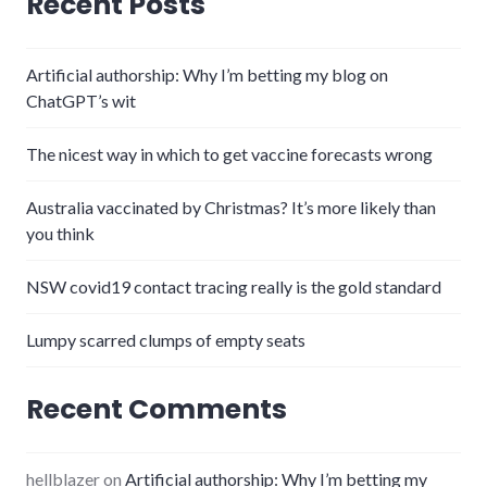
Recent Posts
Artificial authorship: Why I’m betting my blog on
ChatGPT’s wit
The nicest way in which to get vaccine forecasts wrong
Australia vaccinated by Christmas? It’s more likely than
you think
NSW covid19 contact tracing really is the gold standard
Lumpy scarred clumps of empty seats
Recent Comments
hellblazer
on
Artificial authorship: Why I’m betting my