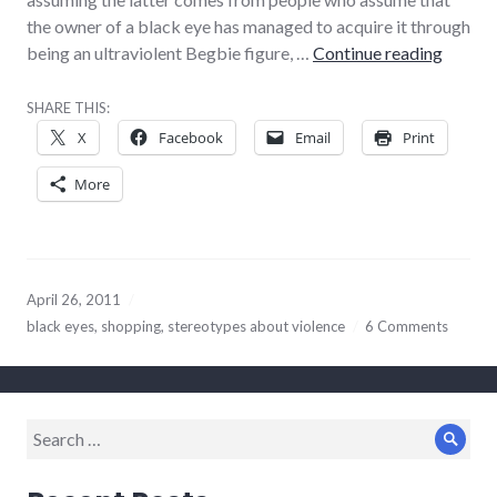
the owner of a black eye has managed to acquire it through
Minor 
being an ultraviolent Begbie figure, …
Continue reading
SHARE THIS:
X
Facebook
Email
Print
More
April 26, 2011
black eyes
,
shopping
,
stereotypes about violence
6 Comments
Search
Sear
for: