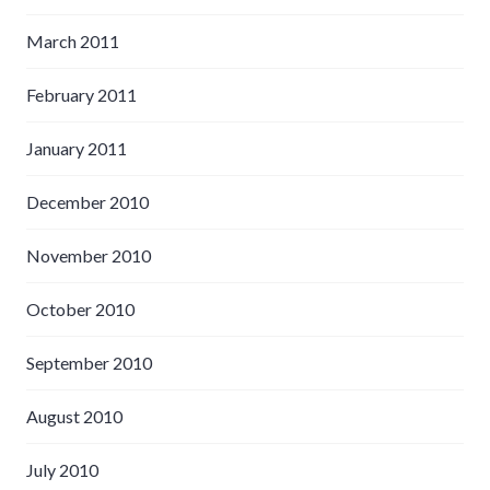
March 2011
February 2011
January 2011
December 2010
November 2010
October 2010
September 2010
August 2010
July 2010