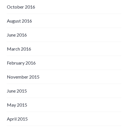
October 2016
August 2016
June 2016
March 2016
February 2016
November 2015
June 2015
May 2015
April 2015