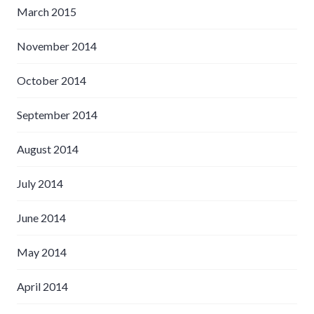
March 2015
November 2014
October 2014
September 2014
August 2014
July 2014
June 2014
May 2014
April 2014