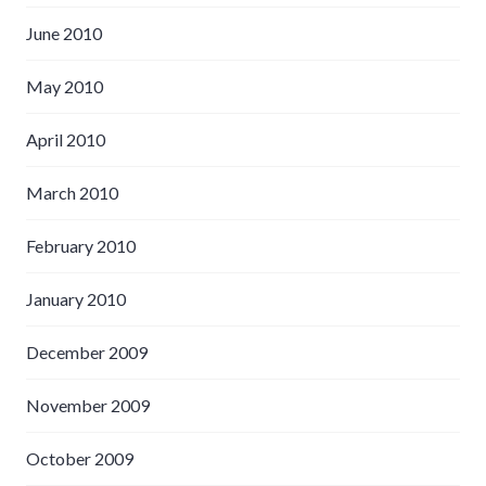
June 2010
May 2010
April 2010
March 2010
February 2010
January 2010
December 2009
November 2009
October 2009