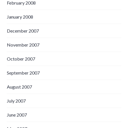
February 2008
January 2008
December 2007
November 2007
October 2007
September 2007
August 2007
July 2007
June 2007