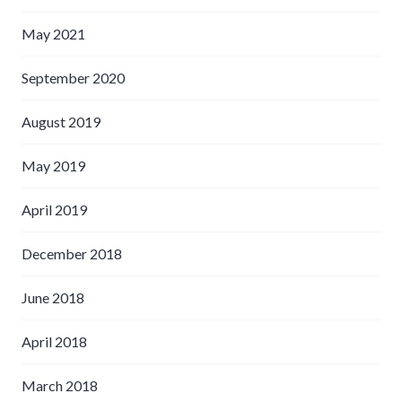
May 2021
September 2020
August 2019
May 2019
April 2019
December 2018
June 2018
April 2018
March 2018