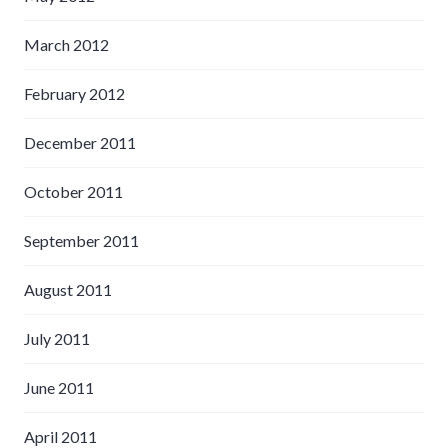
March 2012
February 2012
December 2011
October 2011
September 2011
August 2011
July 2011
June 2011
April 2011