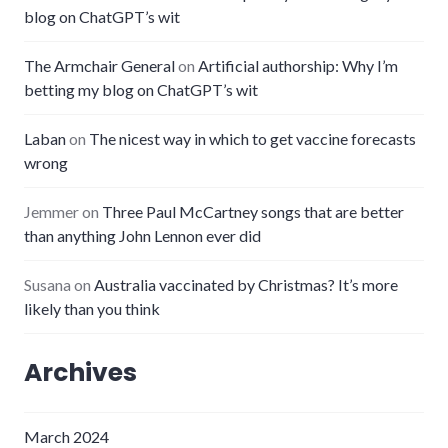
blog on ChatGPT’s wit
The Armchair General
on
Artificial authorship: Why I’m
betting my blog on ChatGPT’s wit
Laban
on
The nicest way in which to get vaccine forecasts
wrong
Jemmer
on
Three Paul McCartney songs that are better
than anything John Lennon ever did
Susana
on
Australia vaccinated by Christmas? It’s more
likely than you think
Archives
March 2024