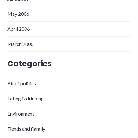
May 2006
April 2006
March 2006
Categories
Bit of politics
Eating & drinking
Environment
Fiends and flamily