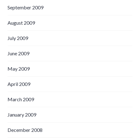
September 2009
August 2009
July 2009
June 2009
May 2009
April 2009
March 2009
January 2009
December 2008