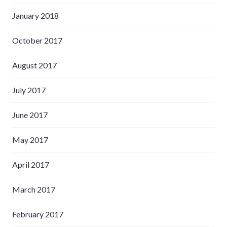
January 2018
October 2017
August 2017
July 2017
June 2017
May 2017
April 2017
March 2017
February 2017