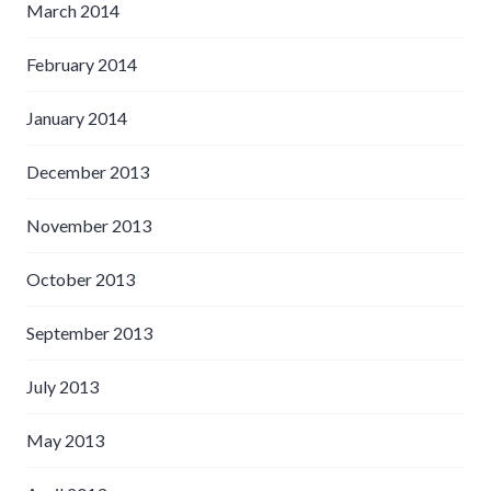
March 2014
February 2014
January 2014
December 2013
November 2013
October 2013
September 2013
July 2013
May 2013