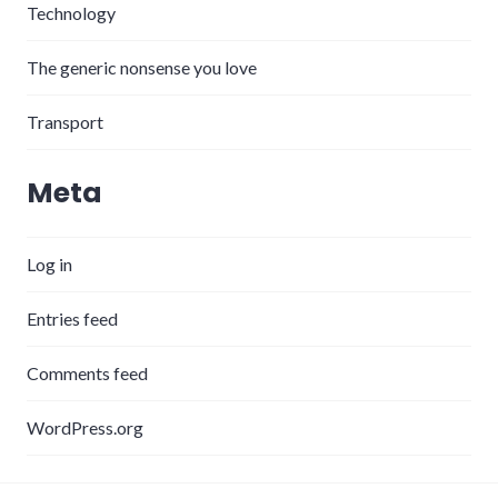
Technology
The generic nonsense you love
Transport
Meta
Log in
Entries feed
Comments feed
WordPress.org