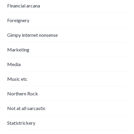
Financial arcana
Foreignery
Gimpy internet nonsense
Marketing
Media
Music etc
Northern Rock
Not at all sarcastic
Statistrickery