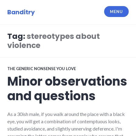
Skip
to
Banditry
MENU
content
Tag:
stereotypes about
violence
THE GENERIC NONSENSE YOU LOVE
Minor observations
and questions
As a 30ish male, if you walk around the place with a black
eye, you will get a combination of contemptuous looks,
studied avoidance, and slightly unnerving deference. I'm
assuming the latter comes from people who assume that