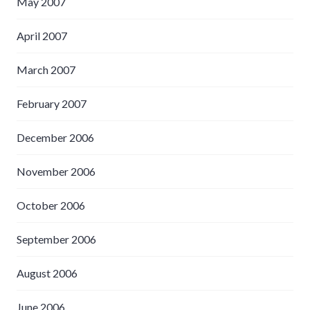
May 2007
April 2007
March 2007
February 2007
December 2006
November 2006
October 2006
September 2006
August 2006
June 2006