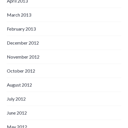
April 2013
March 2013
February 2013
December 2012
November 2012
October 2012
August 2012
July 2012
June 2012
May 2012