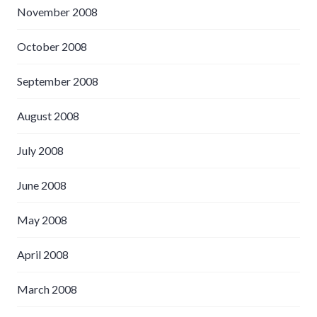
November 2008
October 2008
September 2008
August 2008
July 2008
June 2008
May 2008
April 2008
March 2008