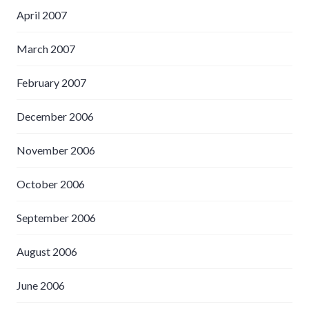
April 2007
March 2007
February 2007
December 2006
November 2006
October 2006
September 2006
August 2006
June 2006