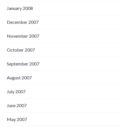
January 2008
December 2007
November 2007
October 2007
September 2007
August 2007
July 2007
June 2007
May 2007