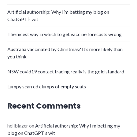
Artificial authorship: Why I’m betting my blog on
ChatGPT’s wit
The nicest way in which to get vaccine forecasts wrong
Australia vaccinated by Christmas? It’s more likely than
you think
NSW covid19 contact tracing really is the gold standard
Lumpy scarred clumps of empty seats
Recent Comments
hellblazer
on
Artificial authorship: Why I’m betting my
blog on ChatGPT’s wit