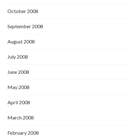
October 2008
September 2008
August 2008
July 2008
June 2008
May 2008
April 2008
March 2008
February 2008