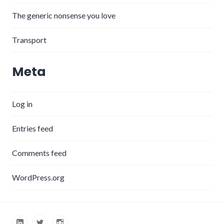
The generic nonsense you love
Transport
Meta
Log in
Entries feed
Comments feed
WordPress.org
LinkedIn
Twitter
Instagram