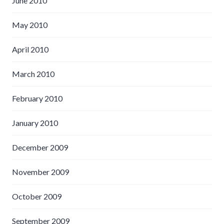
June 2010
May 2010
April 2010
March 2010
February 2010
January 2010
December 2009
November 2009
October 2009
September 2009