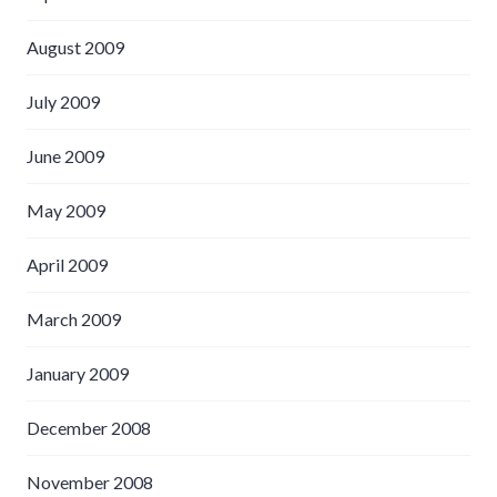
August 2009
July 2009
June 2009
May 2009
April 2009
March 2009
January 2009
December 2008
November 2008