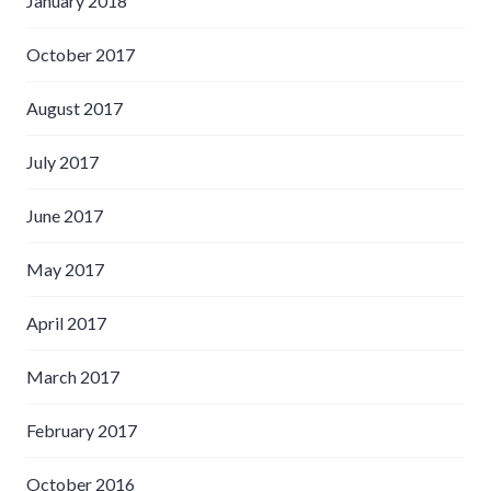
January 2018
October 2017
August 2017
July 2017
June 2017
May 2017
April 2017
March 2017
February 2017
October 2016