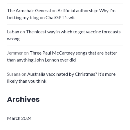
The Armchair General
on
Artificial authorship: Why I’m
betting my blog on ChatGPT’s wit
Laban
on
The nicest way in which to get vaccine forecasts
wrong
Jemmer
on
Three Paul McCartney songs that are better
than anything John Lennon ever did
Susana
on
Australia vaccinated by Christmas? It’s more
likely than you think
Archives
March 2024