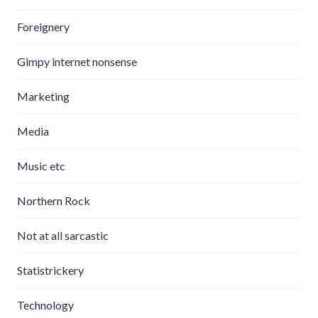
Foreignery
Gimpy internet nonsense
Marketing
Media
Music etc
Northern Rock
Not at all sarcastic
Statistrickery
Technology