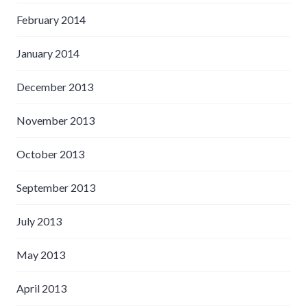
February 2014
January 2014
December 2013
November 2013
October 2013
September 2013
July 2013
May 2013
April 2013