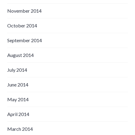
November 2014
October 2014
September 2014
August 2014
July 2014
June 2014
May 2014
April 2014
March 2014