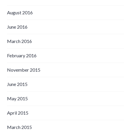
August 2016
June 2016
March 2016
February 2016
November 2015
June 2015
May 2015
April 2015
March 2015