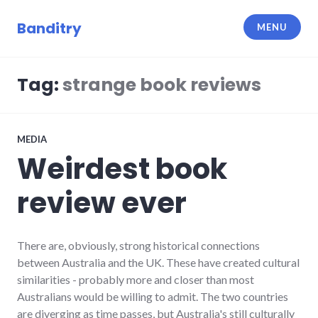
Skip
to
Banditry
MENU
content
Tag:
strange book reviews
MEDIA
Weirdest book
review ever
There are, obviously, strong historical connections
between Australia and the UK. These have created cultural
similarities - probably more and closer than most
Australians would be willing to admit. The two countries
are diverging as time passes, but Australia's still culturally