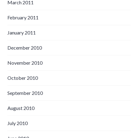
March 2011
February 2011
January 2011
December 2010
November 2010
October 2010
September 2010
August 2010
July 2010