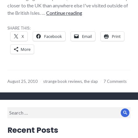
closer to the UK than anywhere else I've visited outside of
Weirdest book review eve
the British Isles. …
Continue reading
SHARE THIS:
X
Facebook
Email
Print
More
August 25, 2010
strange book reviews
,
the slap
7 Comments
Search
Sear
for:
Recent Posts