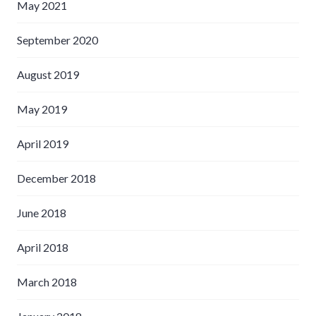
May 2021
September 2020
August 2019
May 2019
April 2019
December 2018
June 2018
April 2018
March 2018