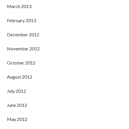
March 2013
February 2013
December 2012
November 2012
October 2012
August 2012
July 2012
June 2012
May 2012