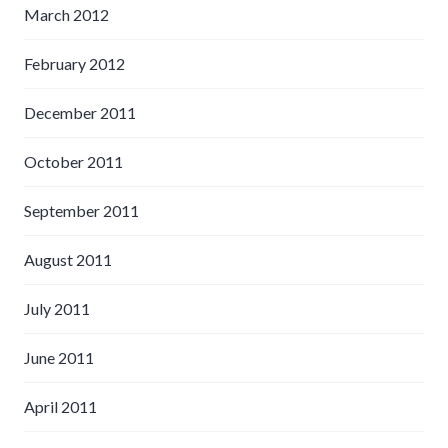
March 2012
February 2012
December 2011
October 2011
September 2011
August 2011
July 2011
June 2011
April 2011