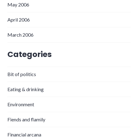
May 2006
April 2006
March 2006
Categories
Bit of politics
Eating & drinking
Environment
Fiends and flamily
Financial arcana