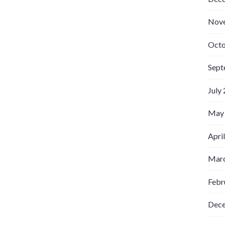
Nov
Octo
Sept
July
May
Apri
Marc
Febr
Dec