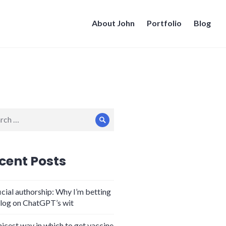
About John
Portfolio
Blog
ch
Search
cent Posts
icial authorship: Why I’m betting
log on ChatGPT’s wit
nicest way in which to get vaccine