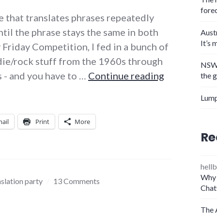
fore
e that translates phrases repeatedly
til the phrase stays the same in both
Aust
It’s 
y Friday Competition, I fed in a bunch of
indie/rock stuff from the 1960s through
NSW 
Lyric trans
s - and you have to …
Continue reading
the 
Lump
ail
Print
More
Re
hellb
Why 
nslation party
13 Comments
Chat
The 