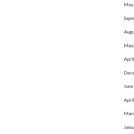
May
Sept
Augu
May
Apri
Dec
June
Apri
Marc
Janu