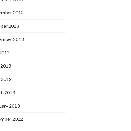
ember 2013
ber 2013
ember 2013
 2013
 2013
l 2013
h 2013
uary 2013
ember 2012