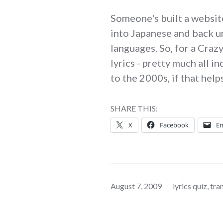
Someone's built a websit
into Japanese and back un
languages. So, for a Craz
lyrics - pretty much all 
to the 2000s, if that help
SHARE THIS:
X
Facebook
Em
August 7, 2009
lyrics quiz
,
tra