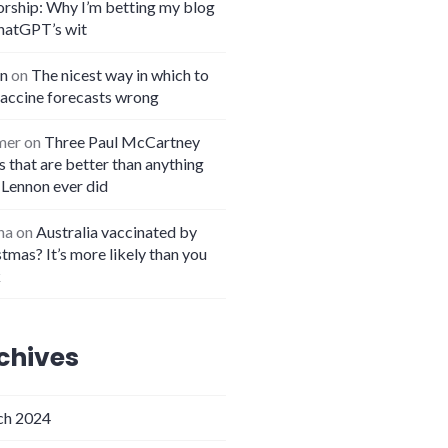
orship: Why I’m betting my blog
hatGPT’s wit
n
on
The nicest way in which to
vaccine forecasts wrong
mer
on
Three Paul McCartney
 that are better than anything
 Lennon ever did
na
on
Australia vaccinated by
tmas? It’s more likely than you
k
chives
h 2024