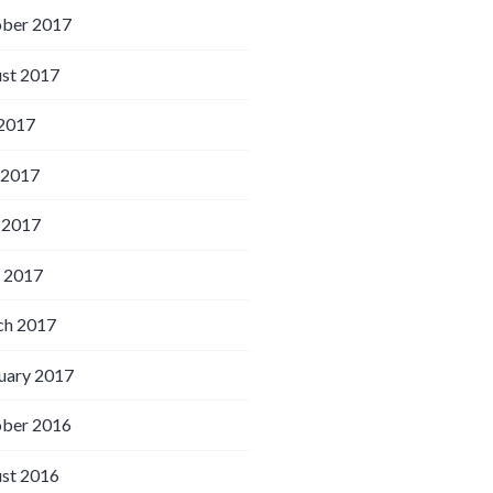
ber 2017
st 2017
 2017
 2017
 2017
l 2017
h 2017
uary 2017
ber 2016
st 2016