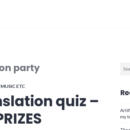
ion party
Sear
for:
,
MUSIC ETC
Re
nslation quiz –
Artif
PRIZES
my b
The 