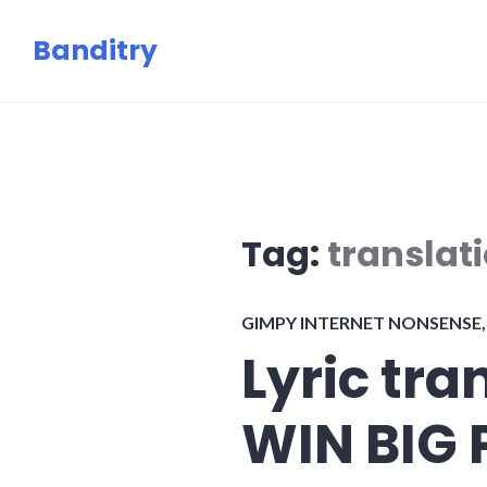
Skip
Banditry
to
content
Tag:
translat
GIMPY INTERNET NONSENSE
Lyric tra
WIN BIG 