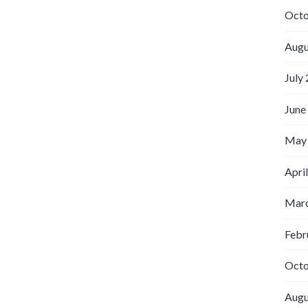
Octo
Augu
July
June
May
Apri
Marc
Febr
Octo
Augu