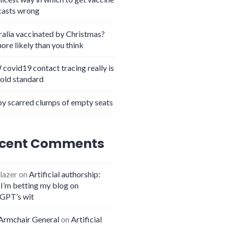
casts wrong
ralia vaccinated by Christmas?
more likely than you think
covid19 contact tracing really is
lation quiz – WIN BIG PRIZES
gold standard
y scarred clumps of empty seats
cent Comments
lazer
on
Artificial authorship:
I’m betting my blog on
GPT’s wit
Armchair General
on
Artificial