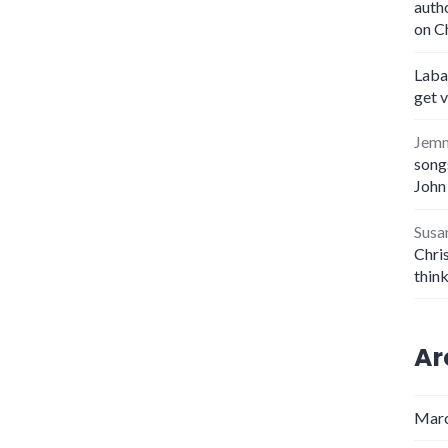
auth
on C
Laba
get 
Jem
songs
John
Susa
Chris
thin
Ar
Marc