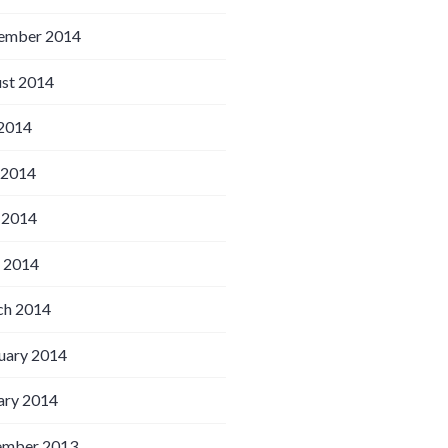
ember 2014
st 2014
 2014
 2014
 2014
l 2014
h 2014
uary 2014
ary 2014
ember 2013