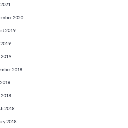
 2021
ember 2020
st 2019
 2019
l 2019
ember 2018
 2018
l 2018
h 2018
ary 2018