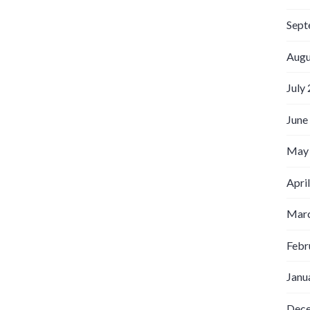
Sept
Augu
July
June
May
Apri
Marc
Febr
Janu
Dec