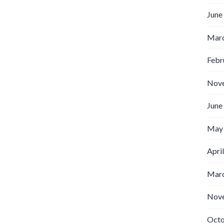
June
Marc
Febr
Nov
June
May
Apri
Marc
Nov
Octo