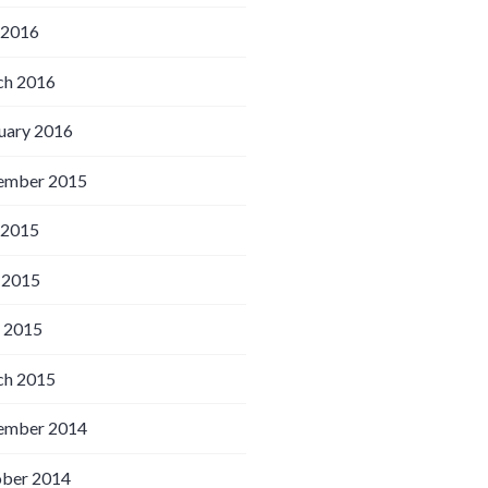
 2016
h 2016
uary 2016
ember 2015
 2015
 2015
l 2015
h 2015
ember 2014
ber 2014