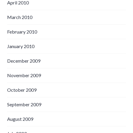
April 2010
March 2010
February 2010
January 2010
December 2009
November 2009
October 2009
September 2009
August 2009