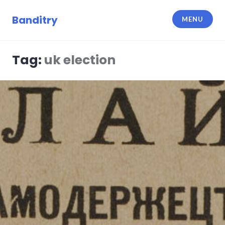
Skip
to
Banditry
MENU
content
Tag:
uk election