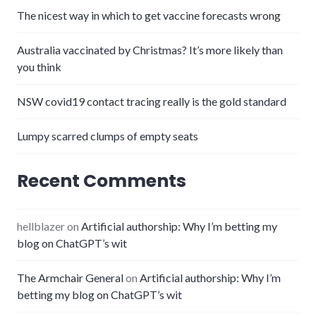
The nicest way in which to get vaccine forecasts wrong
Australia vaccinated by Christmas? It’s more likely than
you think
NSW covid19 contact tracing really is the gold standard
Lumpy scarred clumps of empty seats
Recent Comments
hellblazer
on
Artificial authorship: Why I’m betting my
blog on ChatGPT’s wit
The Armchair General
on
Artificial authorship: Why I’m
betting my blog on ChatGPT’s wit