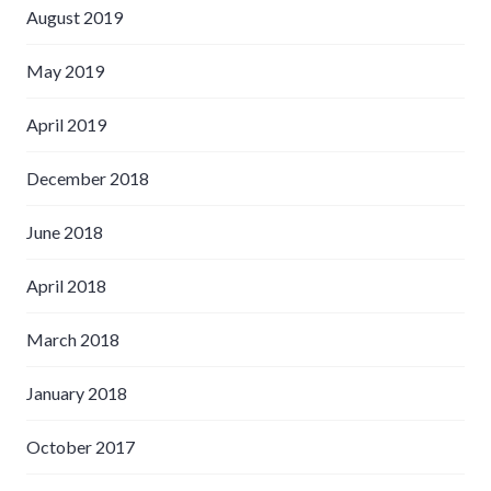
August 2019
May 2019
April 2019
December 2018
June 2018
April 2018
March 2018
January 2018
October 2017