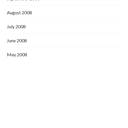
August 2008
July 2008
June 2008
May 2008
April 2008
March 2008
February 2008
January 2008
December 2007