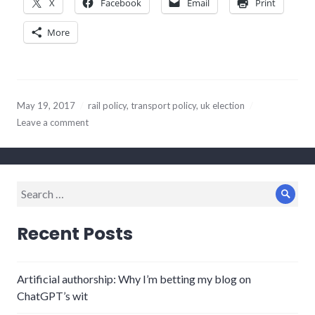
X
Facebook
Email
Print
More
May 19, 2017
rail policy
,
transport policy
,
uk election
Leave a comment
Search
Sear
for:
Recent Posts
Artificial authorship: Why I’m betting my blog on
ChatGPT’s wit