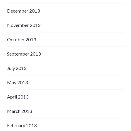
December 2013
November 2013
October 2013
September 2013
July 2013
May 2013
April 2013
March 2013
February 2013