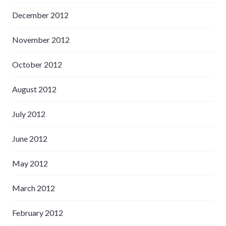
December 2012
November 2012
October 2012
August 2012
July 2012
June 2012
May 2012
March 2012
February 2012