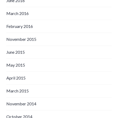
June 2016
March 2016
February 2016
November 2015
June 2015
May 2015
April 2015
March 2015
November 2014
October 2014