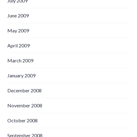
July 2009
June 2009
May 2009
April 2009
March 2009
January 2009
December 2008
November 2008
October 2008
September 2008