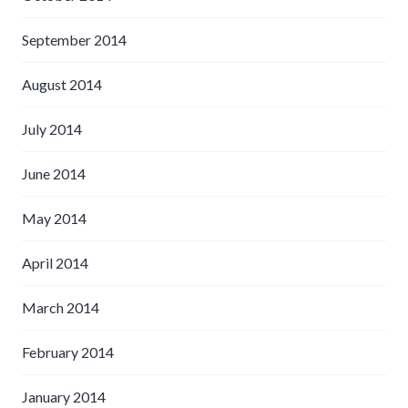
September 2014
August 2014
July 2014
June 2014
May 2014
April 2014
March 2014
February 2014
January 2014