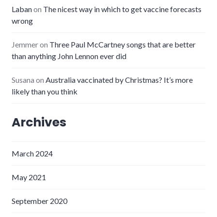
Laban
on
The nicest way in which to get vaccine forecasts
wrong
Jemmer
on
Three Paul McCartney songs that are better
than anything John Lennon ever did
Susana
on
Australia vaccinated by Christmas? It’s more
likely than you think
Archives
March 2024
May 2021
September 2020