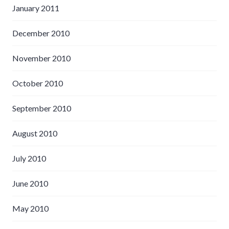
January 2011
December 2010
November 2010
October 2010
September 2010
August 2010
July 2010
June 2010
May 2010