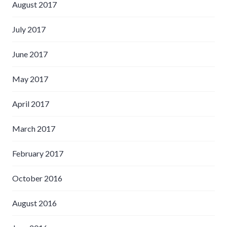
August 2017
July 2017
June 2017
May 2017
April 2017
March 2017
February 2017
October 2016
August 2016