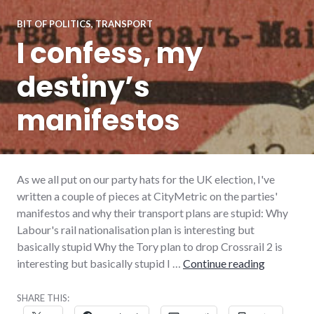
BIT OF POLITICS
,
TRANSPORT
I confess, my
destiny’s
manifestos
As we all put on our party hats for the UK election, I've
written a couple of pieces at CityMetric on the parties'
manifestos and why their transport plans are stupid: Why
Labour's rail nationalisation plan is interesting but
basically stupid Why the Tory plan to drop Crossrail 2 is
I confess,
interesting but basically stupid I …
Continue reading
SHARE THIS: