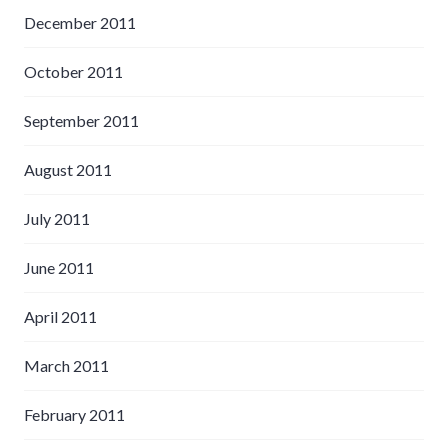
December 2011
October 2011
September 2011
August 2011
July 2011
June 2011
April 2011
March 2011
February 2011