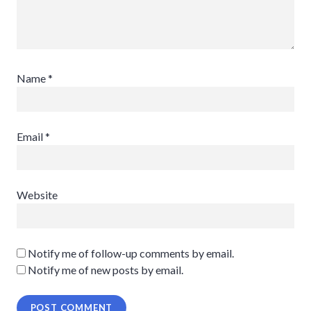
Name
*
Email
*
Website
Notify me of follow-up comments by email.
Notify me of new posts by email.