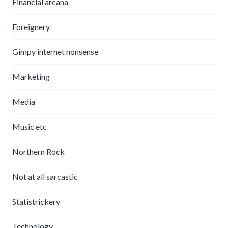
Financial arcana
Foreignery
Gimpy internet nonsense
Marketing
Media
Music etc
Northern Rock
Not at all sarcastic
Statistrickery
Technology