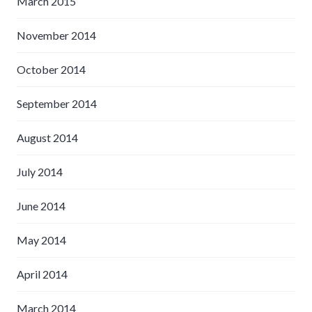
March 2015
November 2014
October 2014
September 2014
August 2014
July 2014
June 2014
May 2014
April 2014
March 2014