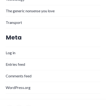
The generic nonsense you love
Transport
Meta
Log in
Entries feed
Comments feed
WordPress.org