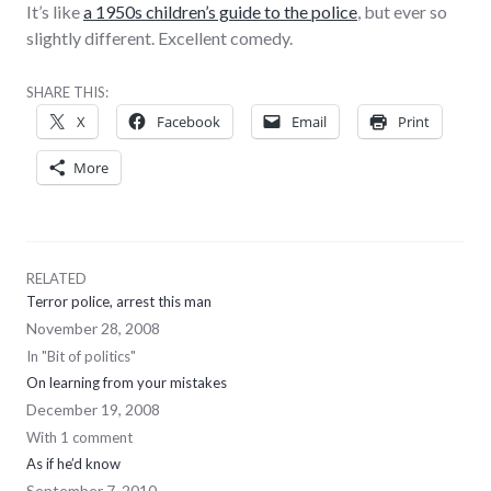
It’s like
a 1950s children’s guide to the police
, but ever so
slightly different. Excellent comedy.
SHARE THIS:
X
Facebook
Email
Print
More
RELATED
Terror police, arrest this man
November 28, 2008
In "Bit of politics"
On learning from your mistakes
December 19, 2008
With 1 comment
As if he’d know
September 7, 2010