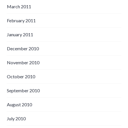
March 2011
February 2011
January 2011
December 2010
November 2010
October 2010
September 2010
August 2010
July 2010