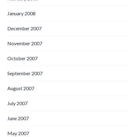
January 2008
December 2007
November 2007
October 2007
September 2007
August 2007
July 2007
June 2007
May 2007