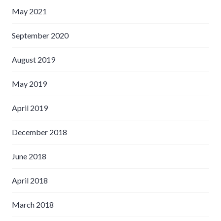
May 2021
September 2020
August 2019
May 2019
April 2019
December 2018
June 2018
April 2018
March 2018