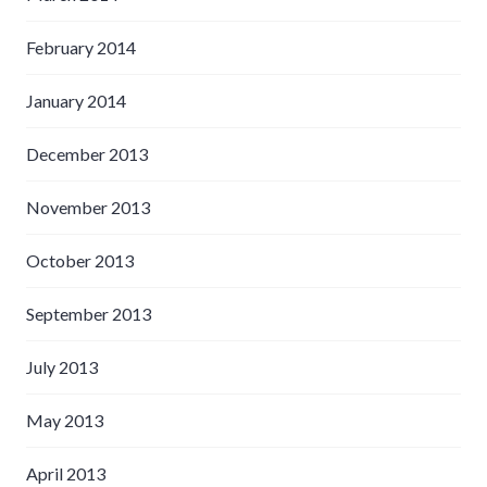
February 2014
January 2014
December 2013
November 2013
October 2013
September 2013
July 2013
May 2013
April 2013