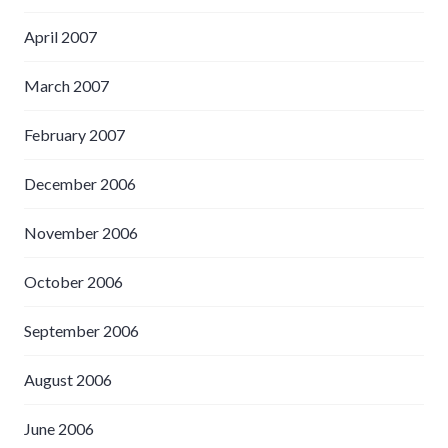
April 2007
March 2007
February 2007
December 2006
November 2006
October 2006
September 2006
August 2006
June 2006