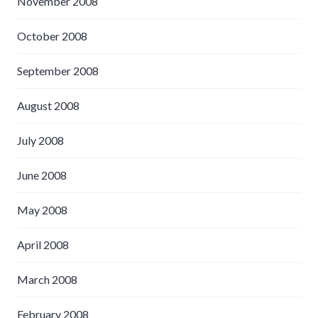
November 2008
October 2008
September 2008
August 2008
July 2008
June 2008
May 2008
April 2008
March 2008
February 2008