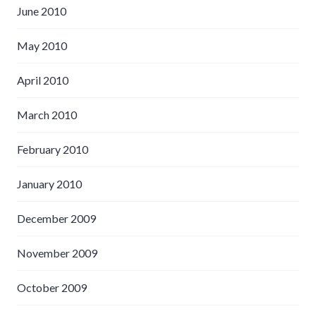
June 2010
May 2010
April 2010
March 2010
February 2010
January 2010
December 2009
November 2009
October 2009