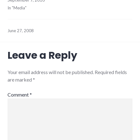
In "Media"
June 27, 2008
Leave a Reply
Your email address will not be published.
Required fields
are marked
*
Comment
*