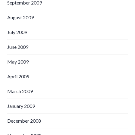
September 2009
August 2009
July 2009
June 2009
May 2009
April 2009
March 2009
January 2009
December 2008