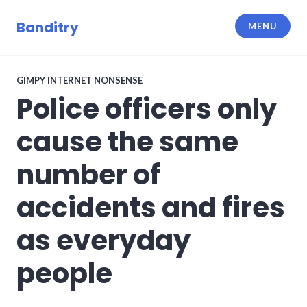
Skip
to
Banditry
MENU
content
GIMPY INTERNET NONSENSE
Police officers only
cause the same
number of
accidents and fires
as everyday
people