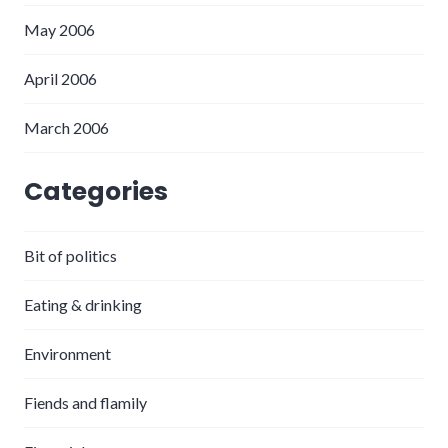
May 2006
April 2006
March 2006
Categories
Bit of politics
Eating & drinking
Environment
Fiends and flamily