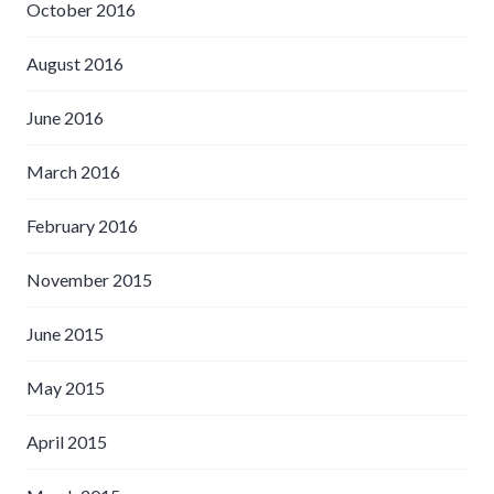
October 2016
August 2016
June 2016
March 2016
February 2016
November 2015
June 2015
May 2015
April 2015