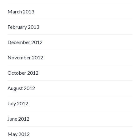
March 2013
February 2013
December 2012
November 2012
October 2012
August 2012
July 2012
June 2012
May 2012