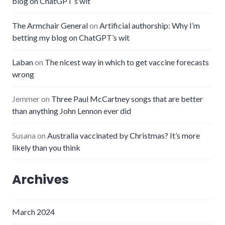
blog on ChatGPT’s wit
The Armchair General
on
Artificial authorship: Why I’m
betting my blog on ChatGPT’s wit
Laban
on
The nicest way in which to get vaccine forecasts
wrong
Jemmer
on
Three Paul McCartney songs that are better
than anything John Lennon ever did
Susana
on
Australia vaccinated by Christmas? It’s more
likely than you think
Archives
March 2024