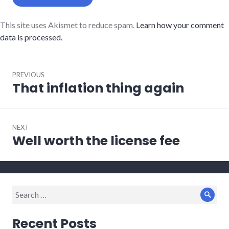
This site uses Akismet to reduce spam.
Learn how your comment
data is processed.
Post
PREVIOUS
navigation
That inflation thing again
Previous
post:
NEXT
Well worth the license fee
Next
post:
Search
Sear
for:
Recent Posts