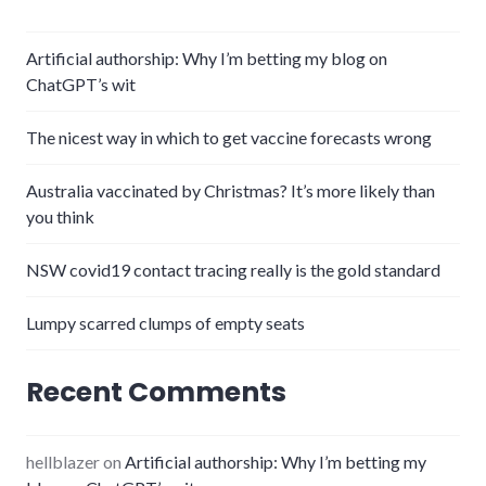
Artificial authorship: Why I’m betting my blog on
ChatGPT’s wit
The nicest way in which to get vaccine forecasts wrong
Australia vaccinated by Christmas? It’s more likely than
you think
NSW covid19 contact tracing really is the gold standard
Lumpy scarred clumps of empty seats
Recent Comments
hellblazer
on
Artificial authorship: Why I’m betting my