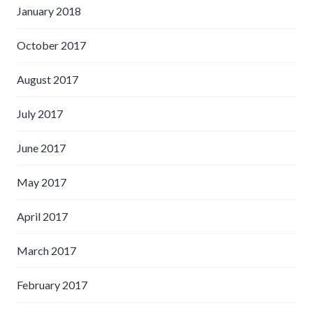
January 2018
October 2017
August 2017
July 2017
June 2017
May 2017
April 2017
March 2017
February 2017