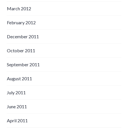
March 2012
February 2012
December 2011
October 2011
September 2011
August 2011
July 2011
June 2011
April 2011