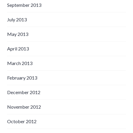
September 2013
July 2013
May 2013
April 2013
March 2013
February 2013
December 2012
November 2012
October 2012