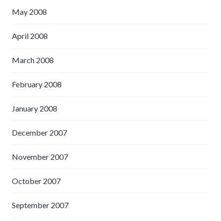
May 2008
April 2008
March 2008
February 2008
January 2008
December 2007
November 2007
October 2007
September 2007