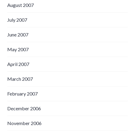
August 2007
July 2007
June 2007
May 2007
April 2007
March 2007
February 2007
December 2006
November 2006