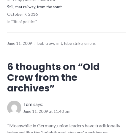
Still, that railway, from the south
October 7, 2016
In "Bit of politics"
June 11, 2009
bob crow
,
rmt
,
tube strike
,
unions
6 thoughts on “
Old
Crow from the
archives
”
Tom
says:
June 11, 2009 at 11:40 pm
"Meanwhile in Germany, union leaders have traditionally
behaved like the ‘knighthood-chasers’, working co-