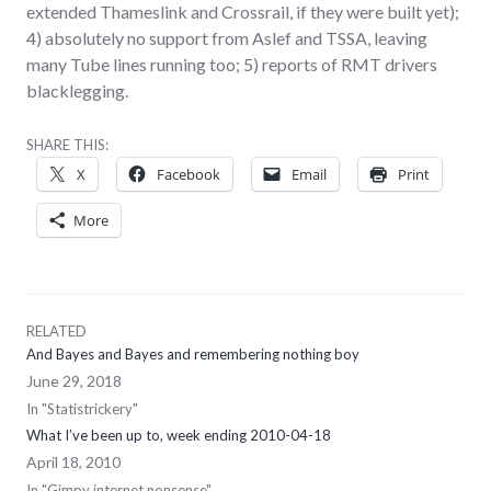
extended Thameslink and Crossrail, if they were built yet);
4) absolutely no support from Aslef and TSSA, leaving
many Tube lines running too; 5) reports of RMT drivers
blacklegging.
SHARE THIS:
X
Facebook
Email
Print
More
RELATED
And Bayes and Bayes and remembering nothing boy
June 29, 2018
In "Statistrickery"
What I’ve been up to, week ending 2010-04-18
April 18, 2010
In "Gimpy internet nonsense"