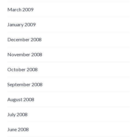
March 2009
January 2009
December 2008
November 2008
October 2008
September 2008
August 2008
July 2008
June 2008