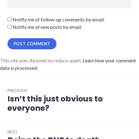
Notify me of follow-up comments by email.
Notify me of new posts by email.
This site uses Akismet to reduce spam.
Learn how your comment
data is processed.
Post
PREVIOUS
navigation
Isn’t this just obvious to
Previous
post:
everyone?
NEXT
Next