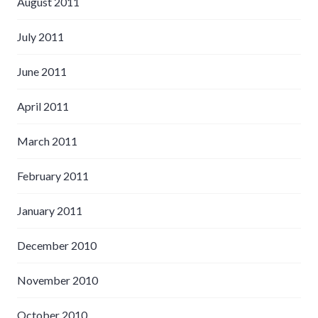
August 2011
July 2011
June 2011
April 2011
March 2011
February 2011
January 2011
December 2010
November 2010
October 2010