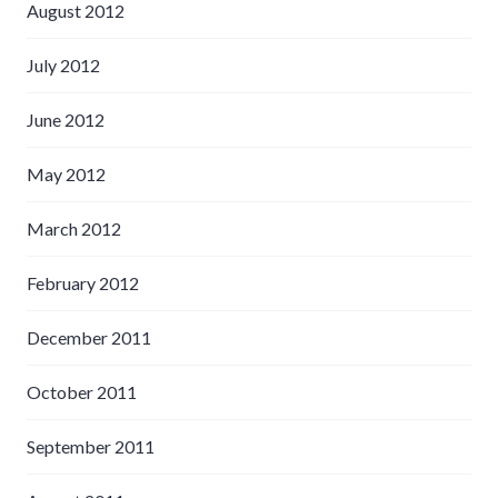
August 2012
July 2012
June 2012
May 2012
March 2012
February 2012
December 2011
October 2011
September 2011