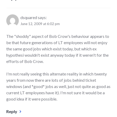
dsquared
says:
June 12, 2009 at 6:02 pm
The "shoddy" aspect of Bob Crow's behaviour appears to
be that future generations of LT employees will not enjoy
the same good jobs which exist today, but which ex
hypothesi wouldn't exist anyway today if it weren't for the
efforts of Bob Crow.
I'm not really seeing this alternate reality in which twenty
years from now there are lots of jobs behind ticket
windows (and *good* jobs as well, just not quite as good as
current LT employees have it). I'm not sure it would be a
good idea if it were possible.
Reply