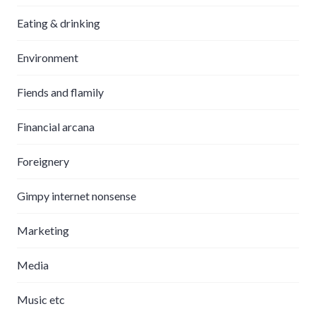
Eating & drinking
Environment
Fiends and flamily
Financial arcana
Foreignery
Gimpy internet nonsense
Marketing
Media
Music etc