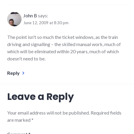
John B
says:
June 12, 2009 at 8:30 pm
The point isn't so much the ticket windows, as the train
driving and signalling – the skilled manual work, much of
which will be eliminated within 20 years, much of which
doesn't need to be.
Reply
Leave a Reply
Your email address will not be published.
Required fields
are marked
*