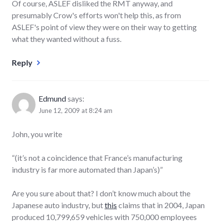
Of course, ASLEF disliked the RMT anyway, and
presumably Crow's efforts won't help this, as from
ASLEF's point of view they were on their way to getting
what they wanted without a fuss.
Reply
Edmund
says:
June 12, 2009 at 8:24 am
John, you write
“(it’s not a coincidence that France’s manufacturing
industry is far more automated than Japan’s)”
Are you sure about that? I don’t know much about the
Japanese auto industry, but
this
claims that in 2004, Japan
produced 10,799,659 vehicles with 750,000 employees