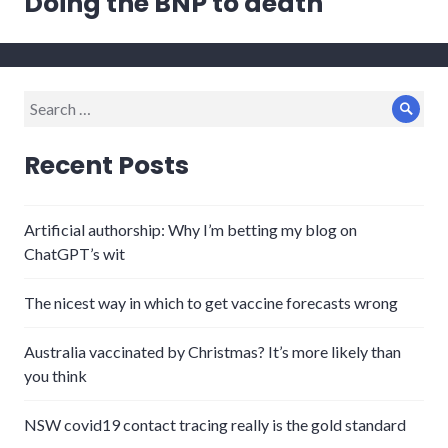
Doing the BNP to death
post:
Search
Sear
for:
Recent Posts
Artificial authorship: Why I’m betting my blog on
ChatGPT’s wit
The nicest way in which to get vaccine forecasts wrong
Australia vaccinated by Christmas? It’s more likely than
you think
NSW covid19 contact tracing really is the gold standard