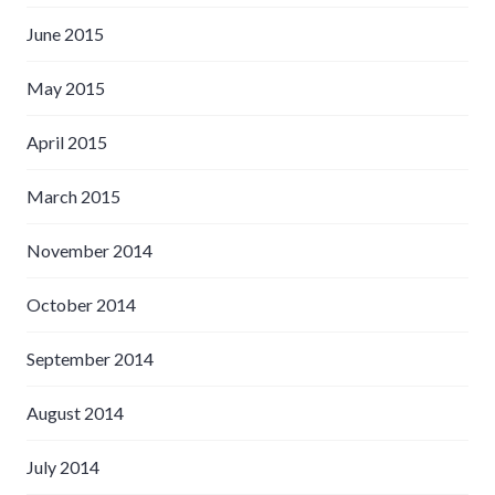
June 2015
May 2015
April 2015
March 2015
November 2014
October 2014
September 2014
August 2014
July 2014