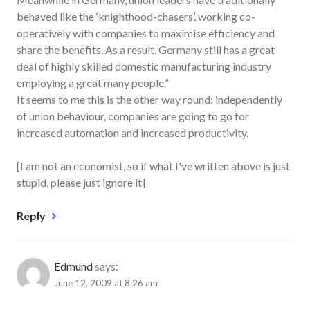
behaved like the ‘knighthood-chasers’, working co-
operatively with companies to maximise efficiency and
share the benefits. As a result, Germany still has a great
deal of highly skilled domestic manufacturing industry
employing a great many people.”
It seems to me this is the other way round: independently
of union behaviour, companies are going to go for
increased automation and increased productivity.
[I am not an economist, so if what I've written above is just
stupid, please just ignore it]
Reply
Edmund
says:
June 12, 2009 at 8:26 am