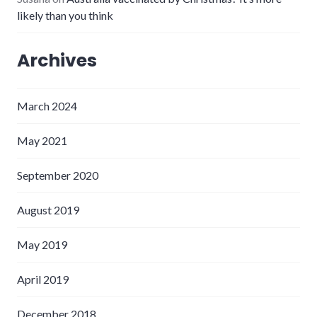
likely than you think
Archives
March 2024
May 2021
September 2020
August 2019
May 2019
April 2019
December 2018