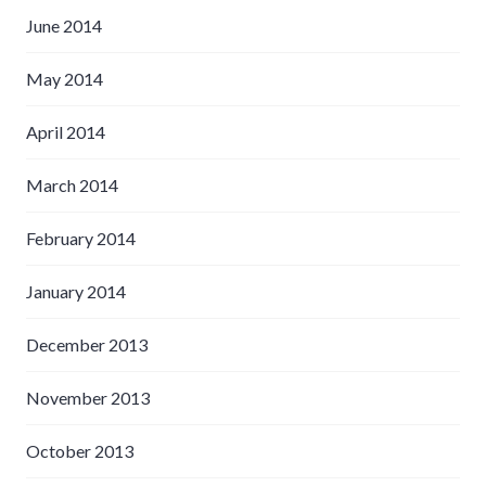
June 2014
May 2014
April 2014
March 2014
February 2014
January 2014
December 2013
November 2013
October 2013