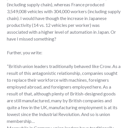
(including supply chain), whereas France produced
3,549,008 vehicles with 304,000 workers (including supply
chain). I would have though the increase in Japanese
productivity (14 vs. 12 vehicles per worker) was
associated with a higher level of automation in Japan. Or
have I missed something?
Further, you write:
“British union leaders traditionally behaved like Crow. As a
result of this antagonistic relationship, companies sought
to replace their workforce with machines, foreigners
employed abroad, and foreigners employed here. As a
result of that, although plenty of British-designed goods
are still manufactured, many by British companies and
quite a few in the UK, manufacturing employment is at its
lowest since the Industrial Revolution. And so is union
membership…
Meanwhile in Germany, union leaders have traditionally