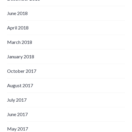
June 2018
April 2018
March 2018
January 2018
October 2017
August 2017
July 2017
June 2017
May 2017