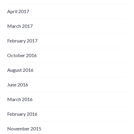
April 2017
March 2017
February 2017
October 2016
August 2016
June 2016
March 2016
February 2016
November 2015