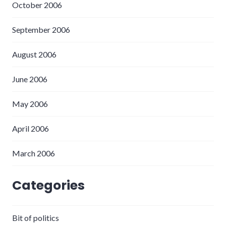
October 2006
September 2006
August 2006
June 2006
May 2006
April 2006
March 2006
Categories
Bit of politics