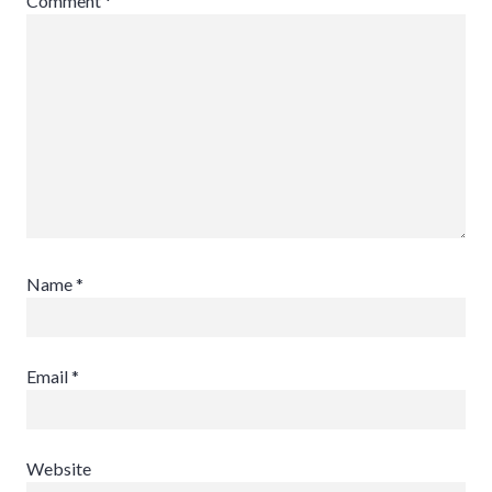
Comment
*
Name
*
Email
*
Website