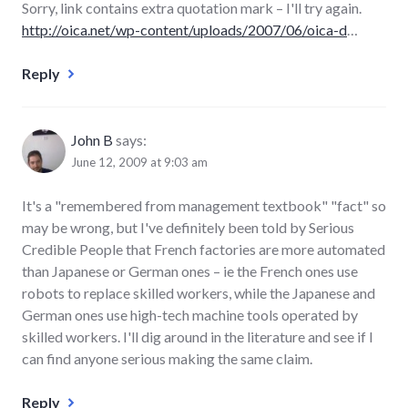
Sorry, link contains extra quotation mark – I'll try again.
http://oica.net/wp-content/uploads/2007/06/oica-d
…
Reply
John B
says:
June 12, 2009 at 9:03 am
It's a "remembered from management textbook" "fact" so
may be wrong, but I've definitely been told by Serious
Credible People that French factories are more automated
than Japanese or German ones – ie the French ones use
robots to replace skilled workers, while the Japanese and
German ones use high-tech machine tools operated by
skilled workers. I'll dig around in the literature and see if I
can find anyone serious making the same claim.
Reply