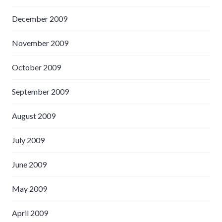
December 2009
November 2009
October 2009
September 2009
August 2009
July 2009
June 2009
May 2009
April 2009