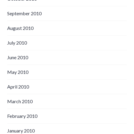
September 2010
August 2010
July 2010
June 2010
May 2010
April 2010
March 2010
February 2010
January 2010