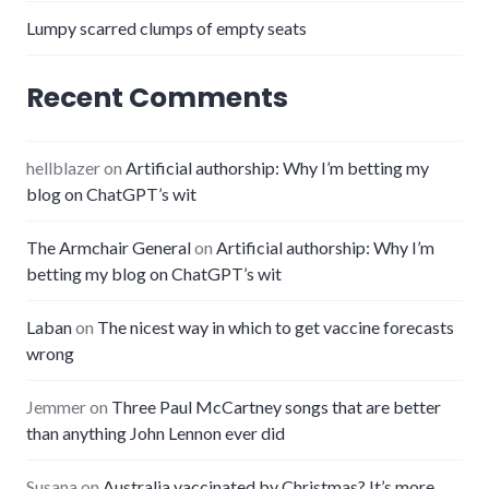
Lumpy scarred clumps of empty seats
Recent Comments
hellblazer
on
Artificial authorship: Why I’m betting my
blog on ChatGPT’s wit
The Armchair General
on
Artificial authorship: Why I’m
betting my blog on ChatGPT’s wit
Laban
on
The nicest way in which to get vaccine forecasts
wrong
Jemmer
on
Three Paul McCartney songs that are better
than anything John Lennon ever did
Susana
on
Australia vaccinated by Christmas? It’s more