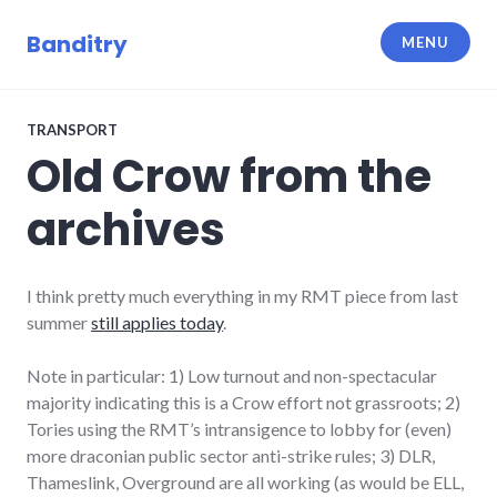
Skip
to
Banditry
MENU
content
TRANSPORT
Old Crow from the
archives
I think pretty much everything in my RMT piece from last
summer
still applies today
.
Note in particular: 1) Low turnout and non-spectacular
majority indicating this is a Crow effort not grassroots; 2)
Tories using the RMT’s intransigence to lobby for (even)
more draconian public sector anti-strike rules; 3) DLR,
Thameslink, Overground are all working (as would be ELL,