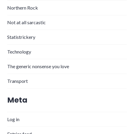
Northern Rock
Not at all sarcastic
Statistrickery
Technology
The generic nonsense you love
Transport
Meta
Log in
Entries feed