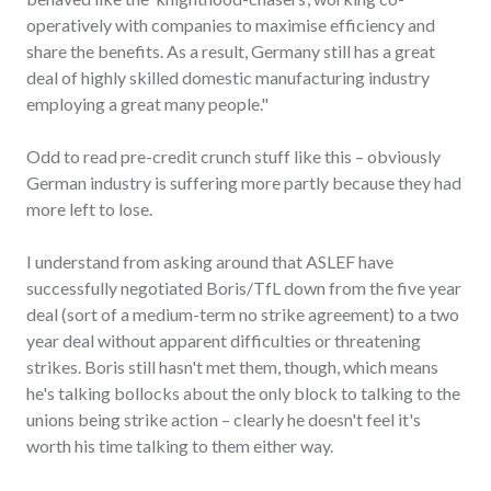
operatively with companies to maximise efficiency and
share the benefits. As a result, Germany still has a great
deal of highly skilled domestic manufacturing industry
employing a great many people."
Odd to read pre-credit crunch stuff like this – obviously
German industry is suffering more partly because they had
more left to lose.
I understand from asking around that ASLEF have
successfully negotiated Boris/TfL down from the five year
deal (sort of a medium-term no strike agreement) to a two
year deal without apparent difficulties or threatening
strikes. Boris still hasn't met them, though, which means
he's talking bollocks about the only block to talking to the
unions being strike action – clearly he doesn't feel it's
worth his time talking to them either way.