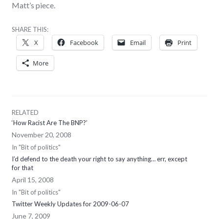
Matt’s piece.
SHARE THIS:
X
Facebook
Email
Print
More
RELATED
‘How Racist Are The BNP?’
November 20, 2008
In "Bit of politics"
I’d defend to the death your right to say anything… err, except
for that
April 15, 2008
In "Bit of politics"
Twitter Weekly Updates for 2009-06-07
June 7, 2009