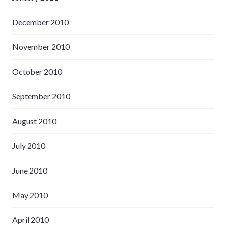
December 2010
November 2010
October 2010
September 2010
August 2010
July 2010
June 2010
May 2010
April 2010