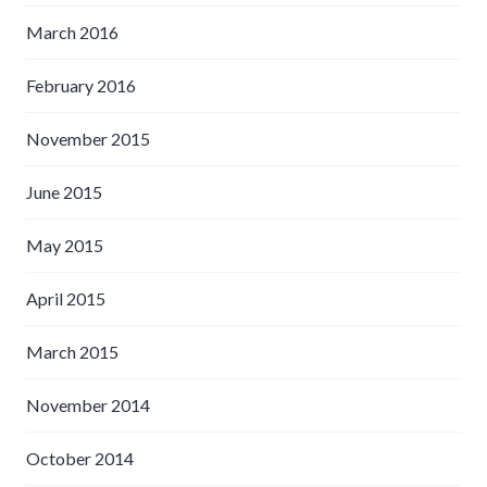
March 2016
February 2016
November 2015
June 2015
May 2015
April 2015
March 2015
November 2014
October 2014