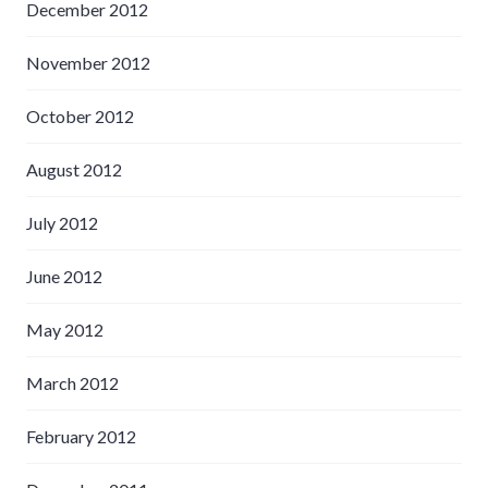
December 2012
November 2012
October 2012
August 2012
July 2012
June 2012
May 2012
March 2012
February 2012