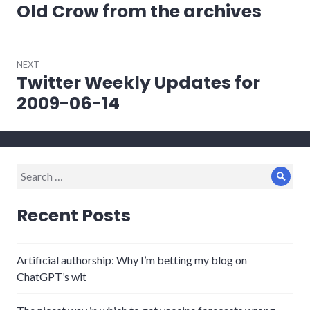
navigation
Old Crow from the archives
Previous
post:
NEXT
Twitter Weekly Updates for
Next
post:
2009-06-14
Search
Sear
for:
Recent Posts
Artificial authorship: Why I’m betting my blog on
ChatGPT’s wit