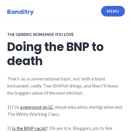
Skip
to
Banditry
MENU
content
THE GENERIC NONSENSE YOU LOVE
Doing the BNP to
death
That’s ‘as a conversational topic’, not ‘with a blunt
instrument’, sadly. Two BNPish things, and then I’ll leave
the buggers alone til the next election:
1) I’ve
a new post on LC
about education, immigration and
The White Working Class.
2)
Is the BNP racist
? Oh yes it is. Bloggers, pls to link