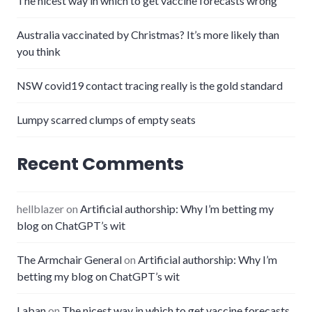
The nicest way in which to get vaccine forecasts wrong
Australia vaccinated by Christmas? It’s more likely than
you think
NSW covid19 contact tracing really is the gold standard
Lumpy scarred clumps of empty seats
Recent Comments
hellblazer
on
Artificial authorship: Why I’m betting my
blog on ChatGPT’s wit
The Armchair General
on
Artificial authorship: Why I’m
betting my blog on ChatGPT’s wit
Laban
on
The nicest way in which to get vaccine forecasts