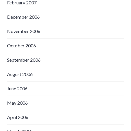
February 2007
December 2006
November 2006
October 2006
September 2006
August 2006
June 2006
May 2006
April 2006