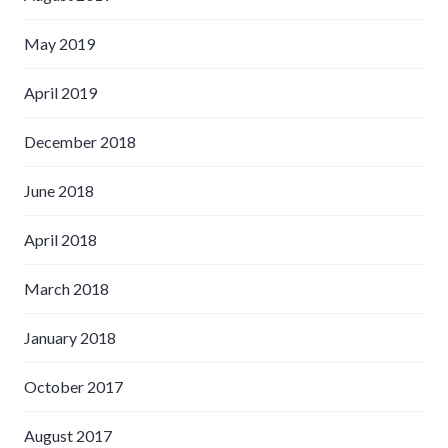
May 2019
April 2019
December 2018
June 2018
April 2018
March 2018
January 2018
October 2017
August 2017