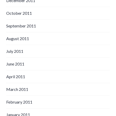
December 2011
October 2011
September 2011
August 2011
July 2011
June 2011
April 2011
March 2011
February 2011
January 2011