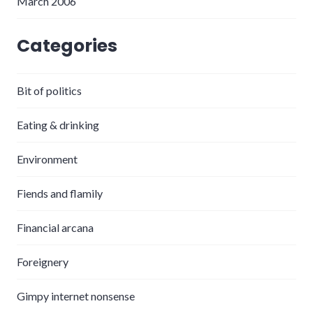
March 2006
Categories
Bit of politics
Eating & drinking
Environment
Fiends and flamily
Financial arcana
Foreignery
Gimpy internet nonsense