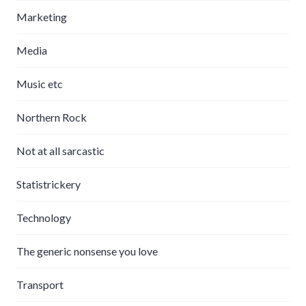
Marketing
Media
Music etc
Northern Rock
Not at all sarcastic
Statistrickery
Technology
The generic nonsense you love
Transport