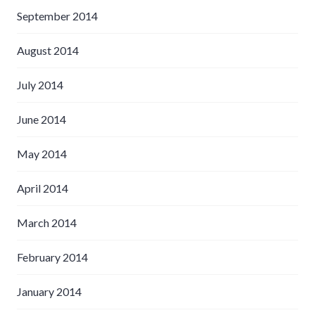
September 2014
August 2014
July 2014
June 2014
May 2014
April 2014
March 2014
February 2014
January 2014