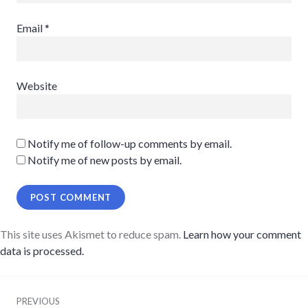
Email
*
Website
Notify me of follow-up comments by email.
Notify me of new posts by email.
This site uses Akismet to reduce spam.
Learn how your comment
data is processed.
Post
PREVIOUS