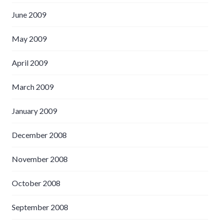
June 2009
May 2009
April 2009
March 2009
January 2009
December 2008
November 2008
October 2008
September 2008