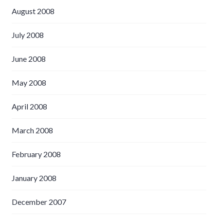
August 2008
July 2008
June 2008
May 2008
April 2008
March 2008
February 2008
January 2008
December 2007