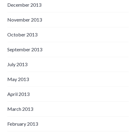
December 2013
November 2013
October 2013
September 2013
July 2013
May 2013
April 2013
March 2013
February 2013