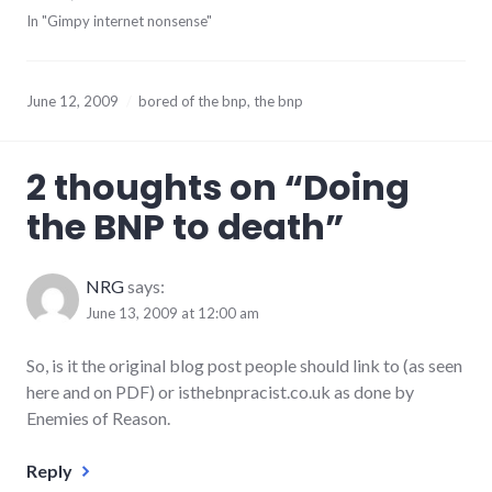
In "Gimpy internet nonsense"
June 12, 2009
bored of the bnp
,
the bnp
2 thoughts on “
Doing
the BNP to death
”
NRG
says:
June 13, 2009 at 12:00 am
So, is it the original blog post people should link to (as seen
here and on PDF) or isthebnpracist.co.uk as done by
Enemies of Reason.
Reply