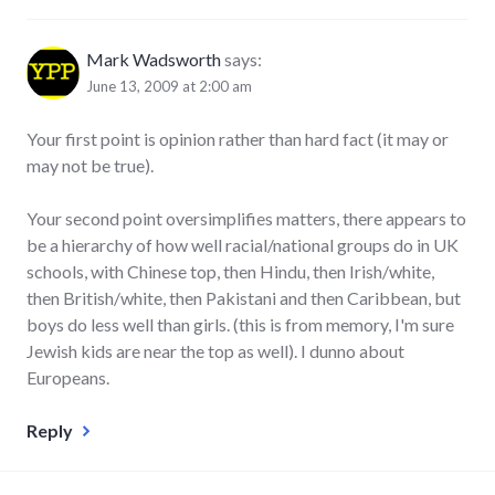
Mark Wadsworth
says:
June 13, 2009 at 2:00 am
Your first point is opinion rather than hard fact (it may or
may not be true).
Your second point oversimplifies matters, there appears to
be a hierarchy of how well racial/national groups do in UK
schools, with Chinese top, then Hindu, then Irish/white,
then British/white, then Pakistani and then Caribbean, but
boys do less well than girls. (this is from memory, I'm sure
Jewish kids are near the top as well). I dunno about
Europeans.
Reply