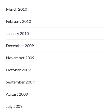
March 2010
February 2010
January 2010
December 2009
November 2009
October 2009
September 2009
August 2009
July 2009