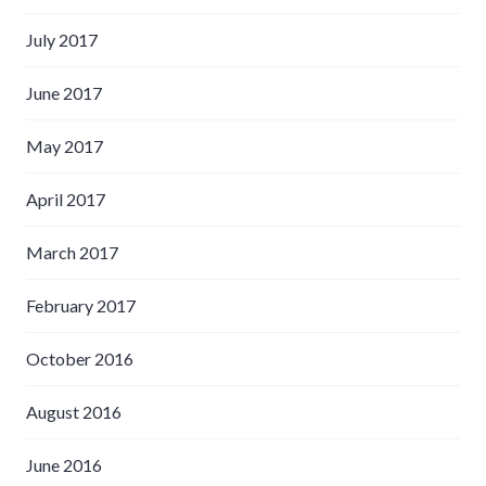
July 2017
June 2017
May 2017
April 2017
March 2017
February 2017
October 2016
August 2016
June 2016