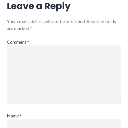
Leave a Reply
Your email address will not be published.
Required fields
are marked
*
Comment
*
Name
*