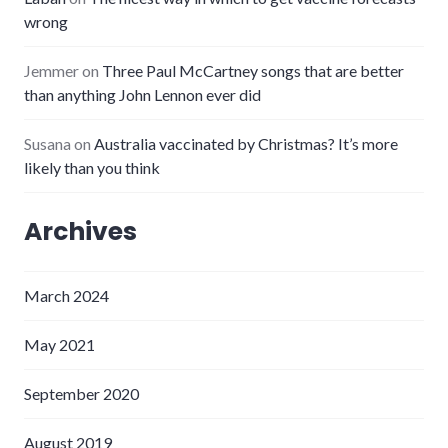
wrong
Jemmer
on
Three Paul McCartney songs that are better
than anything John Lennon ever did
Susana
on
Australia vaccinated by Christmas? It’s more
likely than you think
Archives
March 2024
May 2021
September 2020
August 2019