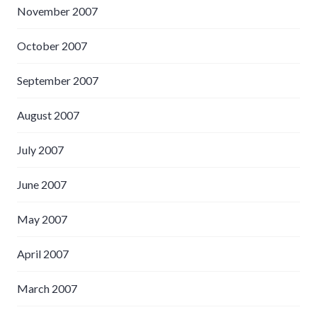
November 2007
October 2007
September 2007
August 2007
July 2007
June 2007
May 2007
April 2007
March 2007