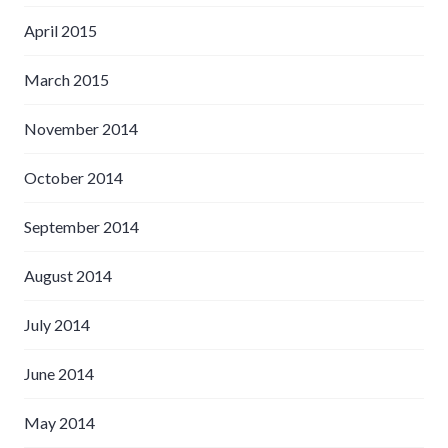
April 2015
March 2015
November 2014
October 2014
September 2014
August 2014
July 2014
June 2014
May 2014