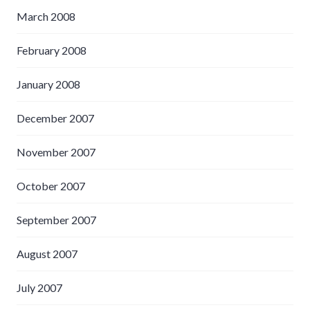
March 2008
February 2008
January 2008
December 2007
November 2007
October 2007
September 2007
August 2007
July 2007