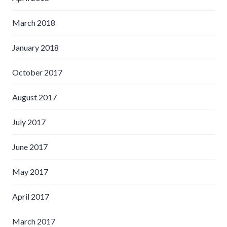
March 2018
January 2018
October 2017
August 2017
July 2017
June 2017
May 2017
April 2017
March 2017