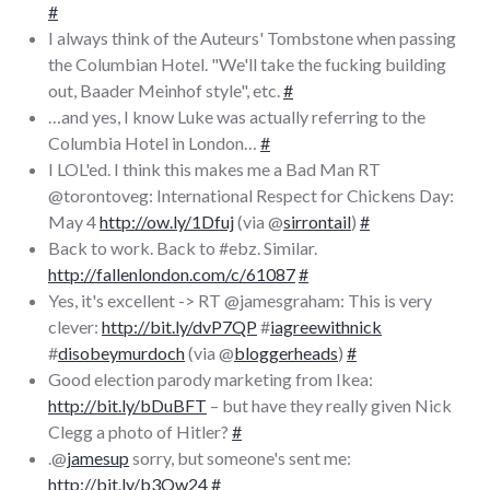
#
I always think of the Auteurs' Tombstone when passing
the Columbian Hotel. "We'll take the fucking building
out, Baader Meinhof style", etc.
#
…and yes, I know Luke was actually referring to the
Columbia Hotel in London…
#
I LOL'ed. I think this makes me a Bad Man RT
@torontoveg: International Respect for Chickens Day:
May 4
http://ow.ly/1Dfuj
(via @
sirrontail
)
#
Back to work. Back to #ebz. Similar.
http://fallenlondon.com/c/61087
#
Yes, it's excellent -> RT @jamesgraham: This is very
clever:
http://bit.ly/dvP7QP
#
iagreewithnick
#
disobeymurdoch
(via @
bloggerheads
)
#
Good election parody marketing from Ikea:
http://bit.ly/bDuBFT
– but have they really given Nick
Clegg a photo of Hitler?
#
.@
jamesup
sorry, but someone's sent me:
http://bit.ly/b3Ow24
#