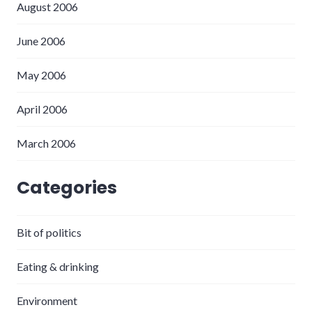
August 2006
June 2006
May 2006
April 2006
March 2006
Categories
Bit of politics
Eating & drinking
Environment