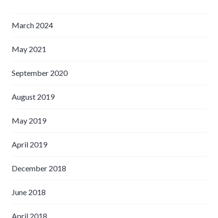
March 2024
May 2021
September 2020
August 2019
May 2019
April 2019
December 2018
June 2018
April 2018