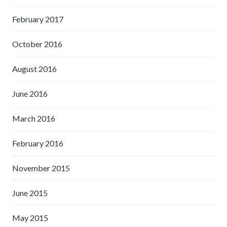
February 2017
October 2016
August 2016
June 2016
March 2016
February 2016
November 2015
June 2015
May 2015