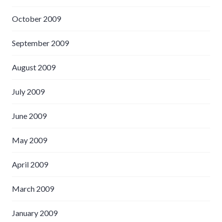
October 2009
September 2009
August 2009
July 2009
June 2009
May 2009
April 2009
March 2009
January 2009