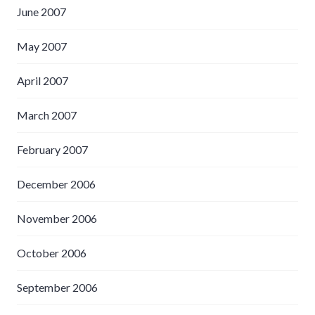
June 2007
May 2007
April 2007
March 2007
February 2007
December 2006
November 2006
October 2006
September 2006