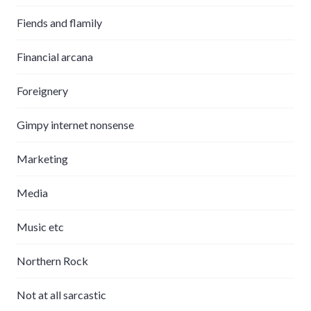
Fiends and flamily
Financial arcana
Foreignery
Gimpy internet nonsense
Marketing
Media
Music etc
Northern Rock
Not at all sarcastic