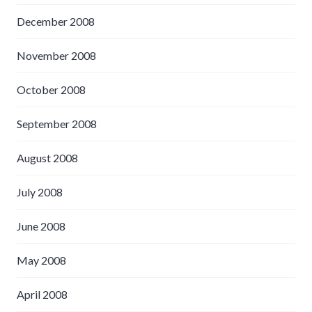
December 2008
November 2008
October 2008
September 2008
August 2008
July 2008
June 2008
May 2008
April 2008