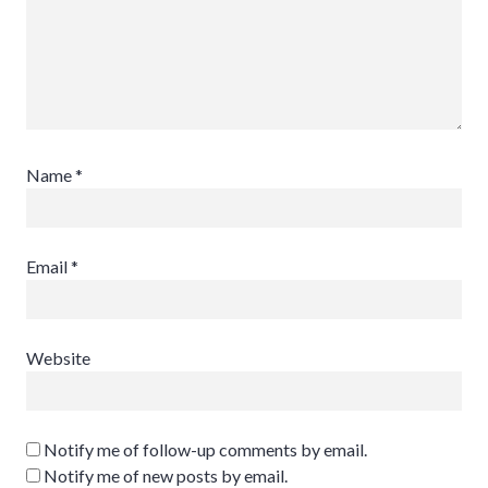
Name
*
Email
*
Website
Notify me of follow-up comments by email.
Notify me of new posts by email.