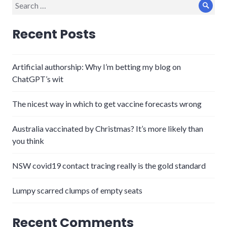
Search
Sear
for:
Recent Posts
Artificial authorship: Why I’m betting my blog on
ChatGPT’s wit
The nicest way in which to get vaccine forecasts wrong
Australia vaccinated by Christmas? It’s more likely than
you think
NSW covid19 contact tracing really is the gold standard
Lumpy scarred clumps of empty seats
Recent Comments