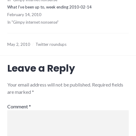
What I’ve been up to, week ending 2010-02-14
February 14, 2010
In "Gimpy internet nonsense"
May 2, 2010
Twitter roundups
Leave a Reply
Your email address will not be published.
Required fields
are marked
*
Comment
*