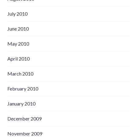
July 2010
June 2010
May 2010
April 2010
March 2010
February 2010
January 2010
December 2009
November 2009