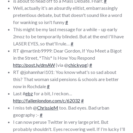
is about to head off to a Mass Debate. Fnarr.
#
Well, actually it's an absurdly elitist, embarrassingly
pretentious debate, but that doesn't sound like a word
for wanking so isn't funny
#
This might be my last message for a while – up early
2moz to be temporarily blinded. But at the end I'll have
LASER EYES, so that'll rule…
#
RT @martinb9999: Dear Gordon, If You Meet a Bigot
in the Street, *This* Is How You Respond
http://post.ly/dmAW
(via @
chickyog
)
#
RT @johannhari101: You know what's so sad about
this? That woman said pensions & schools are better
now in Rochdale
#
Last #
ebz
for a bit, I reckon…
http://fallenlondon.com/c/62032
#
I miss teh @
ChrissieM
too. Bad eyes. Bad urban
geography :-
#
I can now peruse Twitter in very large print. But
probably shouldn't. Eyes recovering well. If I'm lucky I'll