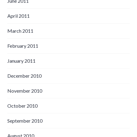
June 2011
April 2011
March 2011
February 2011
January 2011
December 2010
November 2010
October 2010
September 2010
August 2010