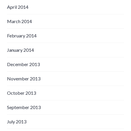
April 2014
March 2014
February 2014
January 2014
December 2013
November 2013
October 2013
September 2013
July 2013