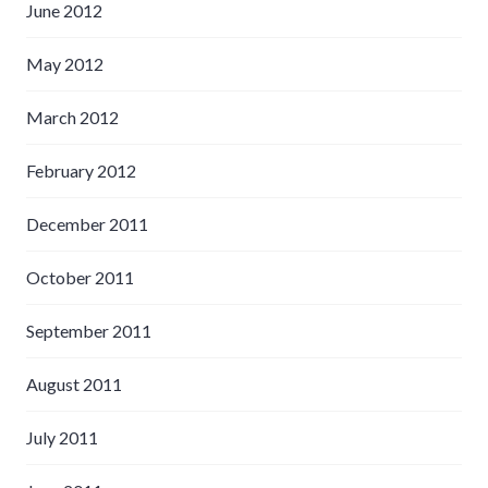
June 2012
May 2012
March 2012
February 2012
December 2011
October 2011
September 2011
August 2011
July 2011