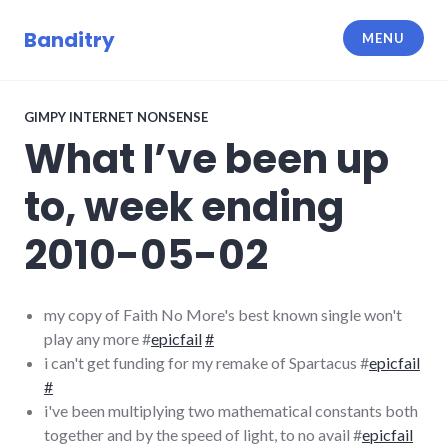
Skip
to
Banditry
MENU
content
GIMPY INTERNET NONSENSE
What I’ve been up
to, week ending
2010-05-02
my copy of Faith No More's best known single won't
play any more #
epicfail
#
i can't get funding for my remake of Spartacus #
epicfail
#
i've been multiplying two mathematical constants both
together and by the speed of light, to no avail #
epicfail