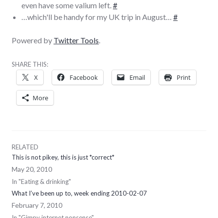
even have some valium left.
#
…which'll be handy for my UK trip in August…
#
Powered by
Twitter Tools
.
SHARE THIS:
X
Facebook
Email
Print
More
RELATED
This is not pikey, this is just *correct*
May 20, 2010
In "Eating & drinking"
What I’ve been up to, week ending 2010-02-07
February 7, 2010
In "Gimpy internet nonsense"