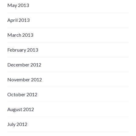
May 2013
April 2013
March 2013
February 2013
December 2012
November 2012
October 2012
August 2012
July 2012