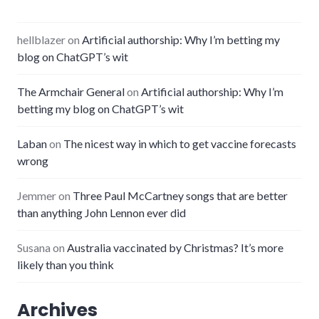
hellblazer
on
Artificial authorship: Why I’m betting my
blog on ChatGPT’s wit
The Armchair General
on
Artificial authorship: Why I’m
betting my blog on ChatGPT’s wit
Laban
on
The nicest way in which to get vaccine forecasts
wrong
Jemmer
on
Three Paul McCartney songs that are better
than anything John Lennon ever did
Susana
on
Australia vaccinated by Christmas? It’s more
likely than you think
Archives