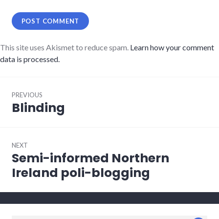
This site uses Akismet to reduce spam.
Learn how your comment
data is processed.
Post
PREVIOUS
navigation
Blinding
Previous
post:
NEXT
Semi-informed Northern
Next
post:
Ireland poli-blogging