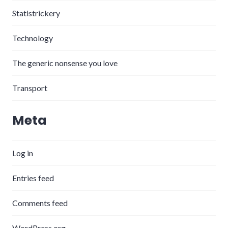
Statistrickery
Technology
The generic nonsense you love
Transport
Meta
Log in
Entries feed
Comments feed
WordPress.org