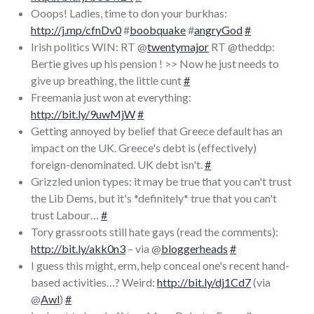
Ooops! Ladies, time to don your burkhas:
http://j.mp/cfnDv0
#
boobquake
#
angryGod
#
Irish politics WIN: RT @
twentymajor
RT @theddp:
Bertie gives up his pension ! >> Now he just needs to
give up breathing, the little cunt
#
Freemania just won at everything:
http://bit.ly/9uwMjW
#
Getting annoyed by belief that Greece default has an
impact on the UK. Greece's debt is (effectively)
foreign-denominated. UK debt isn't.
#
Grizzled union types: it may be true that you can't trust
the Lib Dems, but it's *definitely* true that you can't
trust Labour…
#
Tory grassroots still hate gays (read the comments):
http://bit.ly/akk0n3
– via @
bloggerheads
#
I guess this might, erm, help conceal one's recent hand-
based activities…? Weird:
http://bit.ly/dj1Cd7
(via
@
Awl
)
#