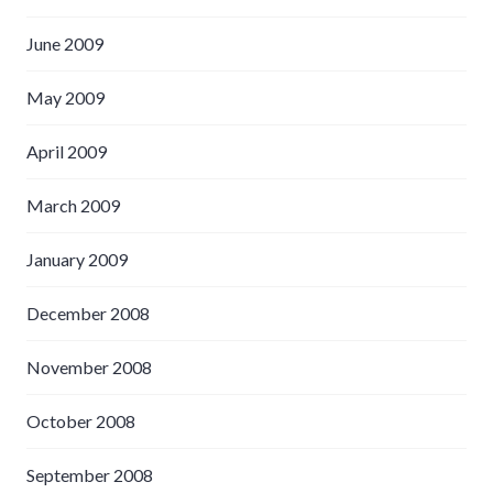
June 2009
May 2009
April 2009
March 2009
January 2009
December 2008
November 2008
October 2008
September 2008