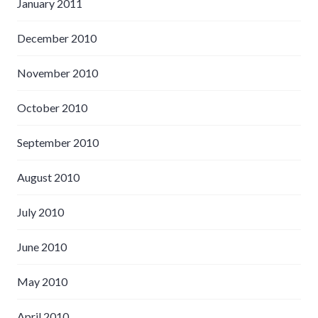
January 2011
December 2010
November 2010
October 2010
September 2010
August 2010
July 2010
June 2010
May 2010
April 2010