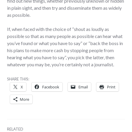
find out new things, whether previously unknown or hidden
in plain sight, and then try and disseminate them as widely
as possible.
If, when faced with the choice of “shout as loudly as
possible so that as many people as possible can hear what
you’ve found or what you have to say” or “back the boss in
his plans to make more cash by stopping people from
hearing what you have to say”, you pick the latter, then
whatever you may be, you’re certainly not a journalist.
SHARE THIS:
X
Facebook
Email
Print
More
RELATED