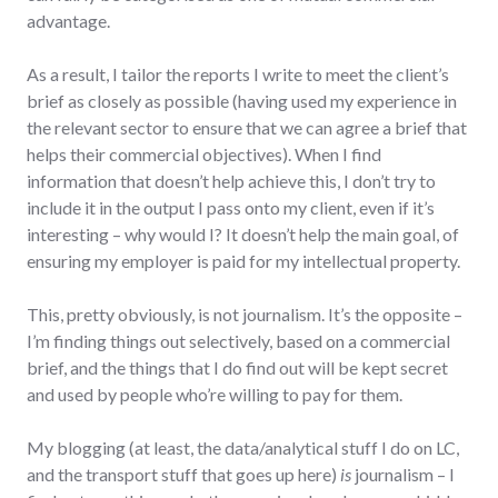
advantage.
As a result, I tailor the reports I write to meet the client’s
brief as closely as possible (having used my experience in
the relevant sector to ensure that we can agree a brief that
helps their commercial objectives). When I find
information that doesn’t help achieve this, I don’t try to
include it in the output I pass onto my client, even if it’s
interesting – why would I? It doesn’t help the main goal, of
ensuring my employer is paid for my intellectual property.
This, pretty obviously, is not journalism. It’s the opposite –
I’m finding things out selectively, based on a commercial
brief, and the things that I do find out will be kept secret
and used by people who’re willing to pay for them.
My blogging (at least, the data/analytical stuff I do on LC,
and the transport stuff that goes up here)
is
journalism – I