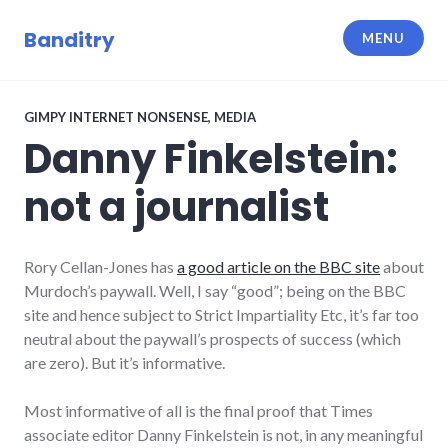
Skip
to
Banditry
MENU
content
GIMPY INTERNET NONSENSE
,
MEDIA
Danny Finkelstein:
not a journalist
Rory Cellan-Jones has
a good article on the BBC site
about
Murdoch’s paywall. Well, I say “good”; being on the BBC
site and hence subject to Strict Impartiality Etc, it’s far too
neutral about the paywall’s prospects of success (which
are zero). But it’s informative.
Most informative of all is the final proof that Times
associate editor Danny Finkelstein is not, in any meaningful