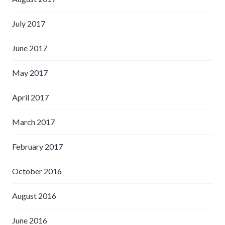
July 2017
June 2017
May 2017
April 2017
March 2017
February 2017
October 2016
August 2016
June 2016