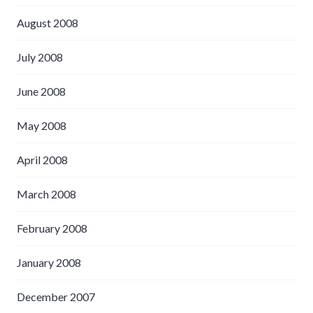
August 2008
July 2008
June 2008
May 2008
April 2008
March 2008
February 2008
January 2008
December 2007