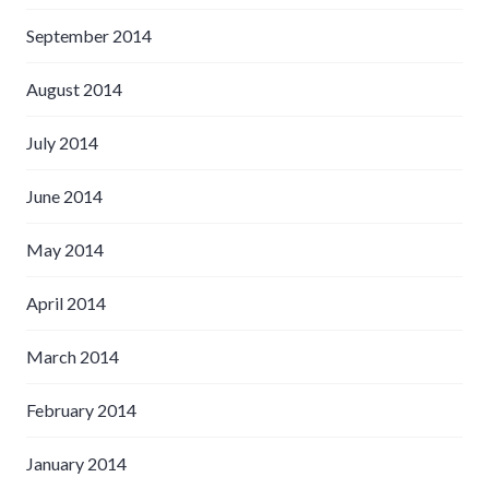
September 2014
August 2014
July 2014
June 2014
May 2014
April 2014
March 2014
February 2014
January 2014