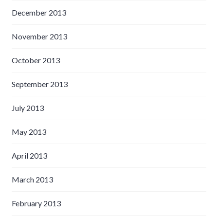
December 2013
November 2013
October 2013
September 2013
July 2013
May 2013
April 2013
March 2013
February 2013