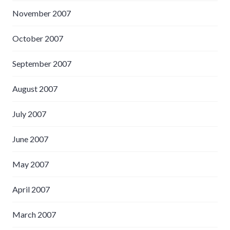
November 2007
October 2007
September 2007
August 2007
July 2007
June 2007
May 2007
April 2007
March 2007