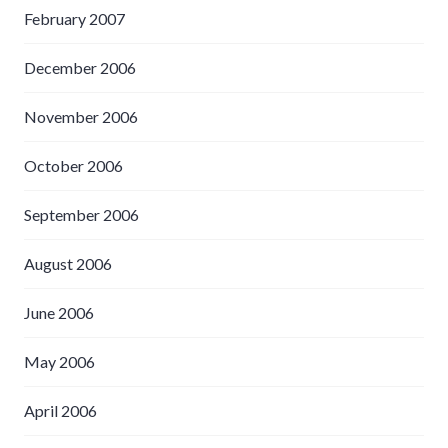
February 2007
December 2006
November 2006
October 2006
September 2006
August 2006
June 2006
May 2006
April 2006