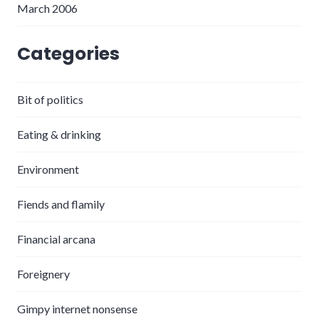
March 2006
Categories
Bit of politics
Eating & drinking
Environment
Fiends and flamily
Financial arcana
Foreignery
Gimpy internet nonsense