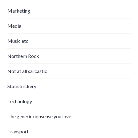
Marketing
Media
Music etc
Northern Rock
Not at all sarcastic
Statistrickery
Technology
The generic nonsense you love
Transport