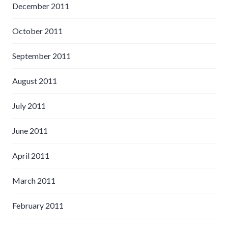
December 2011
October 2011
September 2011
August 2011
July 2011
June 2011
April 2011
March 2011
February 2011