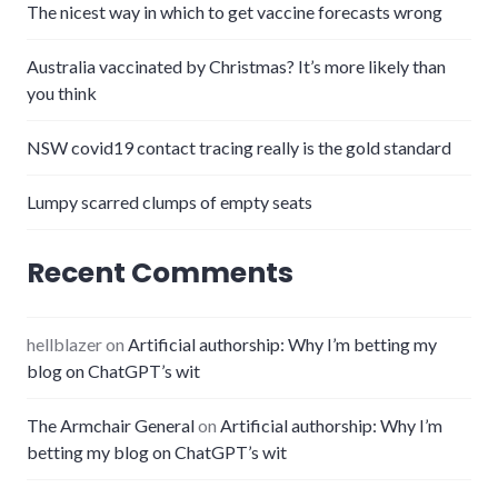
The nicest way in which to get vaccine forecasts wrong
Australia vaccinated by Christmas? It’s more likely than
you think
NSW covid19 contact tracing really is the gold standard
Lumpy scarred clumps of empty seats
Recent Comments
hellblazer
on
Artificial authorship: Why I’m betting my
blog on ChatGPT’s wit
The Armchair General
on
Artificial authorship: Why I’m
betting my blog on ChatGPT’s wit