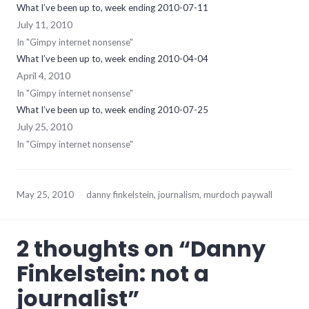
What I’ve been up to, week ending 2010-07-11
July 11, 2010
In "Gimpy internet nonsense"
What I’ve been up to, week ending 2010-04-04
April 4, 2010
In "Gimpy internet nonsense"
What I’ve been up to, week ending 2010-07-25
July 25, 2010
In "Gimpy internet nonsense"
May 25, 2010
danny finkelstein
,
journalism
,
murdoch paywall
2 thoughts on “
Danny
Finkelstein: not a
journalist
”