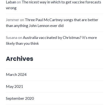
Laban
on
The nicest way in which to get vaccine forecasts
wrong
Jemmer
on
Three Paul McCartney songs that are better
than anything John Lennon ever did
Susana
on
Australia vaccinated by Christmas? It’s more
likely than you think
Archives
March 2024
May 2021
September 2020