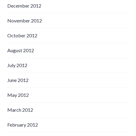
December 2012
November 2012
October 2012
August 2012
July 2012
June 2012
May 2012
March 2012
February 2012