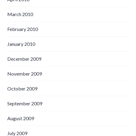
March 2010
February 2010
January 2010
December 2009
November 2009
October 2009
September 2009
August 2009
July 2009