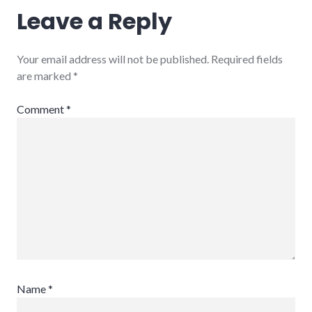
Leave a Reply
Your email address will not be published.
Required fields
are marked
*
Comment
*
Name
*