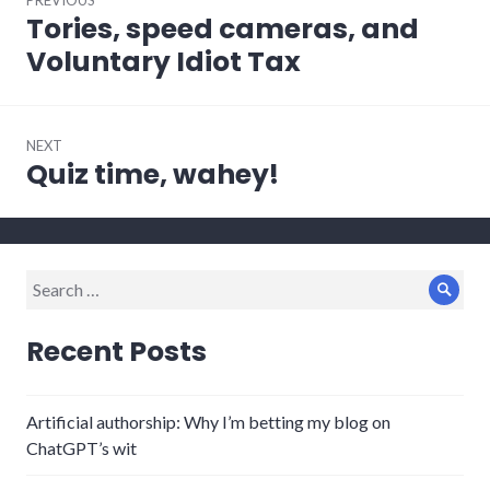
navigation
Tories, speed cameras, and
Previous
post:
Voluntary Idiot Tax
NEXT
Quiz time, wahey!
Next
post:
Search
Sear
for:
Recent Posts
Artificial authorship: Why I’m betting my blog on
ChatGPT’s wit