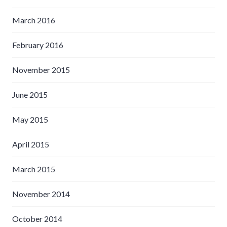
March 2016
February 2016
November 2015
June 2015
May 2015
April 2015
March 2015
November 2014
October 2014