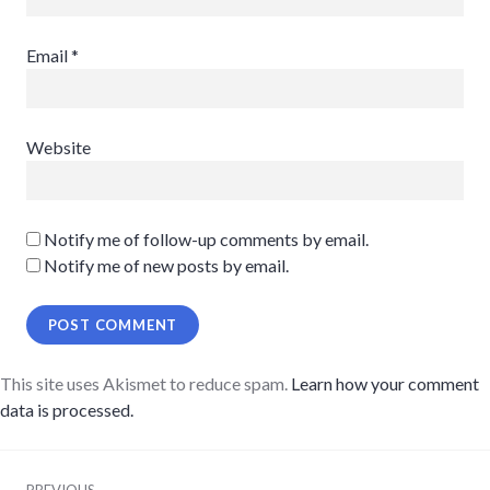
Email
*
Website
Notify me of follow-up comments by email.
Notify me of new posts by email.
This site uses Akismet to reduce spam.
Learn how your comment
data is processed.
Post
PREVIOUS