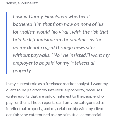
sense, a journalist:
I asked Danny Finkelstein whether it
bothered him that from now on none of his
journalism would “go viral”, with the risk that
he’d be left invisible on the sidelines as the
online debate raged through news sites
without paywalls. “No,” he insisted,”I want my
employer to be paid for my intellectual
property.”
In my current role as a freelance market analyst, I want my
client to be paid for my intellectual property, because I
write reports that are only of interest to the people who
pay for them. Those reports can fairly be categorised as
intellectual property, and my relationship with my client
can fairly be categorised as one of mutual commercial