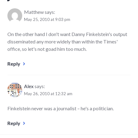
Matthew
says:
May 25, 2010 at 9:03 pm
On the other hand I don't want Danny Finkelstein's output
disseminated any more widely than within the Times'
office, so let's not goad him too much.
Reply
Alex
says:
May 26, 2010 at 12:32 am
Finkelstein never was a journalist – he's a politician.
Reply