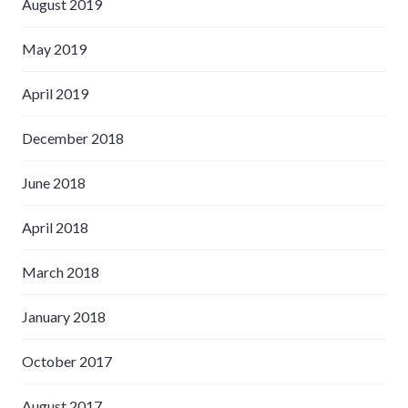
August 2019
May 2019
April 2019
December 2018
June 2018
April 2018
March 2018
January 2018
October 2017
August 2017