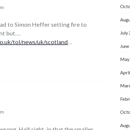
Octo
pm
Augu
ead to Simon Heffer setting fire to
nt but….
July
o.uk/tol/news/uk/scotland
…
June
May
Apri
Marc
Febr
pm
Octo
Augu
 wrong. Half right, in that the smaller