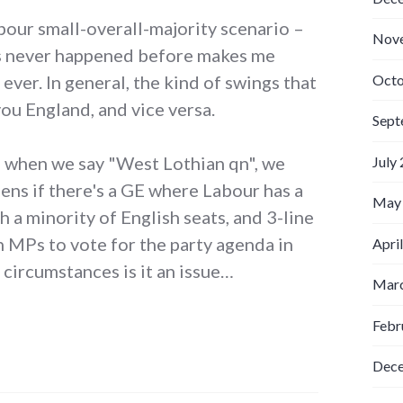
bour small-overall-majority scenario –
Nov
t's never happened before makes me
Octo
n ever. In general, the kind of swings that
ou England, and vice versa.
Sept
– when we say "West Lothian qn", we
July
ens if there's a GE where Labour has a
May
h a minority of English seats, and 3-line
h MPs to vote for the party agenda in
Apri
circumstances is it an issue…
Marc
Febr
Dec