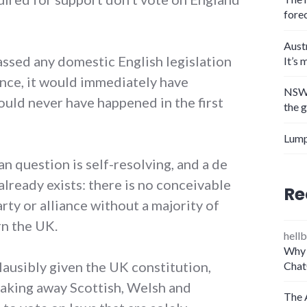
fore
Aust
assed any domestic English legislation
It’s 
nce, it would immediately have
NSW 
could never have happened in the first
the 
Lump
n question is self-resolving, and a de
already exists: there is no conceivable
Re
rty or alliance without a majority of
rn the UK.
hellb
Why 
plausibly given the UK constitution,
Chat
) taking away Scottish, Welsh and
The 