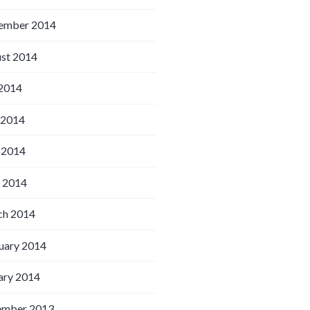
ember 2014
st 2014
 2014
 2014
 2014
l 2014
h 2014
uary 2014
ary 2014
ember 2013