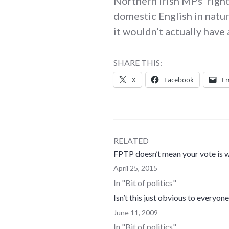
Northern Irish MPs’ right
domestic English in natur
it wouldn’t actually have
SHARE THIS:
X
Facebook
Em
RELATED
FPTP doesn’t mean your vote is w
April 25, 2015
In "Bit of politics"
Isn’t this just obvious to everyon
June 11, 2009
In "Bit of politics"