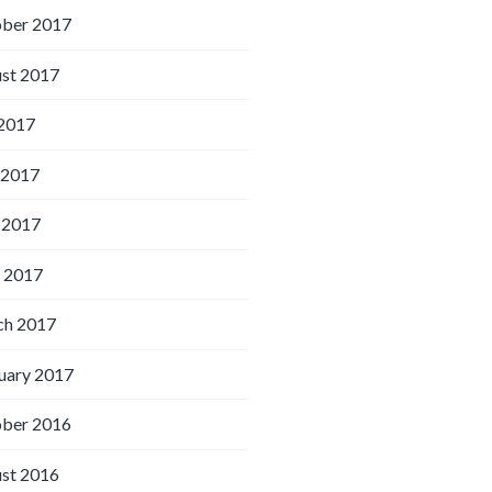
ber 2017
st 2017
 2017
 2017
 2017
l 2017
h 2017
uary 2017
ber 2016
st 2016