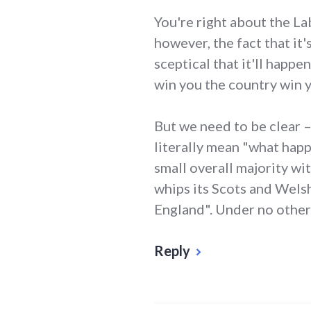
You're right about the La
however, the fact that i
sceptical that it'll happe
win you the country win y
But we need to be clear 
literally mean "what happ
small overall majority wit
whips its Scots and Wels
England". Under no other 
Reply