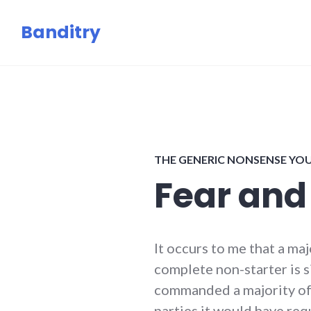
Skip
Banditry
to
content
THE GENERIC NONSENSE YO
Fear and
It occurs to me that a ma
complete non-starter is s
commanded a majority of 
parties it would have req