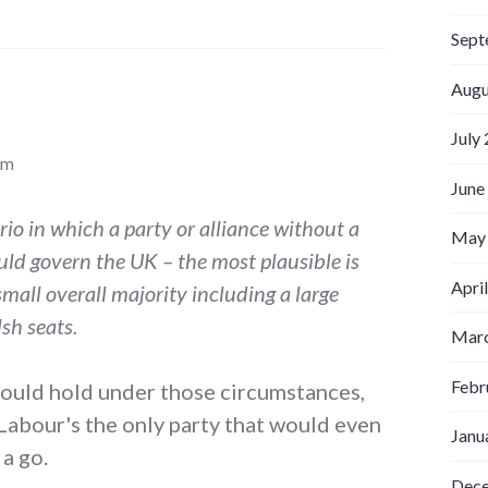
Sept
Augu
July
pm
June
ario in which a party or alliance without a
May
uld govern the UK – the most plausible is
Apri
mall overall majority including a large
sh seats.
Marc
Febr
 would hold under those circumstances,
 Labour's the only party that would even
Janu
 a go.
Dec