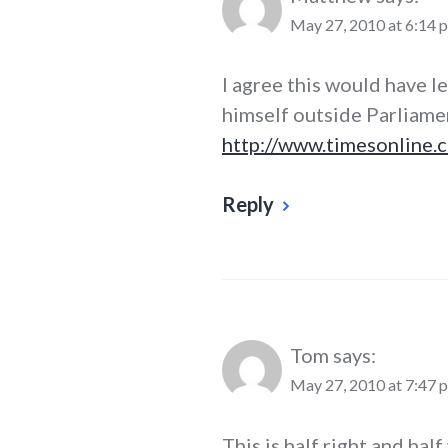
May 27, 2010 at 6:14 
I agree this would have l
himself outside Parliame
http://www.timesonline.c
Reply
Tom
says:
May 27, 2010 at 7:47 
This is half right and half