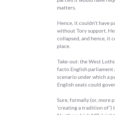
matters.
Hence, it couldn’t have p
without Tory support. He
collapsed, and hence, it 
place.
Take-out: the West Lothia
facto English parliament 
scenario under which a pa
English seats could gove
Sure, formally (or, more 
‘creating a tradition of’