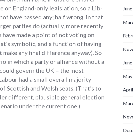
e on England-only legislation, so a Lib-
June
not have passed any; half wrong, in that
Marc
rger parties do (actually, more recently
es have made a point of not voting on
Febr
hat's symbolic, and a function of having
Nov
 make any final difference anyway). So
rio in which a party or alliance without a
June
s could govern the UK – the most
May
 Labour had a small overall majority
of Scottish and Welsh seats. (That's to
Apri
der different, plausible general election
Marc
scenario under the current one.)
Nov
Octo