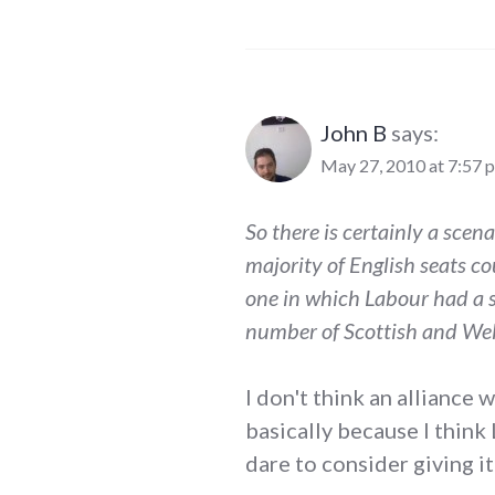
John B
says:
May 27, 2010 at 7:57 
So there is certainly a scen
majority of English seats co
one in which Labour had a s
number of Scottish and Wel
I don't think an alliance
basically because I think
dare to consider giving it