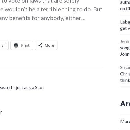
 to vote on laws that are solely
auth
e wouldn’t be a terrible thing to do. But
on C
 any benefits for anybody, either…
Laba
get 
Jem
ail
Print
More
songs
John
Susa
Chris
thin
asted – just ask a Scot
Ar
e?
Marc