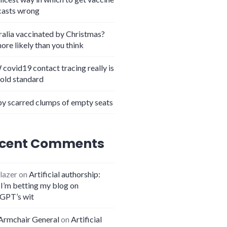
casts wrong
ralia vaccinated by Christmas?
more likely than you think
covid19 contact tracing really is
gold standard
y scarred clumps of empty seats
cent Comments
lazer
on
Artificial authorship:
I’m betting my blog on
GPT’s wit
Armchair General
on
Artificial