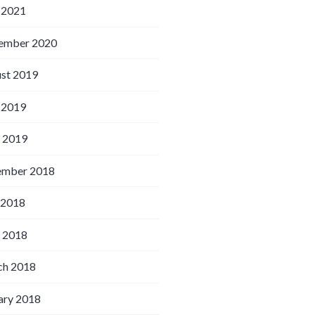
 2021
ember 2020
st 2019
 2019
l 2019
ember 2018
 2018
l 2018
h 2018
ary 2018