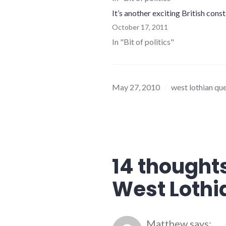
It’s another exciting British cons
October 17, 2011
In "Bit of politics"
May 27, 2010
west lothian qu
14 thoughts
West Lothi
Matthew
says: