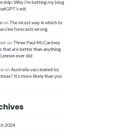
orship: Why I’m betting my blog
hatGPT’s wit
n
on
The nicest way in which to
vaccine forecasts wrong
mer
on
Three Paul McCartney
 that are better than anything
 Lennon ever did
na
on
Australia vaccinated by
tmas? It’s more likely than you
k
chives
h 2024