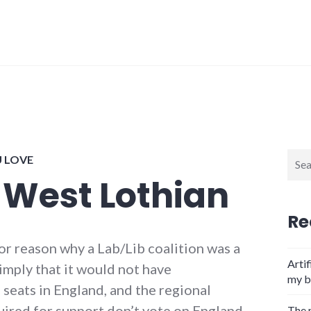
Sear
U LOVE
for:
 West Lothian
Re
jor reason why a Lab/Lib coalition was a
Artif
imply that it would not have
my b
seats in England, and the regional
uired for support don’t vote on England
The 