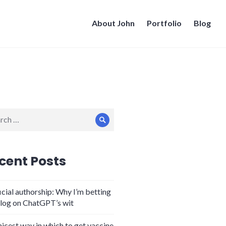
About John
Portfolio
Blog
ch
Search
cent Posts
icial authorship: Why I’m betting
log on ChatGPT’s wit
nicest way in which to get vaccine