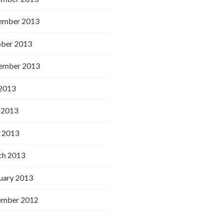
ember 2013
ber 2013
ember 2013
 2013
 2013
l 2013
h 2013
uary 2013
ember 2012