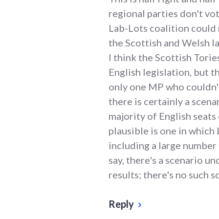
regional parties don't vot
Lab-Lots coalition could 
the Scottish and Welsh la
I think the Scottish Tori
English legislation, but t
only one MP who couldn't
there is certainly a scena
majority of English seat
plausible is one in which
including a large number 
say, there's a scenario un
results; there's no such 
Reply