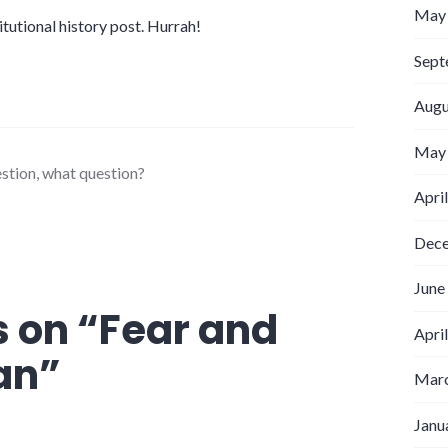
May
titutional history post. Hurrah!
Sept
Augu
May
estion
,
what question?
Apri
Dec
June
 on “
Fear and
Apri
an
”
Marc
Janu