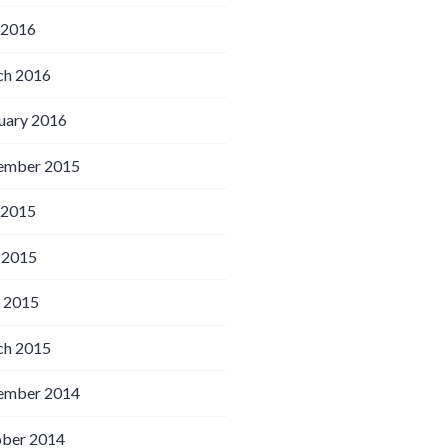
 2016
h 2016
uary 2016
ember 2015
 2015
 2015
l 2015
h 2015
ember 2014
ber 2014