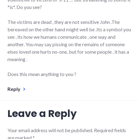
*is*. Do you see?
The victims are dead , they are not sensitive John .The
bereaved on the other hand might well be .Its a symbol you
see , its how we humans communicate , one way and
another. You may say pissing on the remains of someone
elses loved one hurts no-one, but for some people , it has a
meaning .
Does this mean anything to you ?
Reply
Leave a Reply
Your email address will not be published.
Required fields
are marked
*