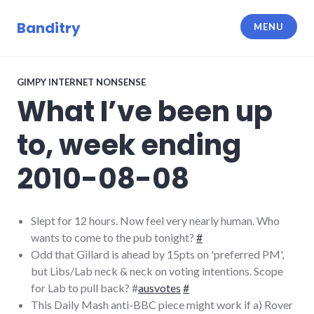
Skip
to
Banditry
MENU
content
GIMPY INTERNET NONSENSE
What I’ve been up
to, week ending
2010-08-08
Slept for 12 hours. Now feel very nearly human. Who
wants to come to the pub tonight?
#
Odd that Gillard is ahead by 15pts on 'preferred PM',
but Libs/Lab neck & neck on voting intentions. Scope
for Lab to pull back? #
ausvotes
#
This Daily Mash anti-BBC piece might work if a) Rover