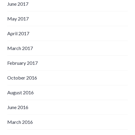
June 2017
May 2017
April 2017
March 2017
February 2017
October 2016
August 2016
June 2016
March 2016