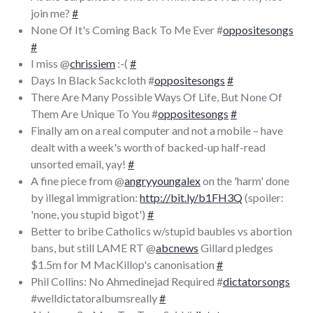
join me?
#
None Of It's Coming Back To Me Ever #
oppositesongs
#
I miss @
chrissiem
:-(
#
Days In Black Sackcloth #
oppositesongs
#
There Are Many Possible Ways Of Life, But None Of
Them Are Unique To You #
oppositesongs
#
Finally am on a real computer and not a mobile – have
dealt with a week's worth of backed-up half-read
unsorted email, yay!
#
A fine piece from @
angryyoungalex
on the 'harm' done
by illegal immigration:
http://bit.ly/b1FH3Q
(spoiler:
'none, you stupid bigot')
#
Better to bribe Catholics w/stupid baubles vs abortion
bans, but still LAME RT @
abcnews
Gillard pledges
$1.5m for M MacKillop's canonisation
#
Phil Collins: No Ahmedinejad Required #
dictatorsongs
#welldictatoralbumsreally
#