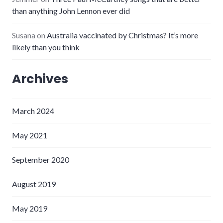
than anything John Lennon ever did
Susana
on
Australia vaccinated by Christmas? It’s more
likely than you think
Archives
March 2024
May 2021
September 2020
August 2019
May 2019