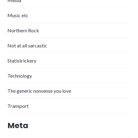
Media
Music etc
Northern Rock
Not at all sarcastic
Statistrickery
Technology
The generic nonsense you love
Transport
Meta