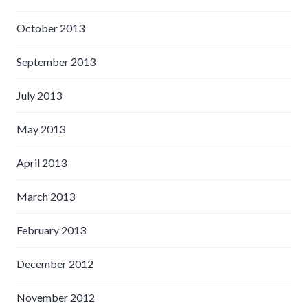
October 2013
September 2013
July 2013
May 2013
April 2013
March 2013
February 2013
December 2012
November 2012