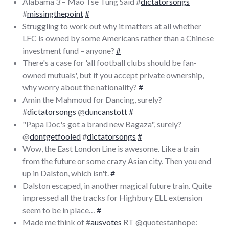
Alabama 3 – Mao Tse Tung Said #
dictatorsongs
#
missingthepoint
#
Struggling to work out why it matters at all whether
LFC is owned by some Americans rather than a Chinese
investment fund – anyone?
#
There's a case for 'all football clubs should be fan-
owned mutuals', but if you accept private ownership,
why worry about the nationality?
#
Amin the Mahmoud for Dancing, surely?
#
dictatorsongs
@
duncanstott
#
"Papa Doc's got a brand new Bagaza", surely?
@
dontgetfooled
#
dictatorsongs
#
Wow, the East London Line is awesome. Like a train
from the future or some crazy Asian city. Then you end
up in Dalston, which isn't.
#
Dalston escaped, in another magical future train. Quite
impressed all the tracks for Highbury ELL extension
seem to be in place…
#
Made me think of #
ausvotes
RT @quotestanhope: