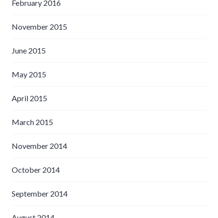
February 2016
November 2015
June 2015
May 2015
April 2015
March 2015
November 2014
October 2014
September 2014
August 2014