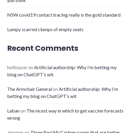
you think
NSW covid19 contact tracing really is the gold standard
Lumpy scarred clumps of empty seats
Recent Comments
hellblazer
on
Artificial authorship: Why I’m betting my
blog on ChatGPT’s wit
The Armchair General
on
Artificial authorship: Why I’m
betting my blog on ChatGPT’s wit
Laban
on
The nicest way in which to get vaccine forecasts
wrong
Jemmer
on
Three Paul McCartney songs that are better