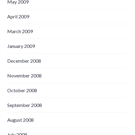
May 2009
April 2009
March 2009
January 2009
December 2008
November 2008
October 2008
September 2008
August 2008
July 2008