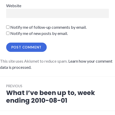
Website
Notify me of follow-up comments by email.
Notify me of new posts by email.
This site uses Akismet to reduce spam.
Learn how your comment
data is processed.
Post
PREVIOUS
navigation
What I’ve been up to, week
Previous
post:
ending 2010-08-01