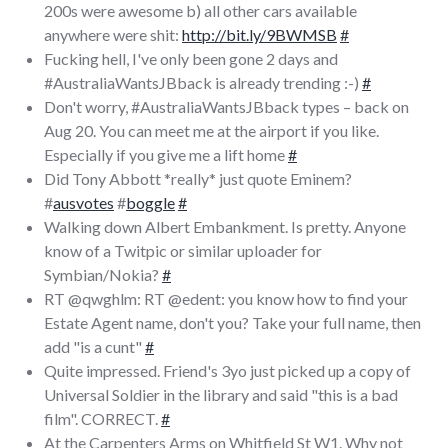
200s were awesome b) all other cars available
anywhere were shit:
http://bit.ly/9BWMSB
#
Fucking hell, I've only been gone 2 days and
#AustraliaWantsJBback is already trending :-)
#
Don't worry, #AustraliaWantsJBback types – back on
Aug 20. You can meet me at the airport if you like.
Especially if you give me a lift home
#
Did Tony Abbott *really* just quote Eminem?
#
ausvotes
#
boggle
#
Walking down Albert Embankment. Is pretty. Anyone
know of a Twitpic or similar uploader for
Symbian/Nokia?
#
RT @qwghlm: RT @edent: you know how to find your
Estate Agent name, don't you? Take your full name, then
add "is a cunt"
#
Quite impressed. Friend's 3yo just picked up a copy of
Universal Soldier in the library and said "this is a bad
film". CORRECT.
#
At the Carpenters Arms on Whitfield St W1. Why not