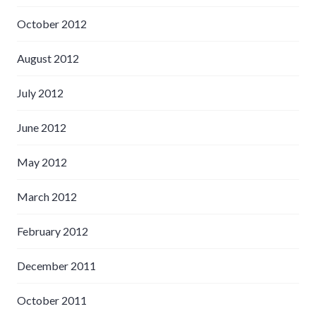
October 2012
August 2012
July 2012
June 2012
May 2012
March 2012
February 2012
December 2011
October 2011