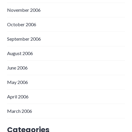
November 2006
October 2006
September 2006
August 2006
June 2006
May 2006
April 2006
March 2006
Categories