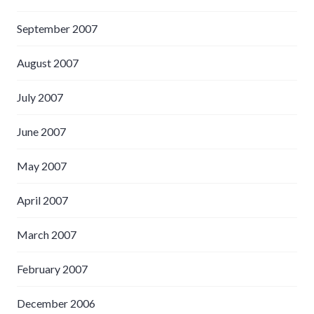
September 2007
August 2007
July 2007
June 2007
May 2007
April 2007
March 2007
February 2007
December 2006