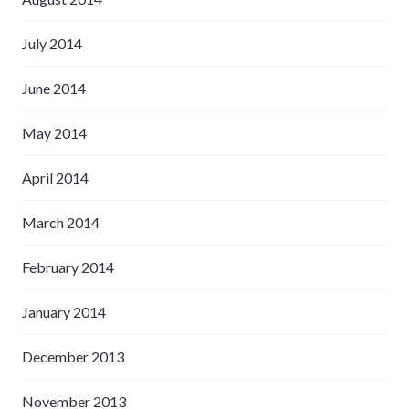
July 2014
June 2014
May 2014
April 2014
March 2014
February 2014
January 2014
December 2013
November 2013