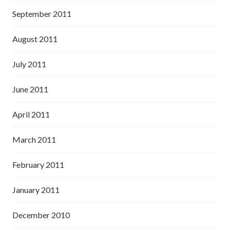
September 2011
August 2011
July 2011
June 2011
April 2011
March 2011
February 2011
January 2011
December 2010