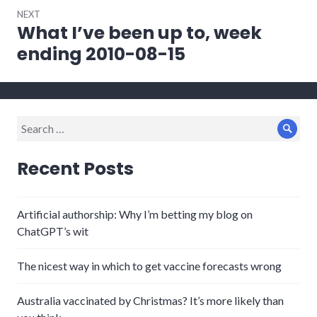
NEXT
What I’ve been up to, week
Next
post:
ending 2010-08-15
Search
Sear
for:
Recent Posts
Artificial authorship: Why I’m betting my blog on
ChatGPT’s wit
The nicest way in which to get vaccine forecasts wrong
Australia vaccinated by Christmas? It’s more likely than