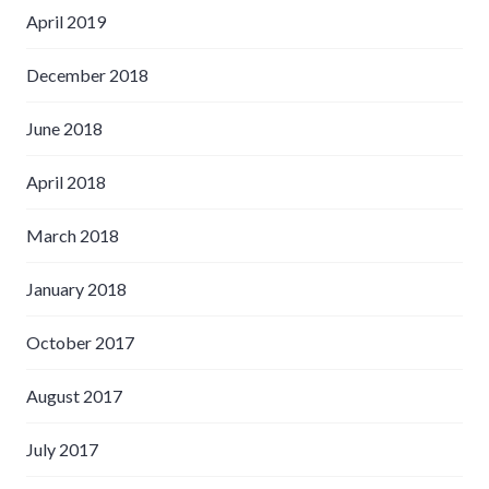
April 2019
December 2018
June 2018
April 2018
March 2018
January 2018
October 2017
August 2017
July 2017