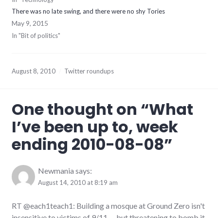
There was no late swing, and there were no shy Tories
May 9, 2015
In "Bit of politics"
August 8, 2010
Twitter roundups
One thought on “
What
I’ve been up to, week
ending 2010-08-08
”
Newmania
says:
August 14, 2010 at 8:19 am
RT @each1teach1: Building a mosque at Ground Zero isn't
insensitive to victims of 9/11 … but threatening to bomb it