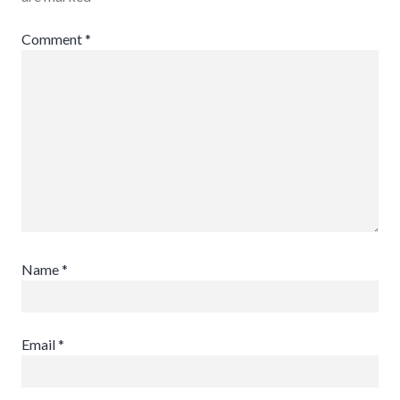
Comment
*
Name
*
Email
*