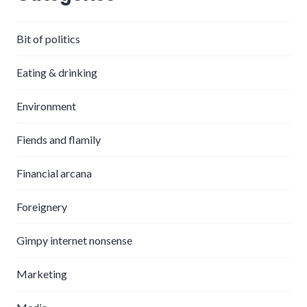
Bit of politics
Eating & drinking
Environment
Fiends and flamily
Financial arcana
Foreignery
Gimpy internet nonsense
Marketing