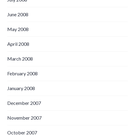
June 2008
May 2008
April 2008
March 2008
February 2008
January 2008
December 2007
November 2007
October 2007