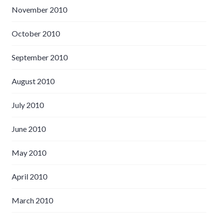
November 2010
October 2010
September 2010
August 2010
July 2010
June 2010
May 2010
April 2010
March 2010