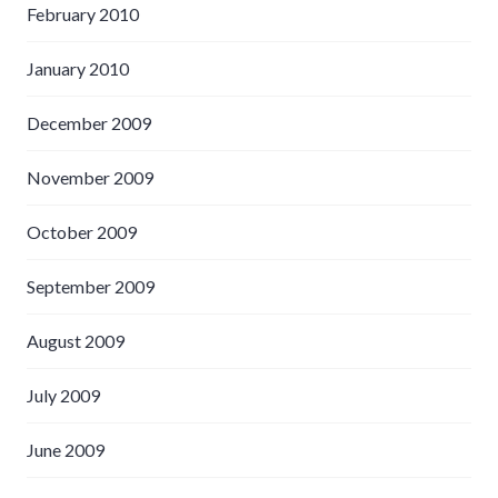
February 2010
January 2010
December 2009
November 2009
October 2009
September 2009
August 2009
July 2009
June 2009