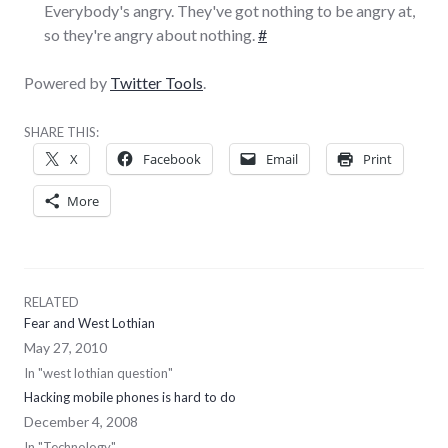
Everybody's angry. They've got nothing to be angry at,
so they're angry about nothing.
#
Powered by
Twitter Tools
.
SHARE THIS:
X
Facebook
Email
Print
More
RELATED
Fear and West Lothian
May 27, 2010
In "west lothian question"
Hacking mobile phones is hard to do
December 4, 2008
In "Technology"