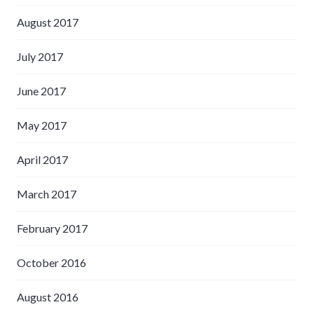
August 2017
July 2017
June 2017
May 2017
April 2017
March 2017
February 2017
October 2016
August 2016