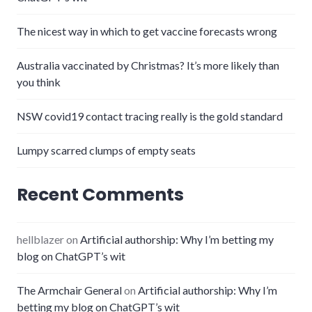
The nicest way in which to get vaccine forecasts wrong
Australia vaccinated by Christmas? It’s more likely than
you think
NSW covid19 contact tracing really is the gold standard
Lumpy scarred clumps of empty seats
Recent Comments
hellblazer
on
Artificial authorship: Why I’m betting my
blog on ChatGPT’s wit
The Armchair General
on
Artificial authorship: Why I’m
betting my blog on ChatGPT’s wit