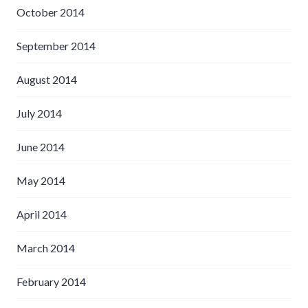
October 2014
September 2014
August 2014
July 2014
June 2014
May 2014
April 2014
March 2014
February 2014