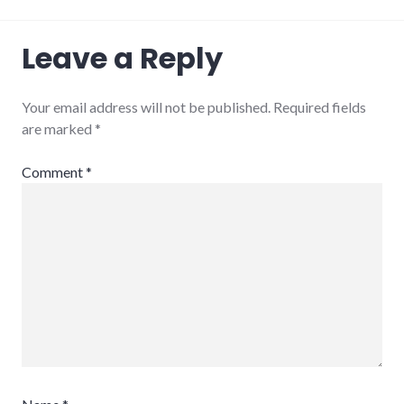
Leave a Reply
Your email address will not be published.
Required fields
are marked
*
Comment
*