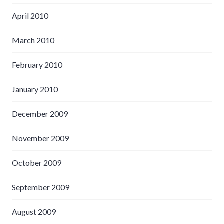
April 2010
March 2010
February 2010
January 2010
December 2009
November 2009
October 2009
September 2009
August 2009