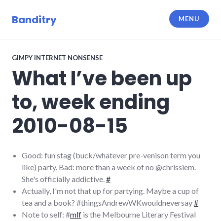
Skip
to
Banditry
MENU
content
GIMPY INTERNET NONSENSE
What I’ve been up
to, week ending
2010-08-15
Good: fun stag (buck/whatever pre-venison term you
like) party. Bad: more than a week of no @chrissiem.
She's officially addictive.
#
Actually, I'm not that up for partying. Maybe a cup of
tea and a book? #thingsAndrewWKwouldneversay
#
Note to self: #
mlf
is the Melbourne Literary Festival