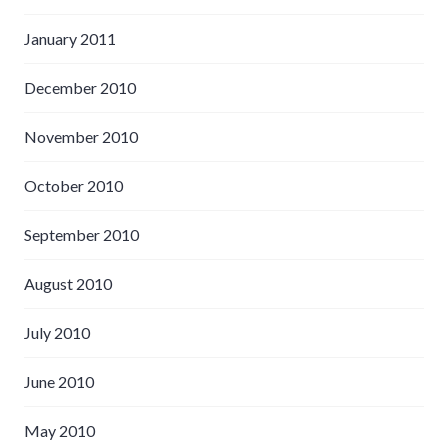
January 2011
December 2010
November 2010
October 2010
September 2010
August 2010
July 2010
June 2010
May 2010