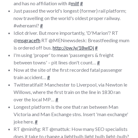
and has no affiliation with #
milf
#
Just passed the world's longest (former) rail platform;
now travelling on the world's oldest proper railway.
#whereami?
#
Idiot driver. But more importantly, 'D'Marion'? RT
@
msgracefh
RT @MENnewsdesk: Breastfeeding mum
is ordered off bus.
http://ow.ly/18wlDj
#
I'm using 'proper' to mean 'passengers & freight
between towns' – pit lines don't count…
#
Now at the site of the first recorded fatal passenger
train accident…
#
Twitteratifail! Manchester to Liverpool, via Newton le
Willows, where the first train on the line in 1830 ran
over the local MP…
#
Longest platform is the one that ran between Man
Victoria and Man Exchange stns. Insert 'man exchange'
joke here.
#
RT @minifig: RT @mattuk: How many SEO specialists
does it take to change a lightbulb light bulb light-bulb?