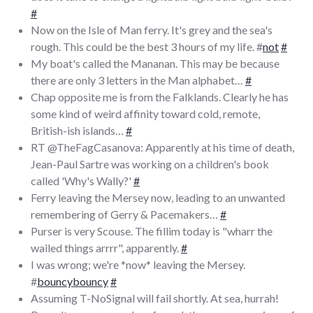
#
Now on the Isle of Man ferry. It's grey and the sea's
rough. This could be the best 3 hours of my life. #
not
#
My boat's called the Mananan. This may be because
there are only 3 letters in the Man alphabet…
#
Chap opposite me is from the Falklands. Clearly he has
some kind of weird affinity toward cold, remote,
British-ish islands…
#
RT @TheFagCasanova: Apparently at his time of death,
Jean-Paul Sartre was working on a children's book
called 'Why's Wally?'
#
Ferry leaving the Mersey now, leading to an unwanted
remembering of Gerry & Pacemakers…
#
Purser is very Scouse. The fillim today is "wharr the
wailed things arrrr", apparently.
#
I was wrong; we're *now* leaving the Mersey.
#
bouncybouncy
#
Assuming T-NoSignal will fail shortly. At sea, hurrah!