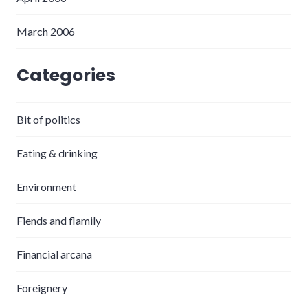
March 2006
Categories
Bit of politics
Eating & drinking
Environment
Fiends and flamily
Financial arcana
Foreignery