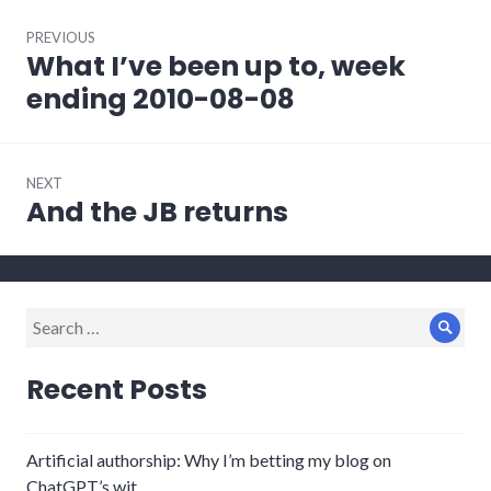
Post
PREVIOUS
navigation
What I’ve been up to, week
Previous
post:
ending 2010-08-08
NEXT
And the JB returns
Next
post:
Search
Sear
for:
Recent Posts
Artificial authorship: Why I’m betting my blog on
ChatGPT’s wit