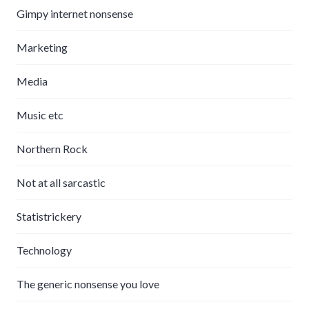
Gimpy internet nonsense
Marketing
Media
Music etc
Northern Rock
Not at all sarcastic
Statistrickery
Technology
The generic nonsense you love