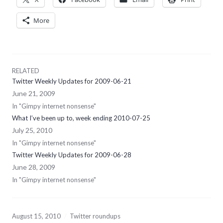
More
RELATED
Twitter Weekly Updates for 2009-06-21
June 21, 2009
In "Gimpy internet nonsense"
What I’ve been up to, week ending 2010-07-25
July 25, 2010
In "Gimpy internet nonsense"
Twitter Weekly Updates for 2009-06-28
June 28, 2009
In "Gimpy internet nonsense"
August 15, 2010
Twitter roundups