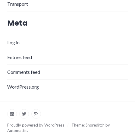
Transport
Meta
Log in
Entries feed
Comments feed
WordPress.org
LinkedIn
Twitter
Instagram
Proudly powered by WordPress
/
Theme: Shoreditch by
Automattic
.