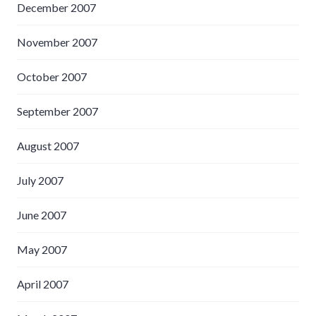
December 2007
November 2007
October 2007
September 2007
August 2007
July 2007
June 2007
May 2007
April 2007