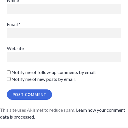
Name
*
Email
*
Website
Notify me of follow-up comments by email.
Notify me of new posts by email.
This site uses Akismet to reduce spam.
Learn how your comment
data is processed.