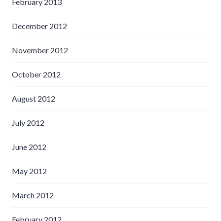
February 2013
December 2012
November 2012
October 2012
August 2012
July 2012
June 2012
May 2012
March 2012
February 2012