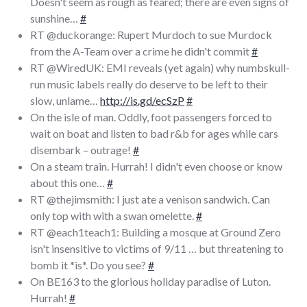
Doesn't seem as rough as feared; there are even signs of
sunshine…
#
RT @duckorange: Rupert Murdoch to sue Murdock
from the A-Team over a crime he didn't commit
#
RT @WiredUK: EMI reveals (yet again) why numbskull-
run music labels really do deserve to be left to their
slow, unlame…
http://is.gd/ecSzP
#
On the isle of man. Oddly, foot passengers forced to
wait on boat and listen to bad r&b for ages while cars
disembark – outrage!
#
On a steam train. Hurrah! I didn't even choose or know
about this one…
#
RT @thejimsmith: I just ate a venison sandwich. Can
only top with with a swan omelette.
#
RT @each1teach1: Building a mosque at Ground Zero
isn't insensitive to victims of 9/11 … but threatening to
bomb it *is*. Do you see?
#
On BE163 to the glorious holiday paradise of Luton.
Hurrah!
#