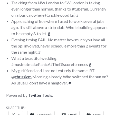
Trekking from NW London to SW London is taking
even longer than normal, thanks to #tubefail. Currently
on a bus c.nowhere (Cricklewood Ln)
#
Approaching office where I used to work several jobs
ago. It's still above a strip club. Whole building appears
to be empty & to let.
#
Evening timing FAIL. No matter how much you love all
the ppl involved, never schedule more than 2 events for
the same night.
#
What a beautiful wedding.
#mustnotmakePanicAtTheDiscoreferences
#
My girlfriend and I are not entirely the same: RT
@
chrissiem
Morning already. Who switched the sun on?
As usual, I don't have a hangover.
#
Powered by
Twitter Tools
.
SHARE THIS:
X
Facebook
Email
Print