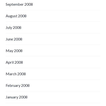
September 2008
August 2008
July 2008
June 2008
May 2008
April 2008
March 2008
February 2008
January 2008