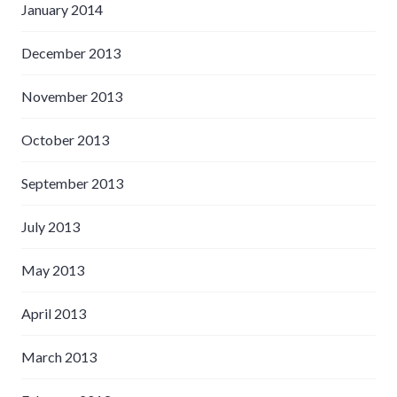
January 2014
December 2013
November 2013
October 2013
September 2013
July 2013
May 2013
April 2013
March 2013