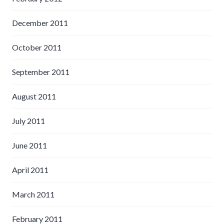
December 2011
October 2011
September 2011
August 2011
July 2011
June 2011
April 2011
March 2011
February 2011