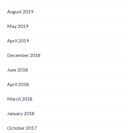
August 2019
May 2019
April 2019
December 2018
June 2018
April 2018
March 2018
January 2018
October 2017