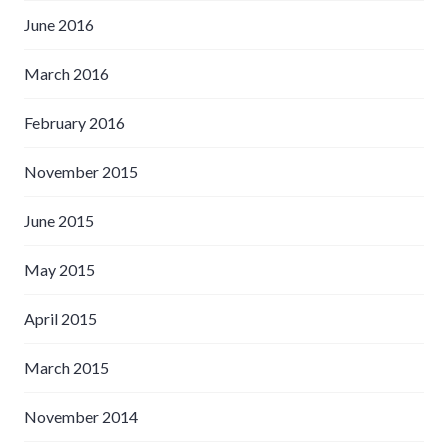
June 2016
March 2016
February 2016
November 2015
June 2015
May 2015
April 2015
March 2015
November 2014