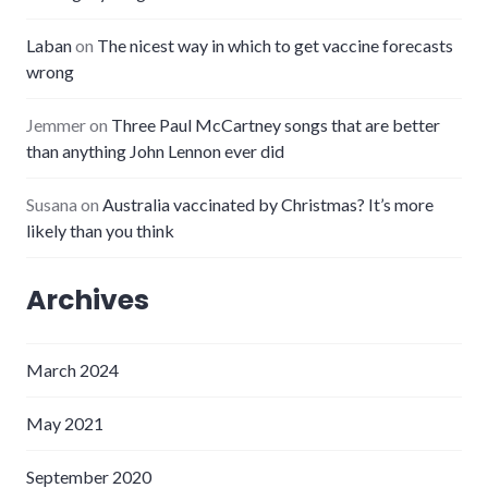
Laban
on
The nicest way in which to get vaccine forecasts
wrong
Jemmer
on
Three Paul McCartney songs that are better
than anything John Lennon ever did
Susana
on
Australia vaccinated by Christmas? It’s more
likely than you think
Archives
March 2024
May 2021
September 2020