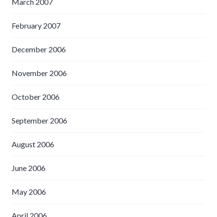
March 2007
February 2007
December 2006
November 2006
October 2006
September 2006
August 2006
June 2006
May 2006
April 2006