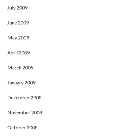
July 2009
June 2009
May 2009
April 2009
March 2009
January 2009
December 2008
November 2008
October 2008