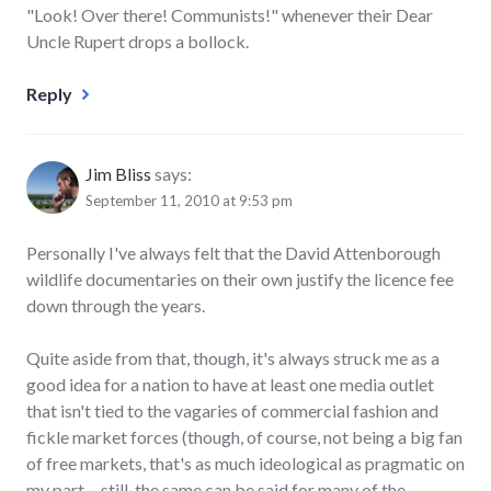
"Look! Over there! Communists!" whenever their Dear
Uncle Rupert drops a bollock.
Reply
Jim Bliss
says:
September 11, 2010 at 9:53 pm
Personally I've always felt that the David Attenborough
wildlife documentaries on their own justify the licence fee
down through the years.
Quite aside from that, though, it's always struck me as a
good idea for a nation to have at least one media outlet
that isn't tied to the vagaries of commercial fashion and
fickle market forces (though, of course, not being a big fan
of free markets, that's as much ideological as pragmatic on
my part… still, the same can be said for many of the