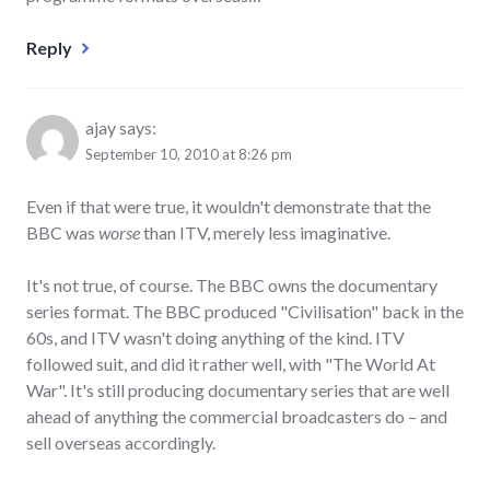
Reply
ajay
says:
September 10, 2010 at 8:26 pm
Even if that were true, it wouldn't demonstrate that the
BBC was
worse
than ITV, merely less imaginative.
It's not true, of course. The BBC owns the documentary
series format. The BBC produced "Civilisation" back in the
60s, and ITV wasn't doing anything of the kind. ITV
followed suit, and did it rather well, with "The World At
War". It's still producing documentary series that are well
ahead of anything the commercial broadcasters do – and
sell overseas accordingly.