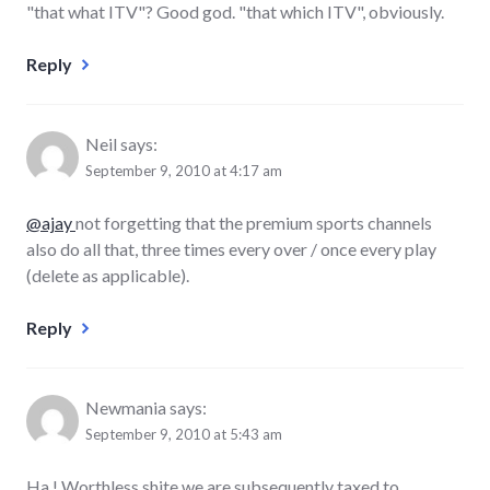
"that what ITV"? Good god. "that which ITV", obviously.
Reply
Neil
says:
September 9, 2010 at 4:17 am
@ajay
not forgetting that the premium sports channels
also do all that, three times every over / once every play
(delete as applicable).
Reply
Newmania
says:
September 9, 2010 at 5:43 am
Ha ! Worthless shite we are subsequently taxed to