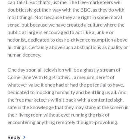
capitalist. But that's just me. The free-marketeers will
doubtlessly get their way with the BBC, as they do with
most things. Not because they are right in some moral
sense, but because we have created a culture where the
public at large is encouraged to act like a junkie or
hedonist, dedicated to desire-driven consumption above
all things. Certainly above such abstractions as quality or
human decency.
One day soon all television will be a ghastly stream of
Come Dine With Big Brother… a medium bereft of
whatever value it once had or had the potential to have,
dedicated to mocking humanity and belittling us all. And
the free marketeers will sit back with a contented sigh,
safe in the knowledge that they may stare at the screen in
their living room without ever running the risk of
encountering anything remotely thought-provoking.
Reply