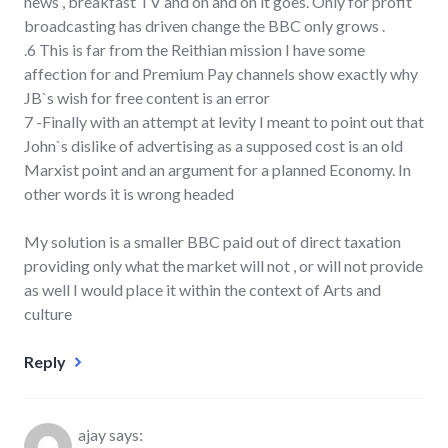
news , breakfast TV and on and on it goes. Only for profit
broadcasting has driven change the BBC only grows .
.6 This is far from the Reithian mission I have some
affection for and Premium Pay channels show exactly why
JB`s wish for free content is an error
7 -Finally with an attempt at levity I meant to point out that
John`s dislike of advertising as a supposed cost is an old
Marxist point and an argument for a planned Economy. In
other words it is wrong headed
My solution is a smaller BBC paid out of direct taxation
providing only what the market will not , or will not provide
as well I would place it within the context of Arts and
culture
Reply
ajay
says: