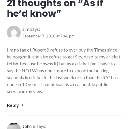
21 thoughts on “
As if
he’d know
”
Jim
says:
September 7, 2010 at 7:46 pm
I'm no fan of Rupert (I refuse to ever buy the Times since
he bought it, and also refuse to get Sky, despite my cricket
fetish, because he owns it) but as a cricket fan, I have to
say the NOTW has done more to expose the betting
scandals in cricket in the last week or so than the ICC has
done in 10 years. That at least is a reasonable public
service in my view.
Reply
John B
says: