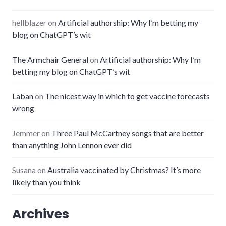
hellblazer
on
Artificial authorship: Why I’m betting my
blog on ChatGPT’s wit
The Armchair General
on
Artificial authorship: Why I’m
betting my blog on ChatGPT’s wit
Laban
on
The nicest way in which to get vaccine forecasts
wrong
Jemmer
on
Three Paul McCartney songs that are better
than anything John Lennon ever did
Susana
on
Australia vaccinated by Christmas? It’s more
likely than you think
Archives