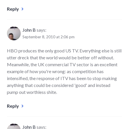
Reply
John B
says:
September 8, 2010 at 2:06 pm
HBO produces the only good US TV. Everything else is still
utter dreck that the world would be better off without.
Meanwhile, the UK commercial TV sector is an excellent
example of how you're wrong: as competition has
intensified, the response of ITV has been to stop making
anything that could be considered 'good' and instead
pump out worthless shite.
Reply
John B
says: