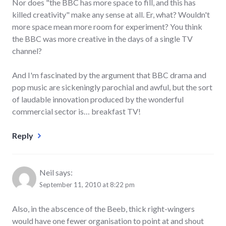
Nor does "the BBC has more space to fill, and this has
killed creativity" make any sense at all. Er, what? Wouldn't
more space mean more room for experiment? You think
the BBC was more creative in the days of a single TV
channel?
And I'm fascinated by the argument that BBC drama and
pop music are sickeningly parochial and awful, but the sort
of laudable innovation produced by the wonderful
commercial sector is… breakfast TV!
Reply
Neil
says:
September 11, 2010 at 8:22 pm
Also, in the abscence of the Beeb, thick right-wingers
would have one fewer organisation to point at and shout