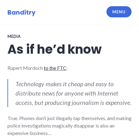
Skip
to
Banditry
MENU
content
MEDIA
As if he’d know
Rupert Murdoch
to the FTC
:
Technology makes it cheap and easy to
distribute news for anyone with Internet
access, but producing journalism is expensive.
True. Phones don’t just illegally tap themselves, and making
police investigations magically disappear is also an
expensive business…