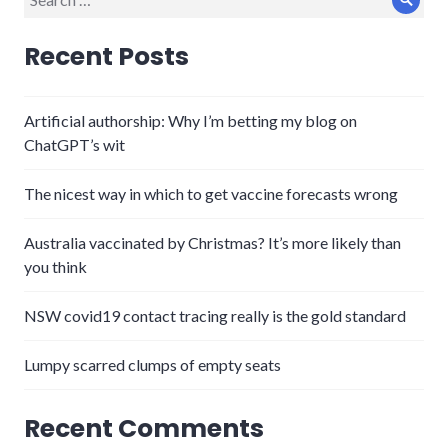
Sear
for:
Recent Posts
Artificial authorship: Why I’m betting my blog on
ChatGPT’s wit
The nicest way in which to get vaccine forecasts wrong
Australia vaccinated by Christmas? It’s more likely than
you think
NSW covid19 contact tracing really is the gold standard
Lumpy scarred clumps of empty seats
Recent Comments