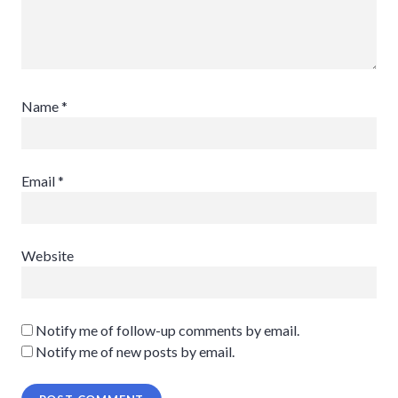
Name
*
Email
*
Website
Notify me of follow-up comments by email.
Notify me of new posts by email.