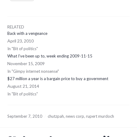
RELATED
Back with a vengeance
April 23, 2010
In "Bit of politics"
What I’ve been up to, week ending 2009-11-15
November 15, 2009
In "Gimpy internet nonsense"
$27 million a year is a bargain price to buy a government
August 21, 2014
In "Bit of politics"
September 7, 2010
chutzpah
,
news corp
,
rupert murdoch