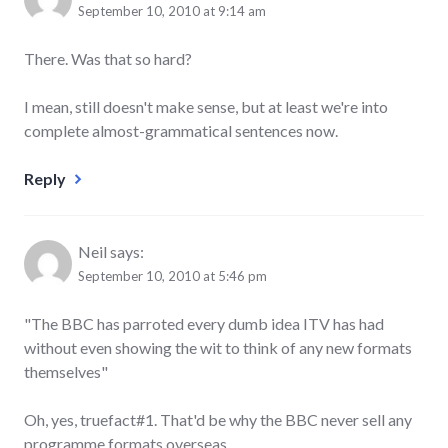
September 10, 2010 at 9:14 am
There. Was that so hard?
I mean, still doesn't make sense, but at least we're into
complete almost-grammatical sentences now.
Reply
Neil
says:
September 10, 2010 at 5:46 pm
"The BBC has parroted every dumb idea ITV has had
without even showing the wit to think of any new formats
themselves"
Oh, yes, truefact#1. That'd be why the BBC never sell any
programme formats overseas…