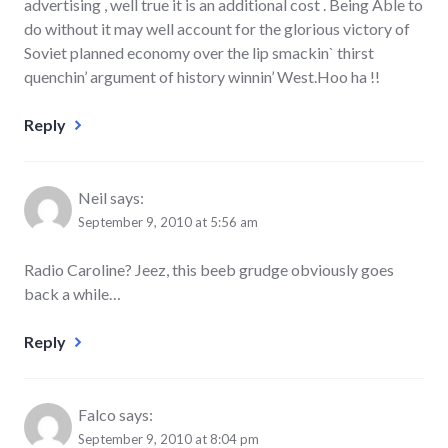
advertising , well true it is an additional cost . Being Able to
do without it may well account for the glorious victory of
Soviet planned economy over the lip smackin` thirst
quenchin’ argument of history winnin’ West.Hoo ha !!
Reply
Neil
says:
September 9, 2010 at 5:56 am
Radio Caroline? Jeez, this beeb grudge obviously goes
back a while…
Reply
Falco
says:
September 9, 2010 at 8:04 pm