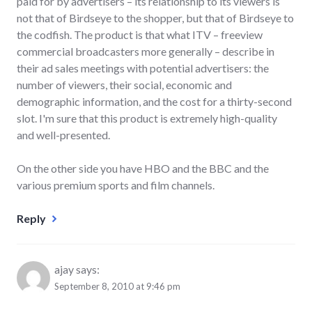
paid for by advertisers – its relationship to its viewers is
not that of Birdseye to the shopper, but that of Birdseye to
the codfish. The product is that what ITV – freeview
commercial broadcasters more generally – describe in
their ad sales meetings with potential advertisers: the
number of viewers, their social, economic and
demographic information, and the cost for a thirty-second
slot. I'm sure that this product is extremely high-quality
and well-presented.
On the other side you have HBO and the BBC and the
various premium sports and film channels.
Reply
ajay
says:
September 8, 2010 at 9:46 pm