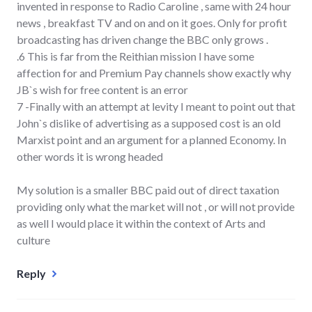
invented in response to Radio Caroline , same with 24 hour
news , breakfast TV and on and on it goes. Only for profit
broadcasting has driven change the BBC only grows .
.6 This is far from the Reithian mission I have some
affection for and Premium Pay channels show exactly why
JB`s wish for free content is an error
7 -Finally with an attempt at levity I meant to point out that
John`s dislike of advertising as a supposed cost is an old
Marxist point and an argument for a planned Economy. In
other words it is wrong headed
My solution is a smaller BBC paid out of direct taxation
providing only what the market will not , or will not provide
as well I would place it within the context of Arts and
culture
Reply