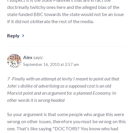
doctrinally twitchy ones here and the alleged bias of the
state funded BBC towards the state would not be an issue
if it did not obliterate the rest of the media.
Reply
Alex
says:
September 16, 2010 at 2:57 am
7 -Finally with an attempt at levity I meant to point out that
John`s dislike of advertising as a supposed cost is an old
Marxist point and an argument for a planned Economy. In
other words it is wrong headed
So your argument is that some people who argue this were
wrong on other issues, therefore you must be wrong on this
one. That's like saying "DOCTORS? You know who had