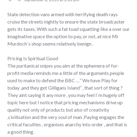
State detection vans armed with terrifying death rays
cruise the streets nightly to ensure the state broadcaster
gets its taxes. With such a fat toad squatting like a over our
imaginative space the option to pay, or not, at nice Mr
Murdoch`s shop seems relatively benign .
Pricing Is Spiritual Good
The puritanical snipes you aim at the ephemera of for-
profit media reminds me a little of the arguments people
used to make to defend the BBC …” We have Play for
today ,and they get Gilligans Island” , that sort of thing ?
They aint saying it any more , you may feel I`m hugely off
topic here but I notice that pricing mechanisms drive up
quality not only of products but also of creativity
,civilisation and the very soul of man .Paying engages the
critical faculties , organises anarchy into order , and that is
a good thing .