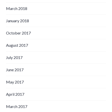
March 2018
January 2018
October 2017
August 2017
July 2017
June 2017
May 2017
April 2017
March 2017