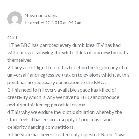
Newmania
says:
September 10, 2010 at 7:40 am
OK I
1 The BBC has parroted every dumb idea ITV has had
without even showing the wit to think of any new formats
themselves.
2 They are obliged to do this to retain the legitimacy of a
universal ( and regressive ) tax on televisions which , at this
point has no necessary connection to the BBC .
3 This need to fill every available space has killed of
creativity which is why we have no HBO and produce
awful soul sickening parochial drama
4 This why we endure the idiotic situation whereby the
state feels it has ensure a supply of pop music and
celebrity dancing competitions .
5 The State has never created only digested .Radio 1 was