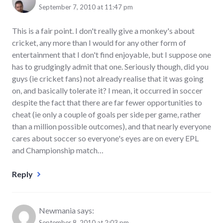
September 7, 2010 at 11:47 pm
This is a fair point. I don't really give a monkey's about
cricket, any more than I would for any other form of
entertainment that I don't find enjoyable, but I suppose one
has to grudgingly admit that one. Seriously though, did you
guys (ie cricket fans) not already realise that it was going
on, and basically tolerate it? I mean, it occurred in soccer
despite the fact that there are far fewer opportunities to
cheat (ie only a couple of goals per side per game, rather
than a million possible outcomes), and that nearly everyone
cares about soccer so everyone's eyes are on every EPL
and Championship match…
Reply
Newmania
says:
September 8, 2010 at 2:03 pm