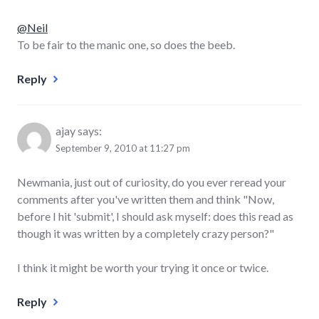
@Neil
To be fair to the manic one, so does the beeb.
Reply
ajay
says:
September 9, 2010 at 11:27 pm
Newmania, just out of curiosity, do you ever reread your
comments after you've written them and think "Now,
before I hit 'submit', I should ask myself: does this read as
though it was written by a completely crazy person?"
I think it might be worth your trying it once or twice.
Reply