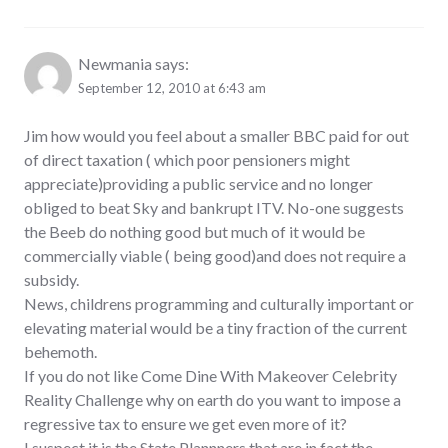
Newmania
says:
September 12, 2010 at 6:43 am
Jim how would you feel about a smaller BBC paid for out
of direct taxation ( which poor pensioners might
appreciate)providing a public service and no longer
obliged to beat Sky and bankrupt ITV. No-one suggests
the Beeb do nothing good but much of it would be
commercially viable ( being good)and does not require a
subsidy.
News, childrens programming and culturally important or
elevating material would be a tiny fraction of the current
behemoth.
If you do not like Come Dine With Makeover Celebrity
Reality Challenge why on earth do you want to impose a
regressive tax to ensure we get even more of it?
I suspect it is the State Plannners that are in fact the