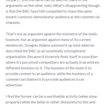
arguments on the other side). What's disappointing though,
is that the BBC have felt compelled to chase the same
lowest-common-demoninator audience as the commercial
channels.
That's not an argument against the existence of the beeb,
however, but an argument against many of its current
tendencies. Douglas Adams summed it up best when he
described the BBC as an essentially schizophrenic
organisation. Because it bizarrely finds itself in a position
where it's perceived competitors are actually in an entirely
different business to it. The business of the beeb is to
provide content to an audience, while the business of a
commercial channel is to provide audiences to an
advertiser.
I find the former can be a worthwhile activity (when done
properly) while the latter is rather distasteful to this anti-