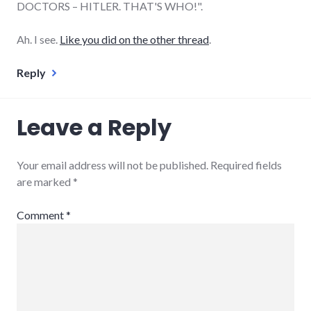
DOCTORS – HITLER. THAT'S WHO!".
Ah. I see.
Like you did on the other thread
.
Reply
Leave a Reply
Your email address will not be published.
Required fields
are marked
*
Comment
*