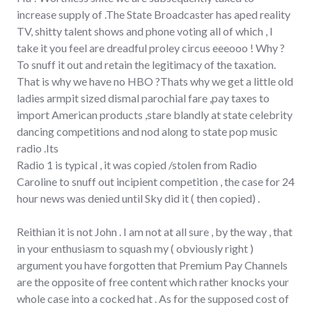
increase supply of .The State Broadcaster has aped reality
TV, shitty talent shows and phone voting all of which , I
take it you feel are dreadful proley circus eeeooo ! Why ?
To snuff it out and retain the legitimacy of the taxation.
That is why we have no HBO ?Thats why we get a little old
ladies armpit sized dismal parochial fare ,pay taxes to
import American products ,stare blandly at state celebrity
dancing competitions and nod along to state pop music
radio .Its
Radio 1 is typical , it was copied /stolen from Radio
Caroline to snuff out incipient competition , the case for 24
hour news was denied until Sky did it ( then copied) .
Reithian it is not John . I am not at all sure , by the way , that
in your enthusiasm to squash my ( obviously right )
argument you have forgotten that Premium Pay Channels
are the opposite of free content which rather knocks your
whole case into a cocked hat . As for the supposed cost of