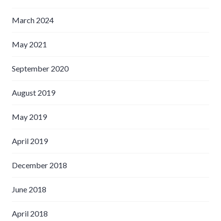
March 2024
May 2021
September 2020
August 2019
May 2019
April 2019
December 2018
June 2018
April 2018