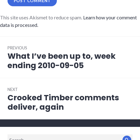
This site uses Akismet to reduce spam.
Learn how your comment
data is processed.
Post
PREVIOUS
navigation
What I’ve been up to, week
Previous
post:
ending 2010-09-05
NEXT
Crooked Timber comments
Next
post:
deliver, again
Search