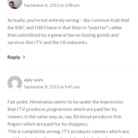
September 8, 2010 at 2:08 pm
Actually, you're not entirely wrong – the common trait that
the BBC and HBO have is that they're *paid for*, rather
than subsidised by a general tax on buying goods and
services like ITV and the US networks.
Reply
ajay
says:
September 8, 2010 at 9:45 pm
Fair point. Newmania seems to be under the impression
that ITV produces
programmes
which are paid for by
viewers
, in the same way as, say, Birdseye produces fish
fingers which are paid for by shoppers.
This is completely wrong. ITV produces viewers which are