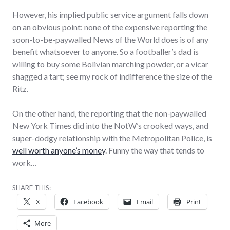
However, his implied public service argument falls down
on an obvious point: none of the expensive reporting the
soon-to-be-paywalled News of the World does is of any
benefit whatsoever to anyone. So a footballer’s dad is
willing to buy some Bolivian marching powder, or a vicar
shagged a tart; see my rock of indifference the size of the
Ritz.
On the other hand, the reporting that the non-paywalled
New York Times did into the NotW’s crooked ways, and
super-dodgy relationship with the Metropolitan Police, is
well worth anyone’s money
. Funny the way that tends to
work…
SHARE THIS:
X
Facebook
Email
Print
More