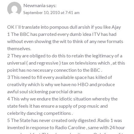
Newmania
says:
September 10, 2010 at 7:41 am
OK I`ll translate into pompous dull arsish if you like Ajay
1 The BBC has parroted every dumb idea ITV has had
without even showing the wit to think of any new formats
themselves.
2 They are obliged to do this to retain the legitimacy of a
universal ( and regressive ) tax on televisions which , at this
point has no necessary connection to the BBC .
3 This need to fill every available space has killed of
creativity which is why we have no HBO and produce
awful soul sickening parochial drama
4 This why we endure the idiotic situation whereby the
state feels it has ensure a supply of pop music and
celebrity dancing competitions .
5 The State has never created only digested .Radio 1 was
invented in response to Radio Caroline , same with 24 hour