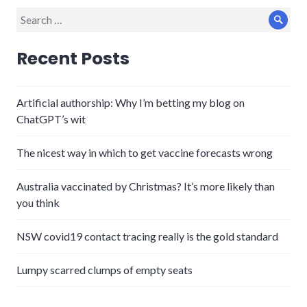
Search
Sear
for:
Recent Posts
Artificial authorship: Why I’m betting my blog on
ChatGPT’s wit
The nicest way in which to get vaccine forecasts wrong
Australia vaccinated by Christmas? It’s more likely than
you think
NSW covid19 contact tracing really is the gold standard
Lumpy scarred clumps of empty seats