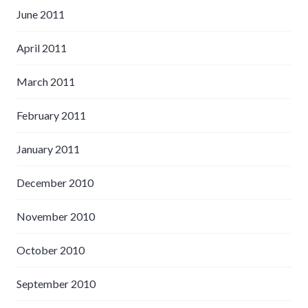
June 2011
April 2011
March 2011
February 2011
January 2011
December 2010
November 2010
October 2010
September 2010