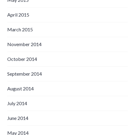
April 2015
March 2015
November 2014
October 2014
September 2014
August 2014
July 2014
June 2014
May 2014