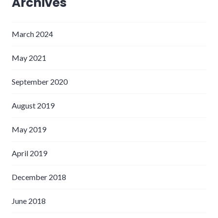
Archives
March 2024
May 2021
September 2020
August 2019
May 2019
April 2019
December 2018
June 2018