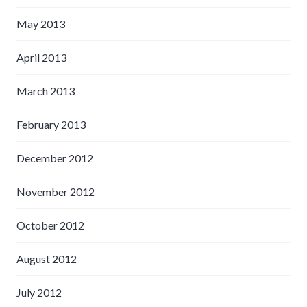
May 2013
April 2013
March 2013
February 2013
December 2012
November 2012
October 2012
August 2012
July 2012