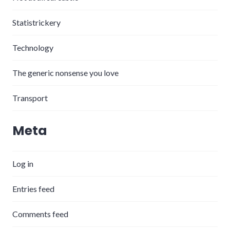
Statistrickery
Technology
The generic nonsense you love
Transport
Meta
Log in
Entries feed
Comments feed