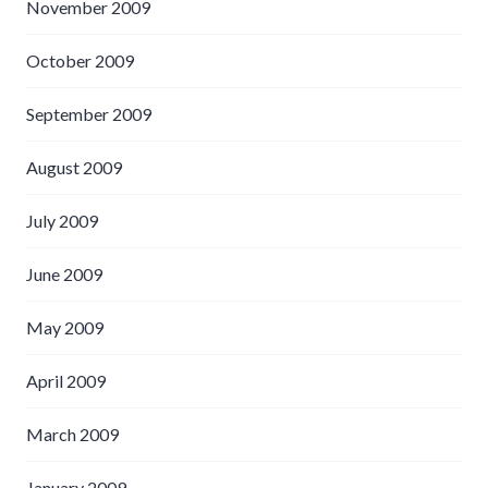
November 2009
October 2009
September 2009
August 2009
July 2009
June 2009
May 2009
April 2009
March 2009
January 2009