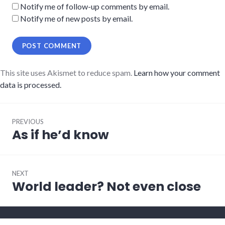
Notify me of follow-up comments by email.
Notify me of new posts by email.
This site uses Akismet to reduce spam.
Learn how your comment
data is processed.
Post
PREVIOUS
navigation
As if he’d know
Previous
post:
NEXT
World leader? Not even close
Next
post: