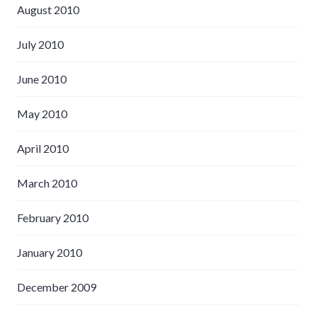
August 2010
July 2010
June 2010
May 2010
April 2010
March 2010
February 2010
January 2010
December 2009