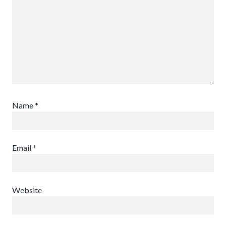
Name
*
Email
*
Website