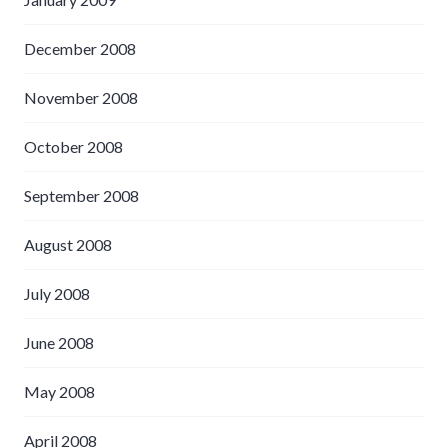
December 2008
November 2008
October 2008
September 2008
August 2008
July 2008
June 2008
May 2008
April 2008