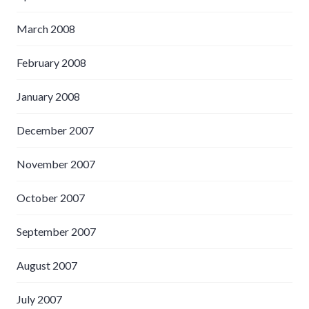
March 2008
February 2008
January 2008
December 2007
November 2007
October 2007
September 2007
August 2007
July 2007