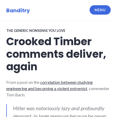
Skip
to
Banditry
MENU
content
THE GENERIC NONSENSE YOU LOVE
Crooked Timber
comments deliver,
again
From a post on the
correlation between studying
engineering and becoming a violent extremist
, commenter
Tom Bach:
Hitler was notoriously lazy and profoundly
ignorant; in large measure because he never