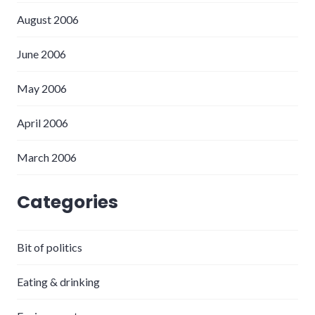
August 2006
June 2006
May 2006
April 2006
March 2006
Categories
Bit of politics
Eating & drinking