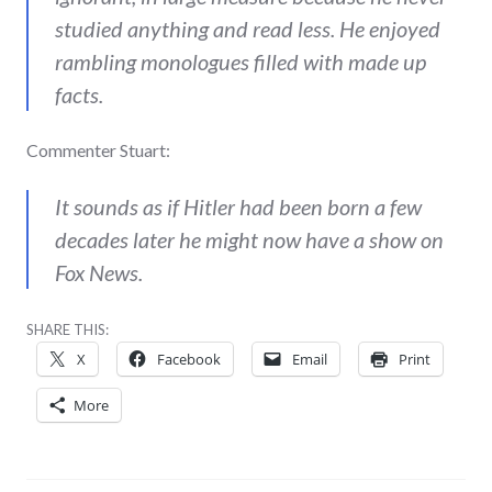
studied anything and read less. He enjoyed
rambling monologues filled with made up
facts.
Commenter Stuart:
It sounds as if Hitler had been born a few
decades later he might now have a show on
Fox News.
SHARE THIS:
X
Facebook
Email
Print
More