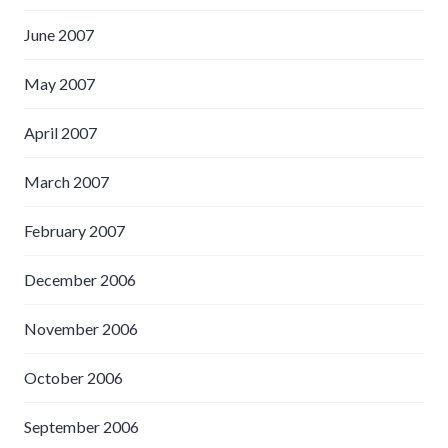
June 2007
May 2007
April 2007
March 2007
February 2007
December 2006
November 2006
October 2006
September 2006