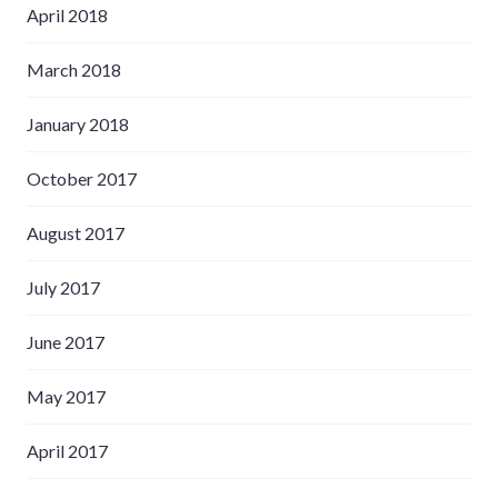
April 2018
March 2018
January 2018
October 2017
August 2017
July 2017
June 2017
May 2017
April 2017