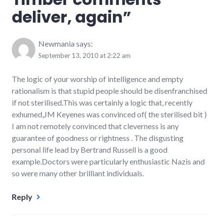
deliver, again
”
Newmania
says:
September 13, 2010 at 2:22 am
The logic of your worship of intelligence and empty
rationalism is that stupid people should be disenfranchised
if not sterilised.This was certainly a logic that, recently
exhumed,JM Keyenes was convinced of( the sterilised bit )
I am not remotely convinced that cleverness is any
guarantee of goodness or rightness . The disgusting
personal life lead by Bertrand Russell is a good
example.Doctors were particularly enthusiastic Nazis and
so were many other brilliant individuals.
Reply