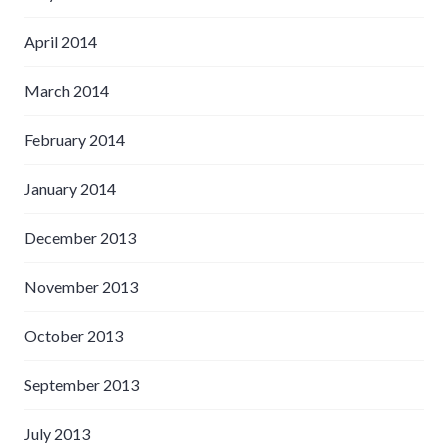
April 2014
March 2014
February 2014
January 2014
December 2013
November 2013
October 2013
September 2013
July 2013