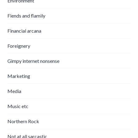
Environment
Fiends and flamily
Financial arcana
Foreignery
Gimpy internet nonsense
Marketing
Media
Music etc
Northern Rock
Not at all sarcastic