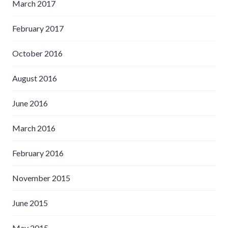
March 2017
February 2017
October 2016
August 2016
June 2016
March 2016
February 2016
November 2015
June 2015
May 2015