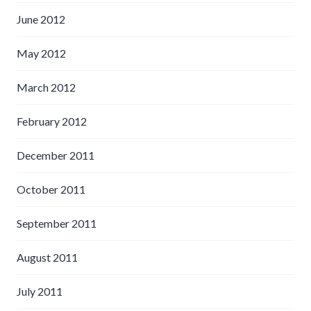
June 2012
May 2012
March 2012
February 2012
December 2011
October 2011
September 2011
August 2011
July 2011