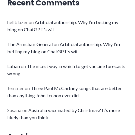
Recent Comments
hellblazer
on
Artificial authorship: Why I’m betting my
blog on ChatGPT’s wit
The Armchair General
on
Artificial authorship: Why I’m
betting my blog on ChatGPT’s wit
Laban
on
The nicest way in which to get vaccine forecasts
wrong
Jemmer
on
Three Paul McCartney songs that are better
than anything John Lennon ever did
Susana
on
Australia vaccinated by Christmas? It’s more
likely than you think