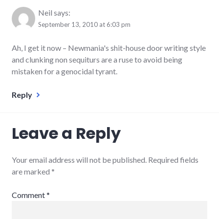
Neil
says:
September 13, 2010 at 6:03 pm
Ah, I get it now – Newmania's shit-house door writing style
and clunking non sequiturs are a ruse to avoid being
mistaken for a genocidal tyrant.
Reply
Leave a Reply
Your email address will not be published.
Required fields
are marked
*
Comment
*