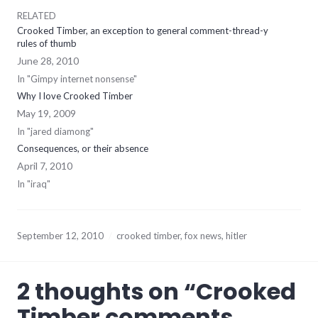
RELATED
Crooked Timber, an exception to general comment-thread-y
rules of thumb
June 28, 2010
In "Gimpy internet nonsense"
Why I love Crooked Timber
May 19, 2009
In "jared diamong"
Consequences, or their absence
April 7, 2010
In "iraq"
September 12, 2010
crooked timber
,
fox news
,
hitler
2 thoughts on “
Crooked
Timber comments