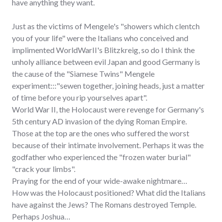
have anything they want.
Just as the victims of Mengele's "showers which clentch
you of your life" were the Italians who conceived and
implimented WorldWarII's Blitzkreig, so do I think the
unholy alliance between evil Japan and good Germany is
the cause of the "Siamese Twins" Mengele
experiment:::"sewen together, joining heads, just a matter
of time before you rip yourselves apart".
World War II, the Holocaust were revenge for Germany's
5th century AD invasion of the dying Roman Empire.
Those at the top are the ones who suffered the worst
because of their intimate involvement. Perhaps it was the
godfather who experienced the "frozen water burial"
"crack your limbs".
Praying for the end of your wide-awake nightmare…
How was the Holocaust positioned? What did the Italians
have against the Jews? The Romans destroyed Temple.
Perhaps Joshua…