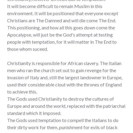
It will become difficult to remain Muslim in this
environment. It will be positioned that everyone except
Christians are The Damned and will die come The End.
This positioning, and how all this goes down come the
Apocalypse, will just be the God's attempt at testing
people with temptation, for it will matter in The End to
those whom suceed.
Christianity is responsible for African slavery. The Italian
men who ran the church set out to gain revenge for the
invasion of Italy and, still the largest landowner in Europe,
used their considerable clout with the thrones of England
to achieve this.
The Gods used Christianity to destroy the cultures of
Europe and around the world, replaced with the patriarchal
standard which it imposed.
The Gods used temptation to compell the Italians to do
their dirty work for them, punishment for evils of black