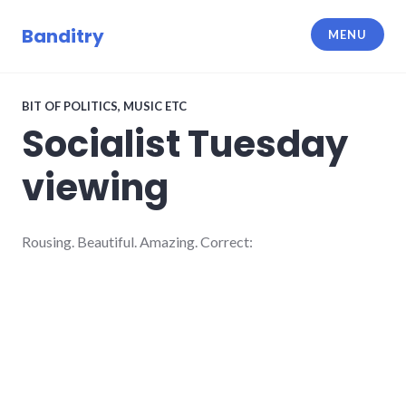
Skip
to
Banditry
MENU
content
BIT OF POLITICS
,
MUSIC ETC
Socialist Tuesday
viewing
Rousing. Beautiful. Amazing. Correct: