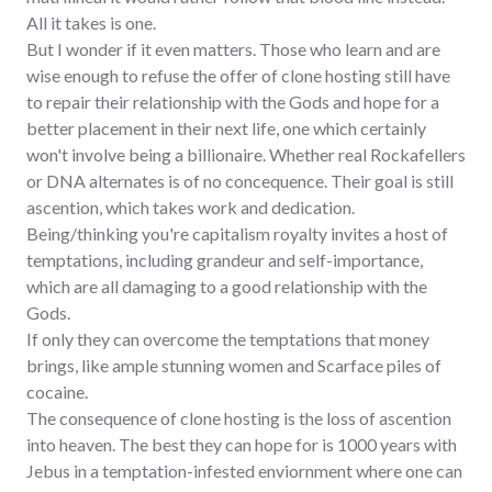
All it takes is one.
But I wonder if it even matters. Those who learn and are
wise enough to refuse the offer of clone hosting still have
to repair their relationship with the Gods and hope for a
better placement in their next life, one which certainly
won't involve being a billionaire. Whether real Rockafellers
or DNA alternates is of no concequence. Their goal is still
ascention, which takes work and dedication.
Being/thinking you're capitalism royalty invites a host of
temptations, including grandeur and self-importance,
which are all damaging to a good relationship with the
Gods.
If only they can overcome the temptations that money
brings, like ample stunning women and Scarface piles of
cocaine.
The consequence of clone hosting is the loss of ascention
into heaven. The best they can hope for is 1000 years with
Jebus in a temptation-infested enviornment where one can