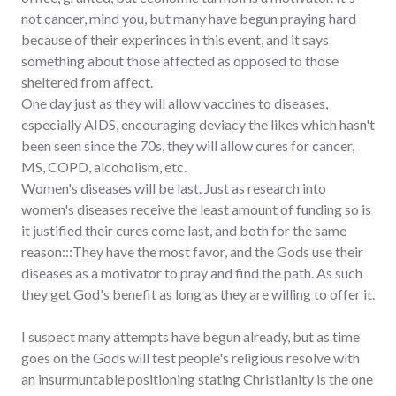
not cancer, mind you, but many have begun praying hard
because of their experinces in this event, and it says
something about those affected as opposed to those
sheltered from affect.
One day just as they will allow vaccines to diseases,
especially AIDS, encouraging deviacy the likes which hasn't
been seen since the 70s, they will allow cures for cancer,
MS, COPD, alcoholism, etc.
Women's diseases will be last. Just as research into
women's diseases receive the least amount of funding so is
it justified their cures come last, and both for the same
reason:::They have the most favor, and the Gods use their
diseases as a motivator to pray and find the path. As such
they get God's benefit as long as they are willing to offer it.
I suspect many attempts have begun already, but as time
goes on the Gods will test people's religious resolve with
an insurmuntable positioning stating Christianity is the one