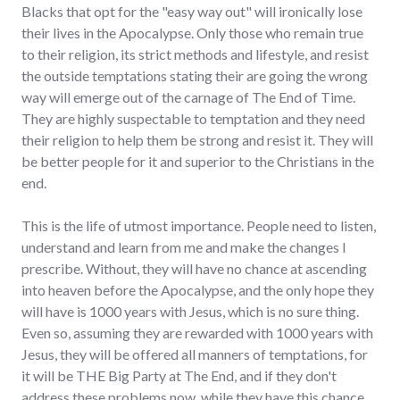
Blacks that opt for the "easy way out" will ironically lose
their lives in the Apocalypse. Only those who remain true
to their religion, its strict methods and lifestyle, and resist
the outside temptations stating their are going the wrong
way will emerge out of the carnage of The End of Time.
They are highly suspectable to temptation and they need
their religion to help them be strong and resist it. They will
be better people for it and superior to the Christians in the
end.
This is the life of utmost importance. People need to listen,
understand and learn from me and make the changes I
prescribe. Without, they will have no chance at ascending
into heaven before the Apocalypse, and the only hope they
will have is 1000 years with Jesus, which is no sure thing.
Even so, assuming they are rewarded with 1000 years with
Jesus, they will be offered all manners of temptations, for
it will be THE Big Party at The End, and if they don't
address these problems now, while they have this chance