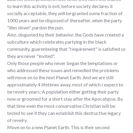
to learn this activity is evil, before society declares it
socially acceptable, they will be granted some fraction of
1000 years and be disposed of thereafter, when the party
"dies down", pardon the pun.
Also, disgusted by their behavior, the Gods have created a
subculture which celebrates partying in the black
community, guarenteeing that "requirement" is satisfied so
they are never "invited".
Only those people who never began the temptations or
who addressed these issues and remedied the problems
will move on to the next Planet Earth. And we are still
approximately 4 lifetimes away, most of which I expect to
be revelry years::A population either getting their party
now or groomed for a short stay after the Apocalypse. By
that time even the most conservative Christian will be
tested to see if they can establish this destructive legacy
of revelry.
Move on to a new Planet Earth. This is their second