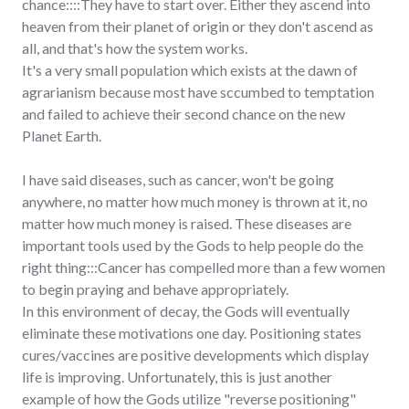
chance::::They have to start over. Either they ascend into
heaven from their planet of origin or they don't ascend as
all, and that's how the system works.
It's a very small population which exists at the dawn of
agrarianism because most have sccumbed to temptation
and failed to achieve their second chance on the new
Planet Earth.
I have said diseases, such as cancer, won't be going
anywhere, no matter how much money is thrown at it, no
matter how much money is raised. These diseases are
important tools used by the Gods to help people do the
right thing:::Cancer has compelled more than a few women
to begin praying and behave appropriately.
In this environment of decay, the Gods will eventually
eliminate these motivations one day. Positioning states
cures/vaccines are positive developments which display
life is improving. Unfortunately, this is just another
example of how the Gods utilize "reverse positioning"