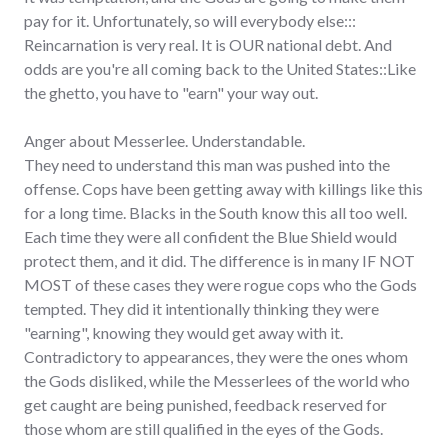
pay for it. Unfortunately, so will everybody else:::
Reincarnation is very real. It is OUR national debt. And
odds are you're all coming back to the United States::Like
the ghetto, you have to "earn" your way out.
Anger about Messerlee. Understandable.
They need to understand this man was pushed into the
offense. Cops have been getting away with killings like this
for a long time. Blacks in the South know this all too well.
Each time they were all confident the Blue Shield would
protect them, and it did. The difference is in many IF NOT
MOST of these cases they were rogue cops who the Gods
tempted. They did it intentionally thinking they were
"earning", knowing they would get away with it.
Contradictory to appearances, they were the ones whom
the Gods disliked, while the Messerlees of the world who
get caught are being punished, feedback reserved for
those whom are still qualified in the eyes of the Gods.