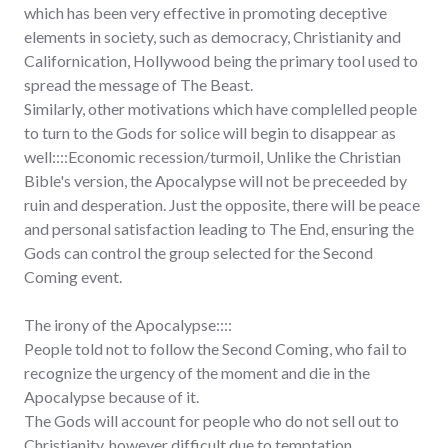
which has been very effective in promoting deceptive
elements in society, such as democracy, Christianity and
Californication, Hollywood being the primary tool used to
spread the message of The Beast.
Similarly, other motivations which have complelled people
to turn to the Gods for solice will begin to disappear as
well::::Economic recession/turmoil, Unlike the Christian
Bible's version, the Apocalypse will not be preceeded by
ruin and desperation. Just the opposite, there will be peace
and personal satisfaction leading to The End, ensuring the
Gods can control the group selected for the Second
Coming event.
The irony of the Apocalypse::::
People told not to follow the Second Coming, who fail to
recognize the urgency of the moment and die in the
Apocalypse because of it.
The Gods will account for people who do not sell out to
Christianity, however difficult due to temptation.