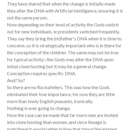
They have shared that when the change is initially made
they alter the DNA with Artificial Intelligence, ensuring it is
not the same person.
Now depending on their level of activity the Gods switch
out for new individuals, ie presidents switched frequently.
They say they bring the (m)father's DNA when it is time to
conceive, so it is strategically important who is in there for
the conception of the children. The same may not be true
for typical activity:::the Gods may alter the DNA upon
initial clone hosting but it may be a general change.
Conception requires specific DNA.
And? So?
So there are no Rockafellers. This was how the Gods
eliminated their true importance, for now they are little
more than lowly English peasants, ironically.
Nothing is ever going to change.
Now the case can be made that far more men are invited
into clone hosting than women, and since lineage is
matrilineal it would rather follow that blood line instead.