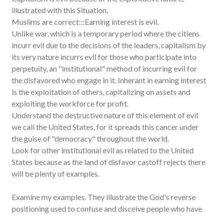
illustrated with this Situation.
Muslims are correct:::Earning interest is evil.
Unlike war, which is a temporary period where the citiens
incurr evil due to the decisions of the leaders, capitalism by
its very nature incurrs evil for those who participate into
perpetuity, an "institutional" method of incurring evil for
the disfavored who engage in it. Inherant in earning interest
is the exploitation of others, capitalizing on assets and
exploiting the workforce for profit.
Understand the destructive nature of this element of evil
we call the United States, for it spreads this cancer under
the guise of "democracy" throughout the world.
Look for other institutional evil as related to the United
States because as the land of disfavor castoff rejects there
will be plenty of examples.
Examine my examples. They illustrate the God's reverse
positioning used to confuse and disceive people who have