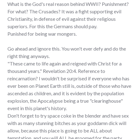
What is the God's real reason behind WWII? Punishment?
For what? The Crusades? It was a fight supporting evil
Christianity, in defense of evil against their religious
superiors. For this the Germans should pay.
Punished for being war mongers.
Go ahead and ignore this. You won't ever defy and do the
right thing anyways.
"These came to life again and reigned with Christ for a
thousand years." Revelation 20:4. Reference to
reincarnation? I wouldn't be surprised if everyone who has
ever been on Planet Earth still is, outside of those who have
ascended as children, and it is evident by the population
explosion, the Apocalypse being a true "clearinghouse"
event in this planet's history.
Don't forget to try space coke in the blender and have sex
with as many stunning bitches as your goddamn dick will
allow, because this place is going to be ALL about
temptation, and you will ALL be groomed for the party