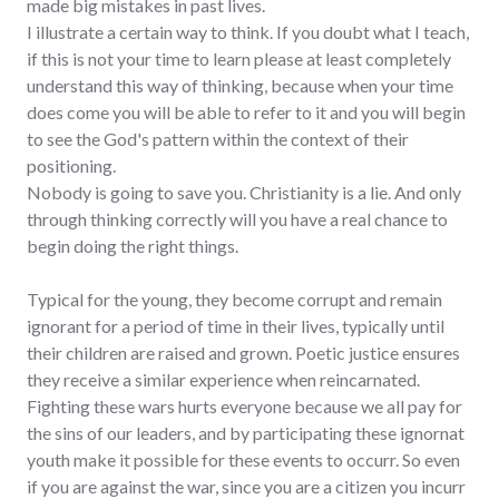
made big mistakes in past lives.
I illustrate a certain way to think. If you doubt what I teach,
if this is not your time to learn please at least completely
understand this way of thinking, because when your time
does come you will be able to refer to it and you will begin
to see the God's pattern within the context of their
positioning.
Nobody is going to save you. Christianity is a lie. And only
through thinking correctly will you have a real chance to
begin doing the right things.
Typical for the young, they become corrupt and remain
ignorant for a period of time in their lives, typically until
their children are raised and grown. Poetic justice ensures
they receive a similar experience when reincarnated.
Fighting these wars hurts everyone because we all pay for
the sins of our leaders, and by participating these ignornat
youth make it possible for these events to occurr. So even
if you are against the war, since you are a citizen you incurr