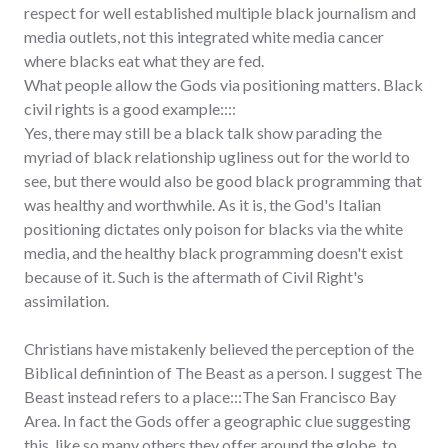
respect for well established multiple black journalism and
media outlets, not this integrated white media cancer
where blacks eat what they are fed.
What people allow the Gods via positioning matters. Black
civil rights is a good example::::
Yes, there may still be a black talk show parading the
myriad of black relationship ugliness out for the world to
see, but there would also be good black programming that
was healthy and worthwhile. As it is, the God's Italian
positioning dictates only poison for blacks via the white
media, and the healthy black programming doesn't exist
because of it. Such is the aftermath of Civil Right's
assimilation.
Christians have mistakenly believed the perception of the
Biblical definintion of The Beast as a person. I suggest The
Beast instead refers to a place:::The San Francisco Bay
Area. In fact the Gods offer a geographic clue suggesting
this, like so many others they offer around the globe, to