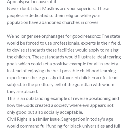
Apocalypse because of it.
Never doubt that Muslims are your superiors. These
people are dedicated to their religion while your
population have abandoned churches in droves.
We no longer see orphanages for good reason::::The state
would be forced to use professionals, experts in their field,
to devise standards these facilities would apply to raising
the children. These standards would illustrate ideal rearing
goals which could set a positive example for all in society.
Instead of enjoying the best possible childhood learning
experience, these grossly disfavored children are instead
subject to the preditory evil of the guardian with whom
they are placed.
This is an outstanding example of reverse positioning and
how the Gods created a society where evil appears not
only good but also socially acceptable.
Civil Righs is a similar issue. Segregation in today's age
would command full funding for black universities and full