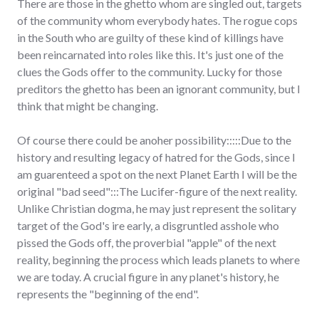
There are those in the ghetto whom are singled out, targets
of the community whom everybody hates. The rogue cops
in the South who are guilty of these kind of killings have
been reincarnated into roles like this. It's just one of the
clues the Gods offer to the community. Lucky for those
preditors the ghetto has been an ignorant community, but I
think that might be changing.
Of course there could be anoher possibility:::::Due to the
history and resulting legacy of hatred for the Gods, since I
am guarenteed a spot on the next Planet Earth I will be the
original "bad seed":::The Lucifer-figure of the next reality.
Unlike Christian dogma, he may just represent the solitary
target of the God's ire early, a disgruntled asshole who
pissed the Gods off, the proverbial "apple" of the next
reality, beginning the process which leads planets to where
we are today. A crucial figure in any planet's history, he
represents the "beginning of the end".