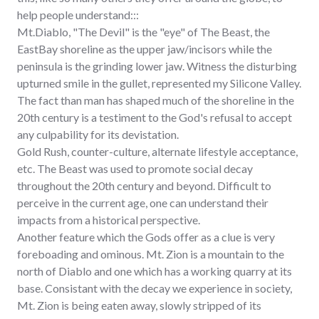
help people understand:::
Mt.Diablo, "The Devil" is the "eye" of The Beast, the
EastBay shoreline as the upper jaw/incisors while the
peninsula is the grinding lower jaw. Witness the disturbing
upturned smile in the gullet, represented my Silicone Valley.
The fact than man has shaped much of the shoreline in the
20th century is a testiment to the God's refusal to accept
any culpability for its devistation.
Gold Rush, counter-culture, alternate lifestyle acceptance,
etc. The Beast was used to promote social decay
throughout the 20th century and beyond. Difficult to
perceive in the current age, one can understand their
impacts from a historical perspective.
Another feature which the Gods offer as a clue is very
foreboading and ominous. Mt. Zion is a mountain to the
north of Diablo and one which has a working quarry at its
base. Consistant with the decay we experience in society,
Mt. Zion is being eaten away, slowly stripped of its