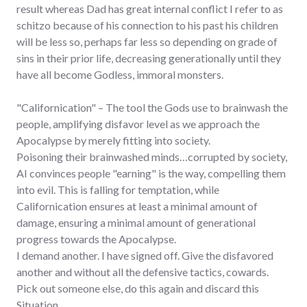
result whereas Dad has great internal conflict I refer to as
schitzo because of his connection to his past his children
will be less so, perhaps far less so depending on grade of
sins in their prior life, decreasing generationally until they
have all become Godless, immoral monsters.
"Californication" – The tool the Gods use to brainwash the
people, amplifying disfavor level as we approach the
Apocalypse by merely fitting into society.
Poisoning their brainwashed minds…corrupted by society,
AI convinces people "earning" is the way, compelling them
into evil. This is falling for temptation, while
Californication ensures at least a minimal amount of
damage, ensuring a minimal amount of generational
progress towards the Apocalypse.
I demand another. I have signed off. Give the disfavored
another and without all the defensive tactics, cowards.
Pick out someone else, do this again and discard this
Situation.