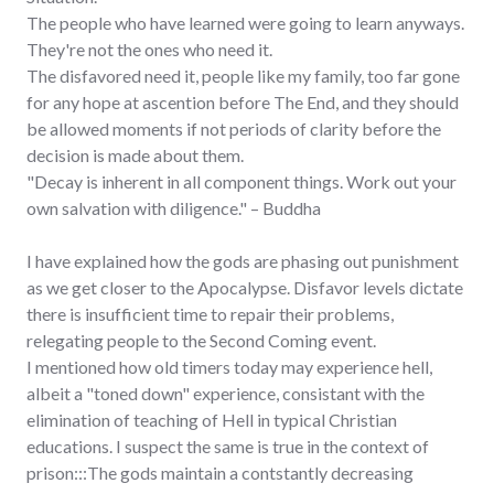
The people who have learned were going to learn anyways.
They're not the ones who need it.
The disfavored need it, people like my family, too far gone
for any hope at ascention before The End, and they should
be allowed moments if not periods of clarity before the
decision is made about them.
"Decay is inherent in all component things. Work out your
own salvation with diligence." – Buddha
I have explained how the gods are phasing out punishment
as we get closer to the Apocalypse. Disfavor levels dictate
there is insufficient time to repair their problems,
relegating people to the Second Coming event.
I mentioned how old timers today may experience hell,
albeit a "toned down" experience, consistant with the
elimination of teaching of Hell in typical Christian
educations. I suspect the same is true in the context of
prison:::The gods maintain a contstantly decreasing