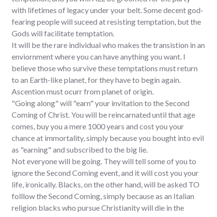
with lifetimes of legacy under your belt. Some decent god-
fearing people will suceed at resisting temptation, but the
Gods will facilitate temptation.
It will be the rare individual who makes the transistion in an
enviornment where you can have anything you want. I
believe those who survive these temptations must return
to an Earth-like planet, for they have to begin again.
Ascention must ocurr from planet of origin.
"Going along" will "earn" your invitation to the Second
Coming of Christ. You will be reincarnated until that age
comes, buy you a mere 1000 years and cost you your
chance at immortality, simply because you bought into evil
as "earning" and subscribed to the big lie.
Not everyone will be going. They will tell some of you to
ignore the Second Coming event, and it will cost you your
life, ironically. Blacks, on the other hand, will be asked TO
folllow the Second Coming, simply because as an Italian
religion blacks who pursue Christianity will die in the