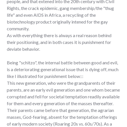
people, and that extened into the 20th century with Civil
Rights, the crack epidemic, gang membership/the "thug
life" and even AIDS in Africa, a recycling of the
biotechnology product originally intened for the gay
community.
As with everything there is always a real reason behind
their positioning, and in both cases it is punishment for
deviate behavior.
Being "schitzo", the internal battle between good and evil,
is a deteriorating generational issue that is dying off, much
like I illustrated for punishment below:::
This new generation, who were the grandparents of their
parents, are an early evil generation and one whom became
corrupted and fell for societal temptation readily available
for them and every generation of the masses thereafter.
Their parents came before that generation, the agrarian
masses, God-fearing, absent for the temptation offerings
of early modern society (Roaring 20s vs. 60s/70s). As a