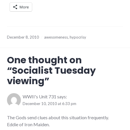
More
December 8, 2010
awesomeness
,
hypocrisy
One thought on
“
Socialist Tuesday
viewing
”
WWII's Unit 731
says:
December 10, 2010 at 6:33 pm
The Gods send clues about this situation frequently.
Eddie of Iron Maiden.