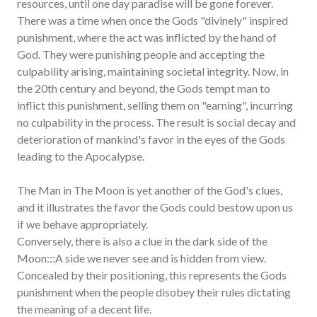
resources, until one day paradise will be gone forever.
There was a time when once the Gods "divinely" inspired
punishment, where the act was inflicted by the hand of
God. They were punishing people and accepting the
culpability arising, maintaining societal integrity. Now, in
the 20th century and beyond, the Gods tempt man to
inflict this punishment, selling them on "earning", incurring
no culpability in the process. The result is social decay and
deterioration of mankind's favor in the eyes of the Gods
leading to the Apocalypse.
The Man in The Moon is yet another of the God's clues,
and it illustrates the favor the Gods could bestow upon us
if we behave appropriately.
Conversely, there is also a clue in the dark side of the
Moon:::A side we never see and is hidden from view.
Concealed by their positioning, this represents the Gods
punishment when the people disobey their rules dictating
the meaning of a decent life.