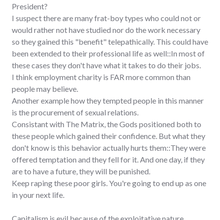
President?
I suspect there are many frat-boy types who could not or
would rather not have studied nor do the work necessary
so they gained this "benefit" telepathically. This could have
been extended to their professional life as well::In most of
these cases they don't have what it takes to do their jobs.
I think employment charity is FAR more common than
people may believe.
Another example how they tempted people in this manner
is the procurement of sexual relations.
Consistant with The Matrix, the Gods positioned both to
these people which gained their confidence. But what they
don't know is this behavior actually hurts them::They were
offered temptation and they fell for it. And one day, if they
are to have a future, they will be punished.
Keep raping these poor girls. You're going to end up as one
in your next life.
Capitalism is evil because of the exploitative nature,