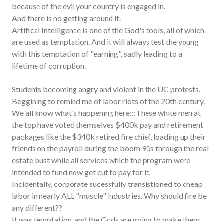
because of the evil your country is engaged in.
And there is no getting around it.
Artifical Intelligence is one of the God's tools, all of which
are used as temptation. And it will always test the young
with this temptation of "earning", sadly leading to a
lifetime of corruption.
Students becoming angry and violent in the UC protests.
Beggining to remind me of labor riots of the 20th century.
We all know what's happening here:::These white men at
the top have voted themselves $400k pay and retirement
packages like the $340k retired fire chief, loading up their
friends on the payroll during the boom 90s through the real
estate bust while all services which the program were
intended to fund now get cut to pay for it.
Incidentally, corporate sucessfully transistioned to cheap
labor in nearly ALL "muscle" industries. Why should fire be
any different??
It was temptation, and the Gods are going to make them