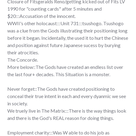
Closure of Fitsgeralds Reno/getting kicked out of Fits LV
1990 for "counting cards" after 5 minutes and
$20:::Accusation of the innocent.
WWII's other holocaust:::Unit 731:::tsushogo. Tsushogo
was a clue from the Gods illustrating their positioning long
before it began. Incidentally, the used it to hurt the Chinese
and position against future Japanese sucess by burying
their atrocities.
The Concorde.
More below::The Gods have created an endless list over
the last four+ decades. This Situation is a monster.
Never forget::The Gods have created positioning to
conceal their true intent in each and every dyanmic we see
in society.
We truely live in The Matrix:::There is the way things look
and there is the God's REAL reason for doing things.
Employment charity:::Was W able to do his job as