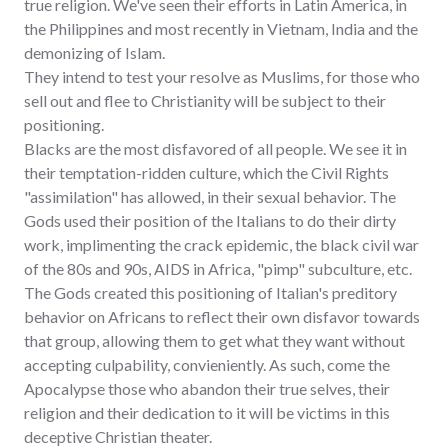
true religion. We've seen their efforts in Latin America, in
the Philippines and most recently in Vietnam, India and the
demonizing of Islam.
They intend to test your resolve as Muslims, for those who
sell out and flee to Christianity will be subject to their
positioning.
Blacks are the most disfavored of all people. We see it in
their temptation-ridden culture, which the Civil Rights
"assimilation" has allowed, in their sexual behavior. The
Gods used their position of the Italians to do their dirty
work, implimenting the crack epidemic, the black civil war
of the 80s and 90s, AIDS in Africa, "pimp" subculture, etc.
The Gods created this positioning of Italian's preditory
behavior on Africans to reflect their own disfavor towards
that group, allowing them to get what they want without
accepting culpability, convieniently. As such, come the
Apocalypse those who abandon their true selves, their
religion and their dedication to it will be victims in this
deceptive Christian theater.