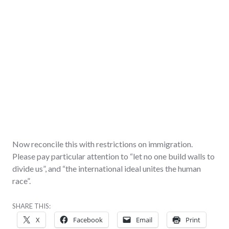
Now reconcile this with restrictions on immigration.
Please pay particular attention to “let no one build walls to
divide us”, and “the international ideal unites the human
race”.
SHARE THIS:
X
Facebook
Email
Print