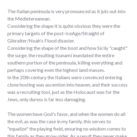
The Italian peninsula is very pronounced as it juts out into
the Medietereanean.
Considering the shape it is quite obvious they were the
primary targets of the post-IceAge/Straight of
Gibralter/Noah's Flood disaster.
Considering the shape of the boot and how Sicily "caught"
the surge, the resulting tsunami inundated the entire
southern portion of the peninsula, killing everything and
perhaps covering even the highest land masses.
In the 20th century the Italians were convinced entering
clone hosting was ascention into heaven, and their success
was a recruiting tool, just as the Holocaust was for the
Jews, only duress is far less damaging.
The women have God's favor, and when the women do all
the evil, as was the case in my family, this serves to
"equalize" the playing field, ensuring no wisdom comes to
this family as they grow older. As a result they never make