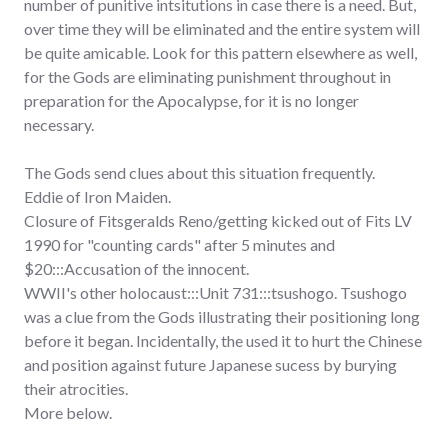
number of punitive intsitutions in case there is a need. But,
over time they will be eliminated and the entire system will
be quite amicable. Look for this pattern elsewhere as well,
for the Gods are eliminating punishment throughout in
preparation for the Apocalypse, for it is no longer
necessary.
The Gods send clues about this situation frequently.
Eddie of Iron Maiden.
Closure of Fitsgeralds Reno/getting kicked out of Fits LV
1990 for "counting cards" after 5 minutes and
$20:::Accusation of the innocent.
WWII's other holocaust:::Unit 731:::tsushogo. Tsushogo
was a clue from the Gods illustrating their positioning long
before it began. Incidentally, the used it to hurt the Chinese
and position against future Japanese sucess by burying
their atrocities.
More below.