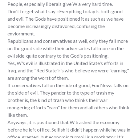
People, especially liberals give W a very hard time.
Don't forget what I say:::Everything today is both good
and evil. The Gods have positioned it as such as we have
become increasingly disfavored, confusing the
enviornment.
Republicans and conservatives as well, only they fall more
on the good side while their adversaries fall more on the
evil side, quite contrary to the God's positioning.
Yes, W's evil is illustrated in the United State's efforts in
Iraq, and the "Red State"r's who believe we were "earning"
are among the worst of them.
If conservatives fall on the side of good, Fox News falls on
the side of evil. They pander to the type of trash my
brother is, the kind of trash who thinks their war
mongering efforts "earn" for them and all others who think
like them.
Anyways, it is positioned that W trashed the economy
before he left office. Selfish it didn't happen while he was in
office, granted, but economic turmoil is a motivator. It's