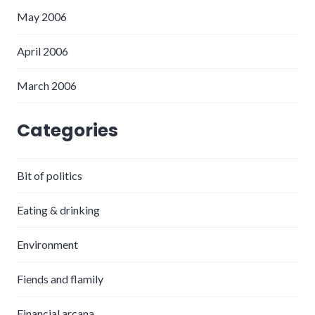
May 2006
April 2006
March 2006
Categories
Bit of politics
Eating & drinking
Environment
Fiends and flamily
Financial arcana