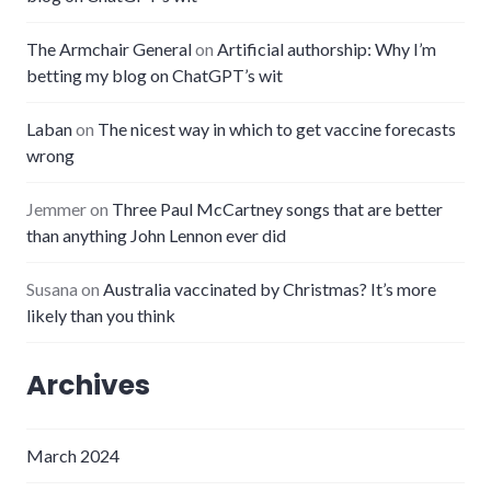
The Armchair General
on
Artificial authorship: Why I’m
betting my blog on ChatGPT’s wit
Laban
on
The nicest way in which to get vaccine forecasts
wrong
Jemmer
on
Three Paul McCartney songs that are better
than anything John Lennon ever did
Susana
on
Australia vaccinated by Christmas? It’s more
likely than you think
Archives
March 2024