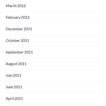
March 2012
February 2012
December 2011
October 2011
September 2011
August 2011
July 2011
June 2011
April 2011