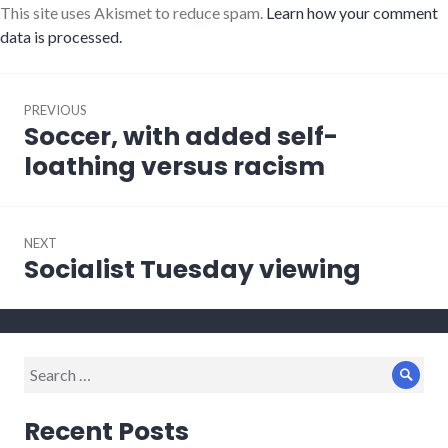
This site uses Akismet to reduce spam.
Learn how your comment
data is processed.
Post
PREVIOUS
navigation
Soccer, with added self-
Previous
post:
loathing versus racism
NEXT
Socialist Tuesday viewing
Next
post:
Search
Sear
for:
Recent Posts