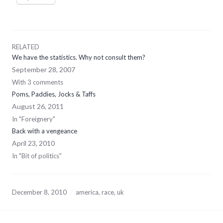
RELATED
We have the statistics. Why not consult them?
September 28, 2007
With 3 comments
Poms, Paddies, Jocks & Taffs
August 26, 2011
In "Foreignery"
Back with a vengeance
April 23, 2010
In "Bit of politics"
December 8, 2010
america
,
race
,
uk