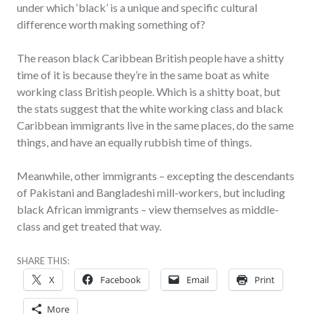
under which ‘black’ is a unique and specific cultural
difference worth making something of?
The reason black Caribbean British people have a shitty
time of it is because they’re in the same boat as white
working class British people. Which is a shitty boat, but
the stats suggest that the white working class and black
Caribbean immigrants live in the same places, do the same
things, and have an equally rubbish time of things.
Meanwhile, other immigrants – excepting the descendants
of Pakistani and Bangladeshi mill-workers, but including
black African immigrants – view themselves as middle-
class and get treated that way.
SHARE THIS:
X
Facebook
Email
Print
More