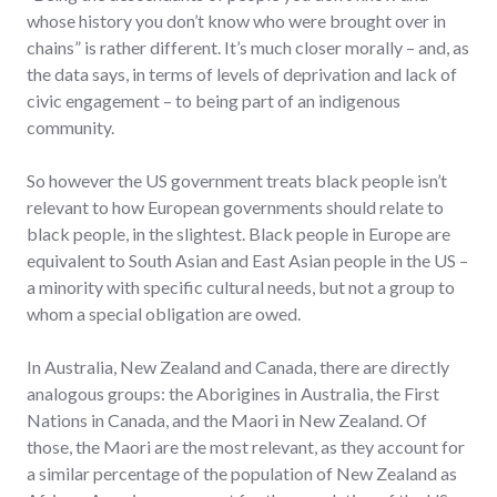
whose history you don’t know who were brought over in
chains” is rather different. It’s much closer morally – and, as
the data says, in terms of levels of deprivation and lack of
civic engagement – to being part of an indigenous
community.
So however the US government treats black people isn’t
relevant to how European governments should relate to
black people, in the slightest. Black people in Europe are
equivalent to South Asian and East Asian people in the US –
a minority with specific cultural needs, but not a group to
whom a special obligation are owed.
In Australia, New Zealand and Canada, there are directly
analogous groups: the Aborigines in Australia, the First
Nations in Canada, and the Maori in New Zealand. Of
those, the Maori are the most relevant, as they account for
a similar percentage of the population of New Zealand as