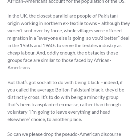
African-Americans account for the population of the US.
In the UK, the closest parallel are people of Pakistani
origin working in northern ex-textile towns – although they
weren’t sent over by force, whole villages were offered
migration in a “everyone else is going, so you’d better” deal
in the 1950s and 1960s to serve the textiles industry as
cheap labour. And, oddly enough, the obstacles those
groups face are similar to those faced by African-
Americans.
But that’s got sod-all to do with being black – indeed, if
you called the average Bolton Pakistani black, they’d be
distinctly cross. It’s to do with being a minority group
that’s been transplanted en masse, rather than through
voluntary “I’m going to leave everything and head
elsewhere” choice, to another place.
So can we please drop the pseudo-American discourse