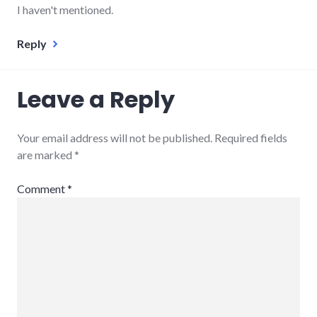
I haven't mentioned.
Reply
Leave a Reply
Your email address will not be published.
Required fields
are marked
*
Comment
*