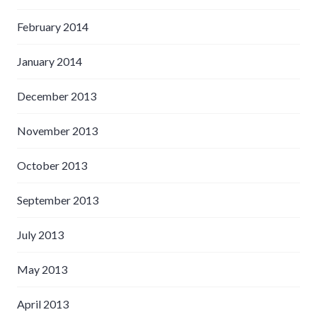
February 2014
January 2014
December 2013
November 2013
October 2013
September 2013
July 2013
May 2013
April 2013