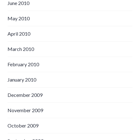
June 2010
May 2010
April 2010
March 2010
February 2010
January 2010
December 2009
November 2009
October 2009