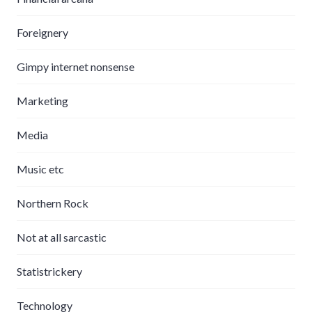
Foreignery
Gimpy internet nonsense
Marketing
Media
Music etc
Northern Rock
Not at all sarcastic
Statistrickery
Technology