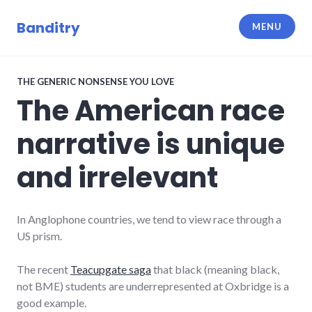
Skip
to
Banditry
MENU
content
THE GENERIC NONSENSE YOU LOVE
The American race
narrative is unique
and irrelevant
In Anglophone countries, we tend to view race through a
US prism.
The recent
Teacupgate saga
that black (meaning black,
not BME) students are underrepresented at Oxbridge is a
good example.