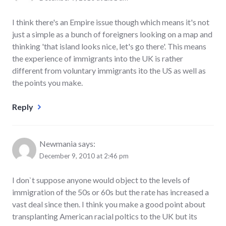
I think there's an Empire issue though which means it's not
just a simple as a bunch of foreigners looking on a map and
thinking 'that island looks nice, let's go there'. This means
the experience of immigrants into the UK is rather
different from voluntary immigrants ito the US as well as
the points you make.
Reply
Newmania
says:
December 9, 2010 at 2:46 pm
I don`t suppose anyone would object to the levels of
immigration of the 50s or 60s but the rate has increased a
vast deal since then. I think you make a good point about
transplanting American racial poltics to the UK but its