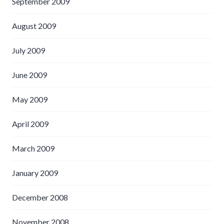
September 2009
August 2009
July 2009
June 2009
May 2009
April 2009
March 2009
January 2009
December 2008
November 2008