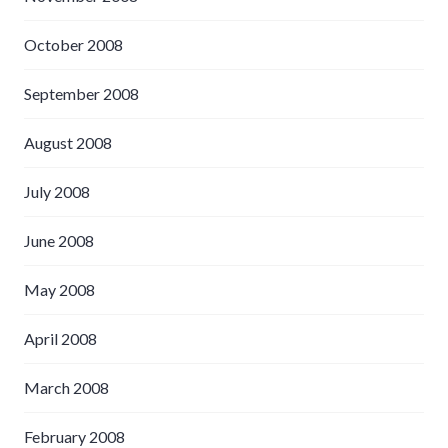
October 2008
September 2008
August 2008
July 2008
June 2008
May 2008
April 2008
March 2008
February 2008