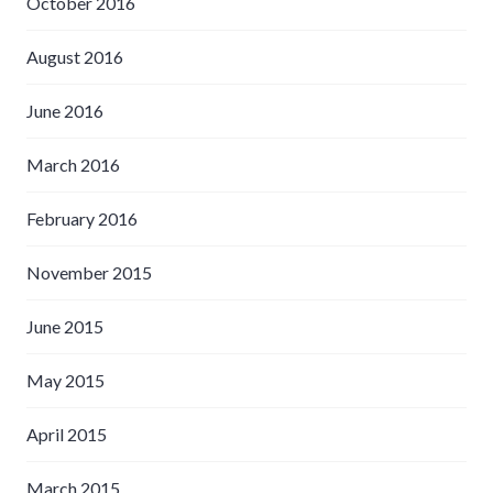
October 2016
August 2016
June 2016
March 2016
February 2016
November 2015
June 2015
May 2015
April 2015
March 2015