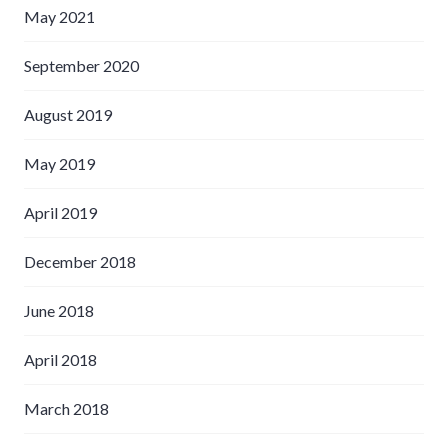
May 2021
September 2020
August 2019
May 2019
April 2019
December 2018
June 2018
April 2018
March 2018