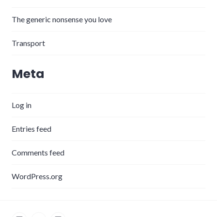
The generic nonsense you love
Transport
Meta
Log in
Entries feed
Comments feed
WordPress.org
LinkedIn
Twitter
Instagram