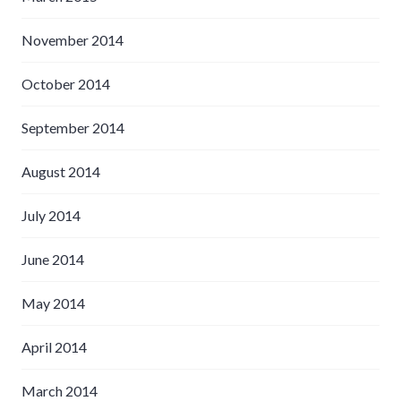
November 2014
October 2014
September 2014
August 2014
July 2014
June 2014
May 2014
April 2014
March 2014