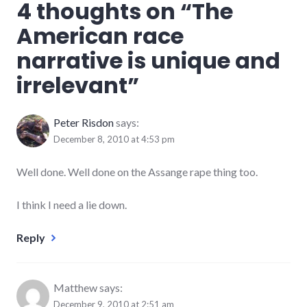
4 thoughts on “
The
American race
narrative is unique and
irrelevant
”
Peter Risdon
says:
December 8, 2010 at 4:53 pm
Well done. Well done on the Assange rape thing too.
I think I need a lie down.
Reply
Matthew
says:
December 9, 2010 at 2:51 am