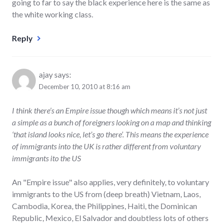
going to far to say the black experience here is the same as
the white working class.
Reply
ajay
says:
December 10, 2010 at 8:16 am
I think there’s an Empire issue though which means it’s not just
a simple as a bunch of foreigners looking on a map and thinking
‘that island looks nice, let’s go there’. This means the experience
of immigrants into the UK is rather different from voluntary
immigrants ito the US
An "Empire issue" also applies, very definitely, to voluntary
immigrants to the US from (deep breath) Vietnam, Laos,
Cambodia, Korea, the Philippines, Haiti, the Dominican
Republic, Mexico, El Salvador and doubtless lots of others