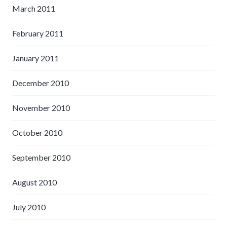
March 2011
February 2011
January 2011
December 2010
November 2010
October 2010
September 2010
August 2010
July 2010