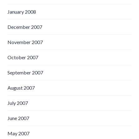
January 2008
December 2007
November 2007
October 2007
September 2007
August 2007
July 2007
June 2007
May 2007