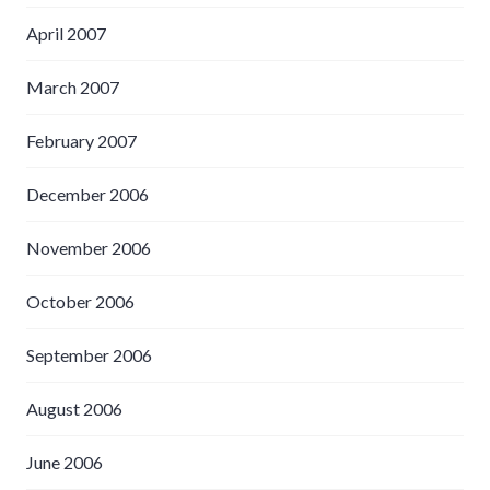
April 2007
March 2007
February 2007
December 2006
November 2006
October 2006
September 2006
August 2006
June 2006