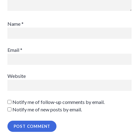
Name
*
Email
*
Website
Notify me of follow-up comments by email.
Notify me of new posts by email.