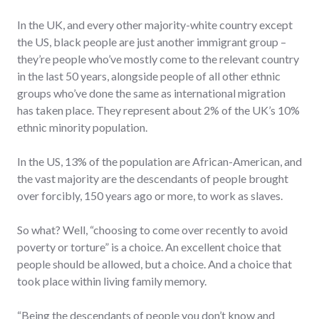
In the UK, and every other majority-white country except
the US, black people are just another immigrant group –
they’re people who’ve mostly come to the relevant country
in the last 50 years, alongside people of all other ethnic
groups who’ve done the same as international migration
has taken place. They represent about 2% of the UK’s 10%
ethnic minority population.
In the US, 13% of the population are African-American, and
the vast majority are the descendants of people brought
over forcibly, 150 years ago or more, to work as slaves.
So what? Well, “choosing to come over recently to avoid
poverty or torture” is a choice. An excellent choice that
people should be allowed, but a choice. And a choice that
took place within living family memory.
“Being the descendants of people you don’t know and