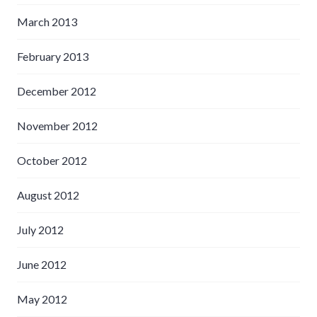
March 2013
February 2013
December 2012
November 2012
October 2012
August 2012
July 2012
June 2012
May 2012