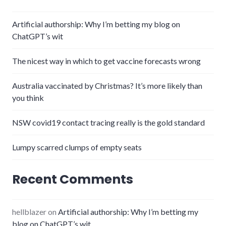
Artificial authorship: Why I’m betting my blog on
ChatGPT’s wit
The nicest way in which to get vaccine forecasts wrong
Australia vaccinated by Christmas? It’s more likely than
you think
NSW covid19 contact tracing really is the gold standard
Lumpy scarred clumps of empty seats
Recent Comments
hellblazer
on
Artificial authorship: Why I’m betting my
blog on ChatGPT’s wit