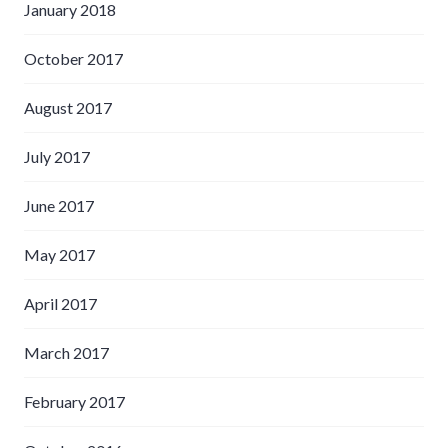
January 2018
October 2017
August 2017
July 2017
June 2017
May 2017
April 2017
March 2017
February 2017