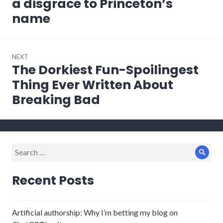
a disgrace to Princeton’s
name
NEXT
The Dorkiest Fun-Spoilingest
Next
post:
Thing Ever Written About
Breaking Bad
Search
Sear
for:
Recent Posts
Artificial authorship: Why I’m betting my blog on