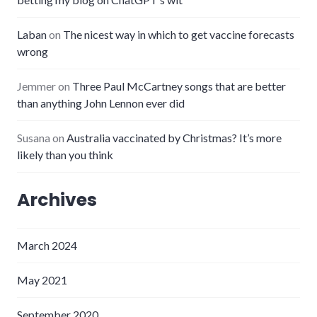
Laban
on
The nicest way in which to get vaccine forecasts
wrong
Jemmer
on
Three Paul McCartney songs that are better
than anything John Lennon ever did
Susana
on
Australia vaccinated by Christmas? It’s more
likely than you think
Archives
March 2024
May 2021
September 2020