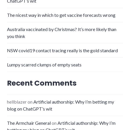
ChatGPT’s wit
The nicest way in which to get vaccine forecasts wrong
Australia vaccinated by Christmas? It’s more likely than
you think
NSW covid19 contact tracing really is the gold standard
Lumpy scarred clumps of empty seats
Recent Comments
hellblazer
on
Artificial authorship: Why I’m betting my
blog on ChatGPT’s wit
The Armchair General
on
Artificial authorship: Why I’m
betting my blog on ChatGPT’s wit