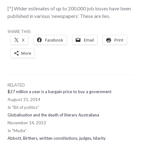
[*] Wider estimates of up to 200,000 job losses have been
published in various ‘newspapers’. These are lies.
SHARE THIS:
X
Facebook
Email
Print
More
RELATED
$27 million a year is a bargain price to buy a government
August 21, 2014
In "Bit of politics"
Globalisation and the death of literary Australiana
November 14, 2013
In "Media"
Abbott, Birthers, written constitutions, judges, hilarity