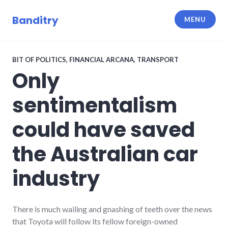
Skip
to
Banditry
MENU
content
BIT OF POLITICS
,
FINANCIAL ARCANA
,
TRANSPORT
Only
sentimentalism
could have saved
the Australian car
industry
There is much wailing and gnashing of teeth over the news
that Toyota will follow its fellow foreign-owned