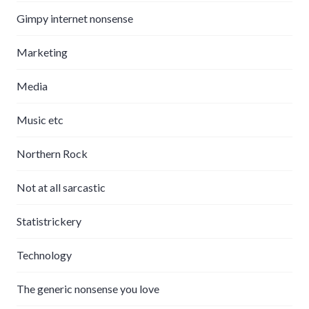
Gimpy internet nonsense
Marketing
Media
Music etc
Northern Rock
Not at all sarcastic
Statistrickery
Technology
The generic nonsense you love