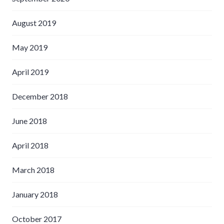
August 2019
May 2019
April 2019
December 2018
June 2018
April 2018
March 2018
January 2018
October 2017