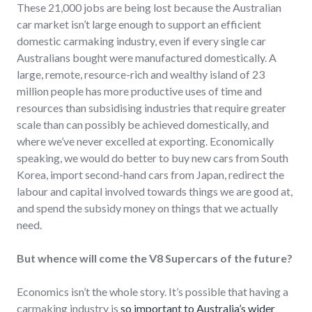
These 21,000 jobs are being lost because the Australian
car market isn’t large enough to support an efficient
domestic carmaking industry, even if every single car
Australians bought were manufactured domestically. A
large, remote, resource-rich and wealthy island of 23
million people has more productive uses of time and
resources than subsidising industries that require greater
scale than can possibly be achieved domestically, and
where we’ve never excelled at exporting. Economically
speaking, we would do better to buy new cars from South
Korea, import second-hand cars from Japan, redirect the
labour and capital involved towards things we are good at,
and spend the subsidy money on things that we actually
need.
But whence will come the V8 Supercars of the future?
Economics isn’t the whole story. It’s possible that having a
carmaking industry is
so important to Australia’s wider