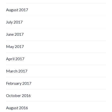
August 2017
July 2017
June 2017
May 2017
April 2017
March 2017
February 2017
October 2016
August 2016