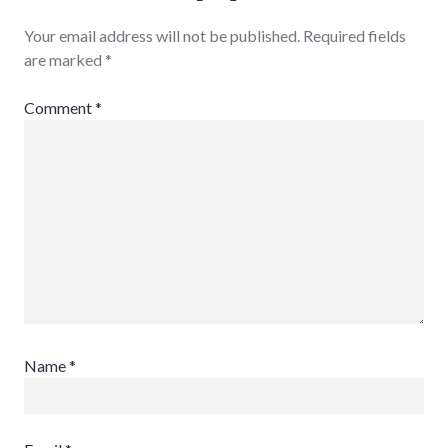
Your email address will not be published.
Required fields
are marked
*
Comment
*
Name
*