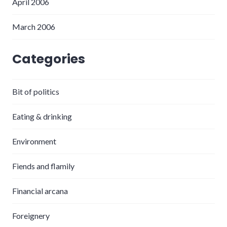
April 2006
March 2006
Categories
Bit of politics
Eating & drinking
Environment
Fiends and flamily
Financial arcana
Foreignery