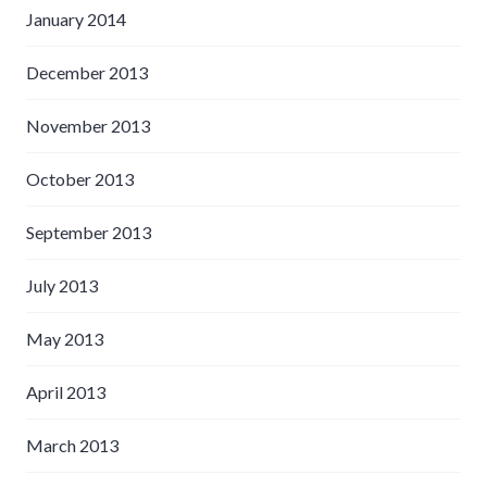
January 2014
December 2013
November 2013
October 2013
September 2013
July 2013
May 2013
April 2013
March 2013