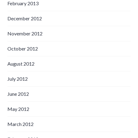
February 2013
December 2012
November 2012
October 2012
August 2012
July 2012
June 2012
May 2012
March 2012