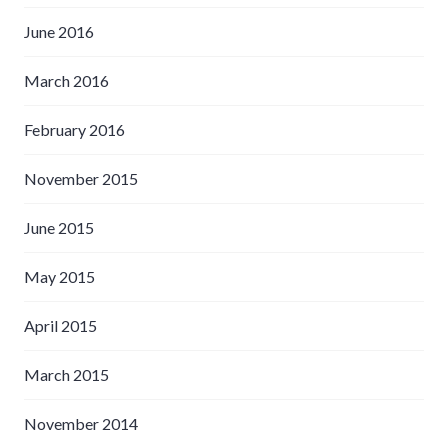
June 2016
March 2016
February 2016
November 2015
June 2015
May 2015
April 2015
March 2015
November 2014