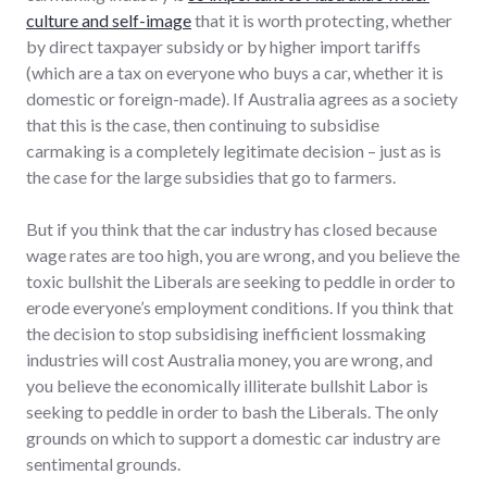
culture and self-image
that it is worth protecting, whether
by direct taxpayer subsidy or by higher import tariffs
(which are a tax on everyone who buys a car, whether it is
domestic or foreign-made). If Australia agrees as a society
that this is the case, then continuing to subsidise
carmaking is a completely legitimate decision – just as is
the case for the large subsidies that go to farmers.
But if you think that the car industry has closed because
wage rates are too high, you are wrong, and you believe the
toxic bullshit the Liberals are seeking to peddle in order to
erode everyone’s employment conditions. If you think that
the decision to stop subsidising inefficient lossmaking
industries will cost Australia money, you are wrong, and
you believe the economically illiterate bullshit Labor is
seeking to peddle in order to bash the Liberals. The only
grounds on which to support a domestic car industry are
sentimental grounds.