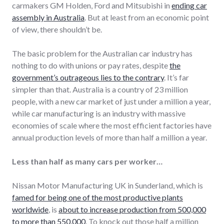
carmakers GM Holden, Ford and Mitsubishi in
ending car
assembly in Australia
. But at least from an economic point
of view, there shouldn’t be.
The basic problem for the Australian car industry has
nothing to do with unions or pay rates, despite
the
government’s outrageous lies to the contrary
. It’s far
simpler than that. Australia is a country of 23 million
people, with a new car market of just under a million a year,
while car manufacturing is an industry with massive
economies of scale where the most efficient factories have
annual production levels of more than half a million a year.
Less than half as many cars per worker…
Nissan Motor Manufacturing UK in Sunderland, which is
famed for being one of the most productive plants
worldwide
, is
about to increase production from 500,000
to more than 550,000
. To knock out those half a million