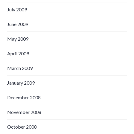
July 2009
June 2009
May 2009
April 2009
March 2009
January 2009
December 2008
November 2008
October 2008