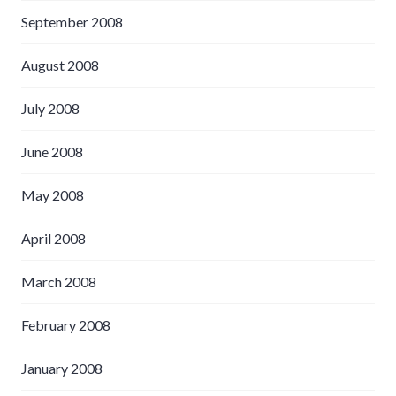
September 2008
August 2008
July 2008
June 2008
May 2008
April 2008
March 2008
February 2008
January 2008