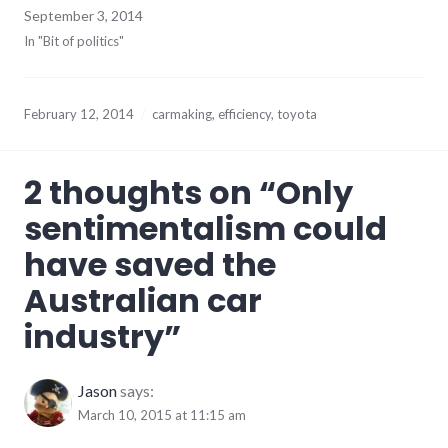
September 3, 2014
In "Bit of politics"
February 12, 2014
carmaking
,
efficiency
,
toyota
2 thoughts on “
Only
sentimentalism could
have saved the
Australian car
industry
”
Jason
says:
March 10, 2015 at 11:15 am