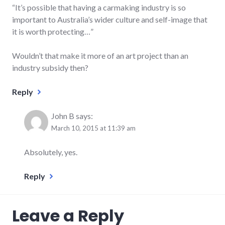
“It’s possible that having a carmaking industry is so
important to Australia’s wider culture and self-image that
it is worth protecting…”
Wouldn’t that make it more of an art project than an
industry subsidy then?
Reply
John B
says:
March 10, 2015 at 11:39 am
Absolutely, yes.
Reply
Leave a Reply