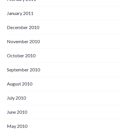
January 2011
December 2010
November 2010
October 2010
September 2010
August 2010
July 2010
June 2010
May 2010