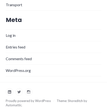
Transport
Meta
Log in
Entries feed
Comments feed
WordPress.org
LinkedIn
Twitter
Instagram
Proudly powered by WordPress
/
Theme: Shoreditch by
Automattic
.