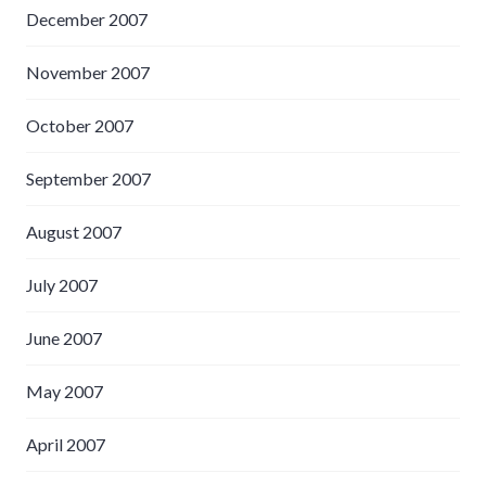
December 2007
November 2007
October 2007
September 2007
August 2007
July 2007
June 2007
May 2007
April 2007