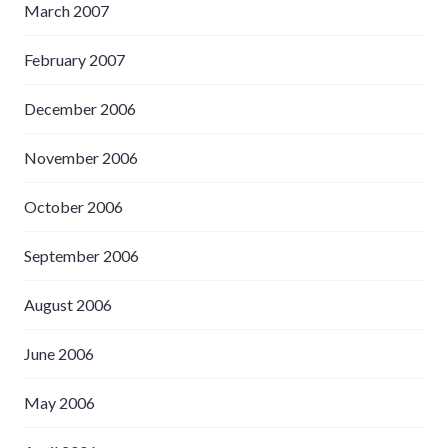
March 2007
February 2007
December 2006
November 2006
October 2006
September 2006
August 2006
June 2006
May 2006