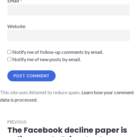
Email
*
Website
Notify me of follow-up comments by email.
Notify me of new posts by email.
This site uses Akismet to reduce spam.
Learn how your comment
data is processed.
Post
PREVIOUS
navigation
The Facebook decline paper is
Previous
post: