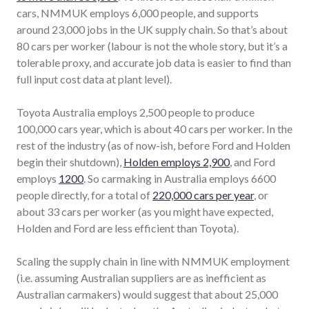
cars, NMMUK employs 6,000 people, and supports
around 23,000 jobs in the UK supply chain. So that’s about
80 cars per worker (labour is not the whole story, but it’s a
tolerable proxy, and accurate job data is easier to find than
full input cost data at plant level).
Toyota Australia employs 2,500 people to produce
100,000 cars year, which is about 40 cars per worker. In the
rest of the industry (as of now-ish, before Ford and Holden
begin their shutdown),
Holden employs 2,900
, and Ford
employs
1200
. So carmaking in Australia employs 6600
people directly, for a total of
220,000 cars per year
, or
about 33 cars per worker (as you might have expected,
Holden and Ford are less efficient than Toyota).
Scaling the supply chain in line with NMMUK employment
(i.e. assuming Australian suppliers are as inefficient as
Australian carmakers) would suggest that about 25,000