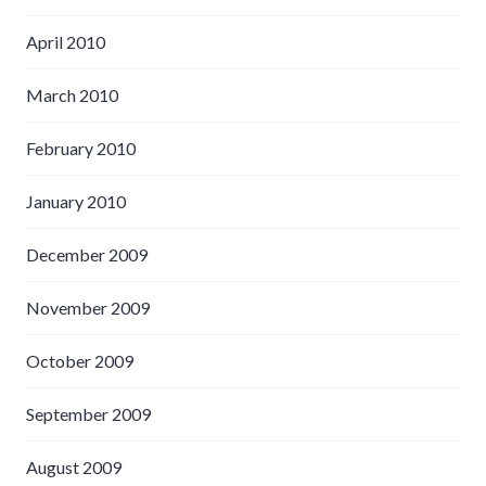
April 2010
March 2010
February 2010
January 2010
December 2009
November 2009
October 2009
September 2009
August 2009