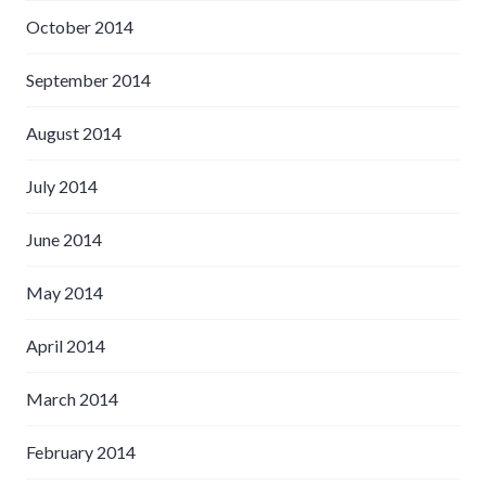
October 2014
September 2014
August 2014
July 2014
June 2014
May 2014
April 2014
March 2014
February 2014