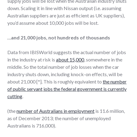
supply jobs will be lost when the Australian industry shuts
down. Scaling it in line with Nissan output (i.e. assuming
Australian suppliers are just as efficient as UK suppliers),
you’d assume about 10,000 jobs will be lost.
…and 21,000 jobs, not hundreds of thousands
Data from IBISWorld suggests the actual number of jobs
in the industry at risk is
about 15,000
, somewhere in the
middle. So the total number of job losses when the car
industry shuts down, including knock-on effects, will be
about 21,000 [*]. This is roughly equivalent to
the number
of public servant jobs the federal government is currently
cutting
.
(the
number of Australians in employment
is 11.6 million,
as of December 2013; the number of unemployed
Australians is 716,000).