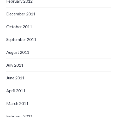
February 2012
December 2011
October 2011
September 2011
August 2011
July 2011
June 2011
April 2011
March 2011
February 2011