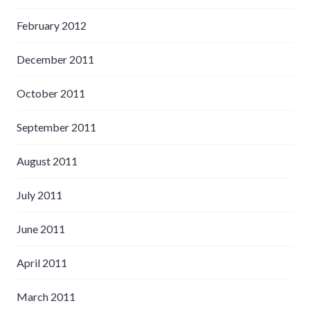
February 2012
December 2011
October 2011
September 2011
August 2011
July 2011
June 2011
April 2011
March 2011