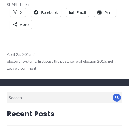
SHARE THIS:
X
Facebook
Email
Print
More
April 25, 2015
electoral systems
,
first past the post
,
general election 2015
,
nef
Leave a comment
Search
Sear
for:
Recent Posts