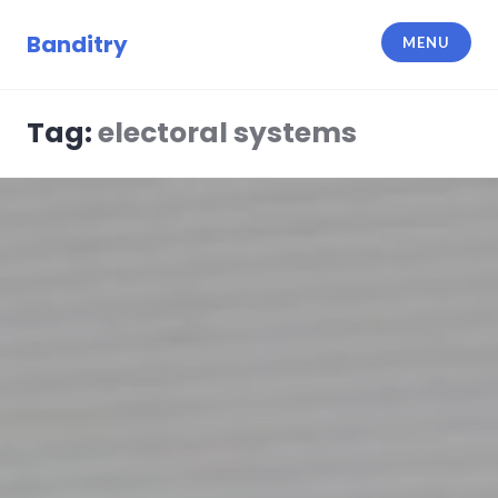
Skip
to
Banditry
MENU
content
Tag:
electoral systems