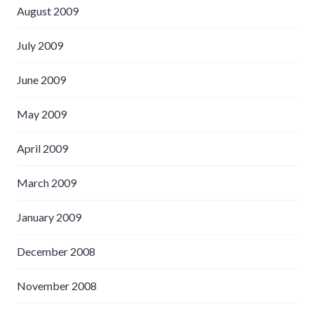
August 2009
July 2009
June 2009
May 2009
April 2009
March 2009
January 2009
December 2008
November 2008