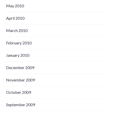
May 2010
April 2010
March 2010
February 2010
January 2010
December 2009
November 2009
October 2009
September 2009