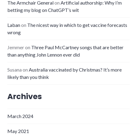
The Armchair General
on
Artificial authorship: Why I’m
betting my blog on ChatGPT’s wit
Laban
on
The nicest way in which to get vaccine forecasts
wrong
Jemmer
on
Three Paul McCartney songs that are better
than anything John Lennon ever did
Susana
on
Australia vaccinated by Christmas? It’s more
likely than you think
Archives
March 2024
May 2021