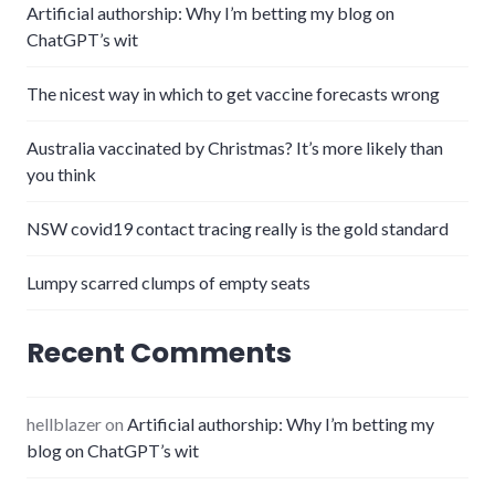
Artificial authorship: Why I’m betting my blog on
ChatGPT’s wit
The nicest way in which to get vaccine forecasts wrong
Australia vaccinated by Christmas? It’s more likely than
you think
NSW covid19 contact tracing really is the gold standard
Lumpy scarred clumps of empty seats
Recent Comments
hellblazer
on
Artificial authorship: Why I’m betting my
blog on ChatGPT’s wit