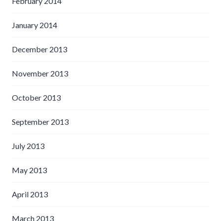
February 2014
January 2014
December 2013
November 2013
October 2013
September 2013
July 2013
May 2013
April 2013
March 2013