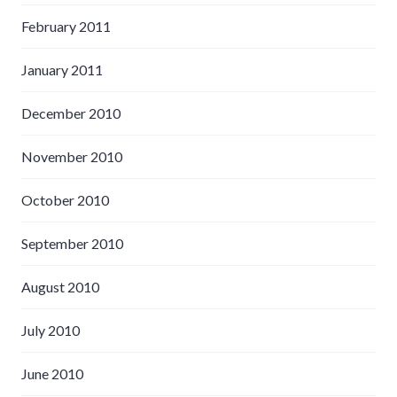
February 2011
January 2011
December 2010
November 2010
October 2010
September 2010
August 2010
July 2010
June 2010