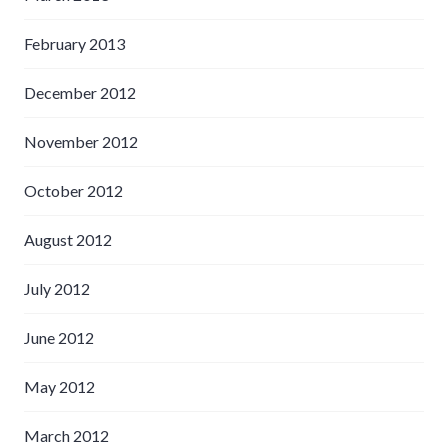
February 2013
December 2012
November 2012
October 2012
August 2012
July 2012
June 2012
May 2012
March 2012