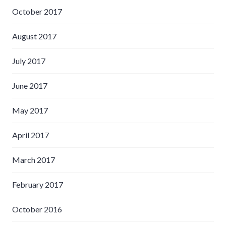
October 2017
August 2017
July 2017
June 2017
May 2017
April 2017
March 2017
February 2017
October 2016