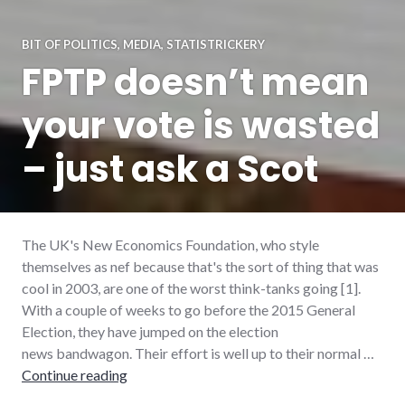
BIT OF POLITICS
,
MEDIA
,
STATISTRICKERY
FPTP doesn’t mean
your vote is wasted
– just ask a Scot
The UK's New Economics Foundation, who style
themselves as nef because that's the sort of thing that was
cool in 2003, are one of the worst think-tanks going [1].
With a couple of weeks to go before the 2015 General
Election, they have jumped on the election
news bandwagon. Their effort is well up to their normal …
FPTP doesn’t mean your vote is wasted – just
Continue reading