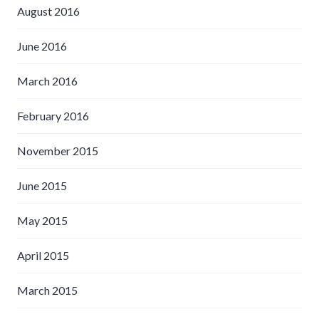
August 2016
June 2016
March 2016
February 2016
November 2015
June 2015
May 2015
April 2015
March 2015