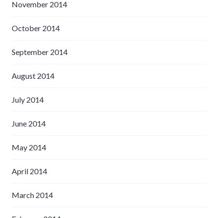
November 2014
October 2014
September 2014
August 2014
July 2014
June 2014
May 2014
April 2014
March 2014