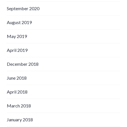
September 2020
August 2019
May 2019
April 2019
December 2018
June 2018
April 2018
March 2018
January 2018