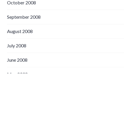
October 2008
September 2008
August 2008
July 2008
June 2008
May 2008
April 2008
March 2008
February 2008