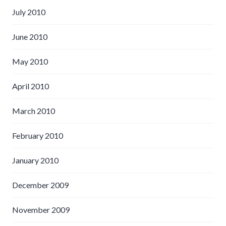
July 2010
June 2010
May 2010
April 2010
March 2010
February 2010
January 2010
December 2009
November 2009