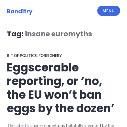
Skip
to
Banditry
MENU
content
Tag:
insane euromyths
BIT OF POLITICS
,
FOREIGNERY
Eggscerable
reporting, or ‘no,
the EU won’t ban
eggs by the dozen’
The latest insane euromyth, as faithfully invented by the