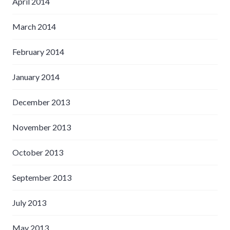
April 2014
March 2014
February 2014
January 2014
December 2013
November 2013
October 2013
September 2013
July 2013
May 2013