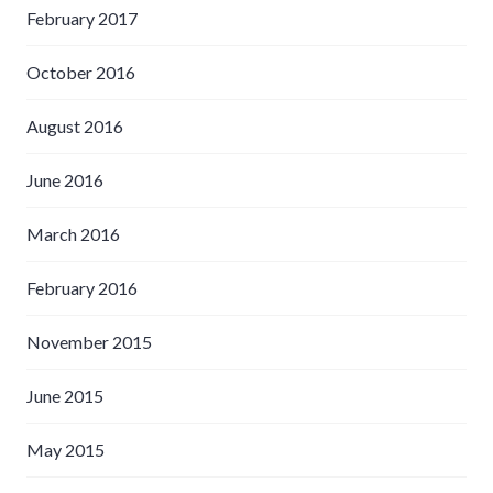
February 2017
October 2016
August 2016
June 2016
March 2016
February 2016
November 2015
June 2015
May 2015