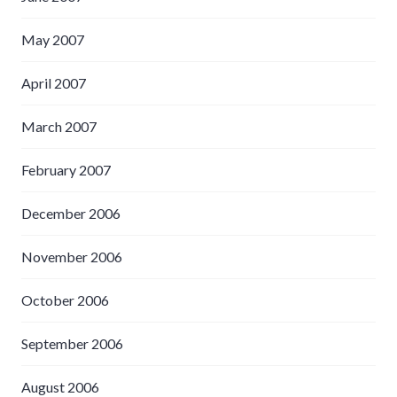
May 2007
April 2007
March 2007
February 2007
December 2006
November 2006
October 2006
September 2006
August 2006