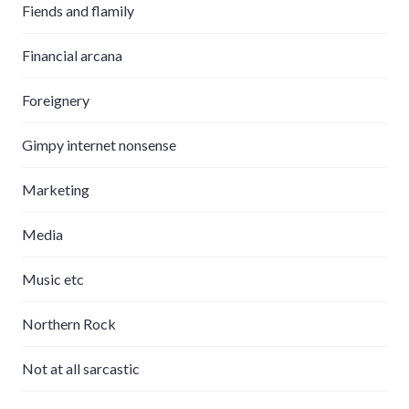
Fiends and flamily
Financial arcana
Foreignery
Gimpy internet nonsense
Marketing
Media
Music etc
Northern Rock
Not at all sarcastic