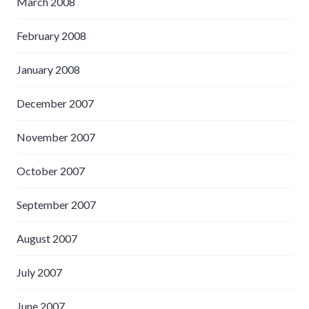
March 2008
February 2008
January 2008
December 2007
November 2007
October 2007
September 2007
August 2007
July 2007
June 2007