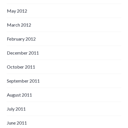
May 2012
March 2012
February 2012
December 2011
October 2011
September 2011
August 2011
July 2011
June 2011