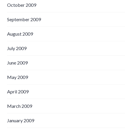
October 2009
September 2009
August 2009
July 2009
June 2009
May 2009
April 2009
March 2009
January 2009