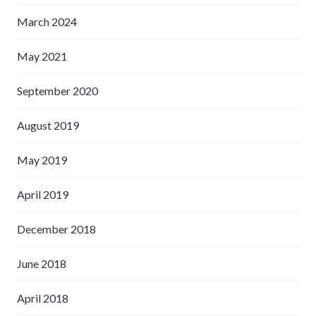
March 2024
May 2021
September 2020
August 2019
May 2019
April 2019
December 2018
June 2018
April 2018