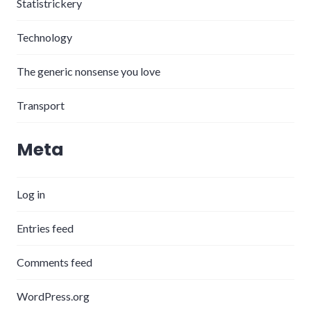
Statistrickery
Technology
The generic nonsense you love
Transport
Meta
Log in
Entries feed
Comments feed
WordPress.org