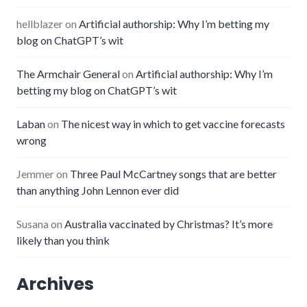
hellblazer
on
Artificial authorship: Why I’m betting my
blog on ChatGPT’s wit
The Armchair General
on
Artificial authorship: Why I’m
betting my blog on ChatGPT’s wit
Laban
on
The nicest way in which to get vaccine forecasts
wrong
Jemmer
on
Three Paul McCartney songs that are better
than anything John Lennon ever did
Susana
on
Australia vaccinated by Christmas? It’s more
likely than you think
Archives