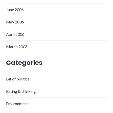
June 2006
May 2006
April 2006
March 2006
Categories
Bit of politics
Eating & drinking
Environment