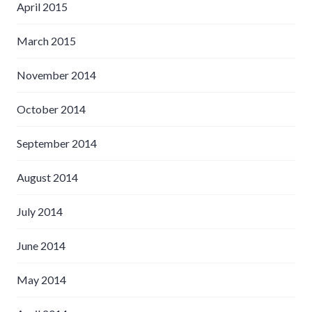
April 2015
March 2015
November 2014
October 2014
September 2014
August 2014
July 2014
June 2014
May 2014