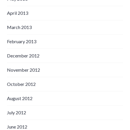
April 2013
March 2013
February 2013
December 2012
November 2012
October 2012
August 2012
July 2012
June 2012