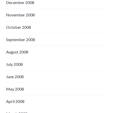
December 2008
November 2008
October 2008
September 2008
August 2008
July 2008
June 2008
May 2008
April 2008