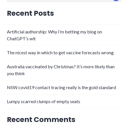
for:
Recent Posts
Artificial authorship: Why I’m betting my blog on
ChatGPT’s wit
The nicest way in which to get vaccine forecasts wrong
Australia vaccinated by Christmas? It’s more likely than
you think
NSW covid19 contact tracing really is the gold standard
Lumpy scarred clumps of empty seats
Recent Comments