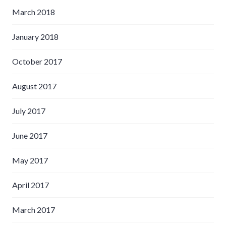
March 2018
January 2018
October 2017
August 2017
July 2017
June 2017
May 2017
April 2017
March 2017