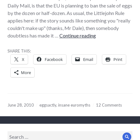
Daily Mail, is that the EU is planning to ban the sale of eggs
by the dozen or half-dozen. As usual, the Littlejohn Rule
applies here: if the story sounds like something you "really
couldn't make up" (thanks, Mr Dale), then somebody
Eggscerable reportin
doubtless has made it …
Continue reading
SHARE THIS:
X
Facebook
Email
Print
More
June 28, 2010
eggsactly
,
insane euromyths
12 Comments
Search
Sear