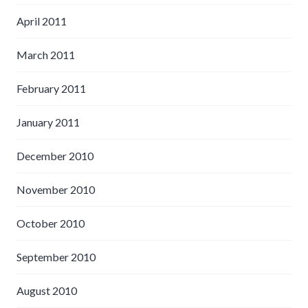
April 2011
March 2011
February 2011
January 2011
December 2010
November 2010
October 2010
September 2010
August 2010