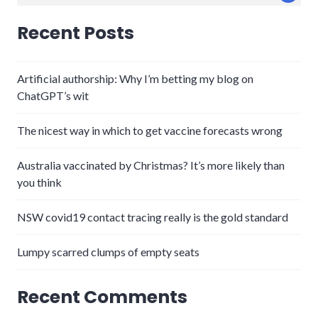
for:
Recent Posts
Artificial authorship: Why I’m betting my blog on
ChatGPT’s wit
The nicest way in which to get vaccine forecasts wrong
Australia vaccinated by Christmas? It’s more likely than
you think
NSW covid19 contact tracing really is the gold standard
Lumpy scarred clumps of empty seats
Recent Comments