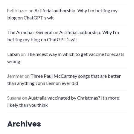
hellblazer
on
Artificial authorship: Why I’m betting my
blog on ChatGPT’s wit
The Armchair General
on
Artificial authorship: Why I’m
betting my blog on ChatGPT’s wit
Laban
on
The nicest way in which to get vaccine forecasts
wrong
Jemmer
on
Three Paul McCartney songs that are better
than anything John Lennon ever did
Susana
on
Australia vaccinated by Christmas? It’s more
likely than you think
Archives