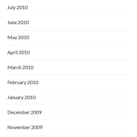
July 2010
June 2010
May 2010
April 2010
March 2010
February 2010
January 2010
December 2009
November 2009