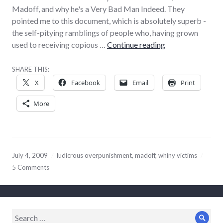
Madoff, and why he's a Very Bad Man Indeed. They
pointed me to this document, which is absolutely superb -
the self-pitying ramblings of people who, having grown
Obvious ‘Madoff
used to receiving copious …
Continue reading
SHARE THIS:
X
Facebook
Email
Print
More
July 4, 2009
ludicrous overpunishment
,
madoff
,
whiny victims
5 Comments
Search
Sear