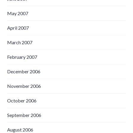
May 2007
April 2007
March 2007
February 2007
December 2006
November 2006
October 2006
September 2006
August 2006