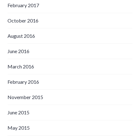
February 2017
October 2016
August 2016
June 2016
March 2016
February 2016
November 2015
June 2015
May 2015