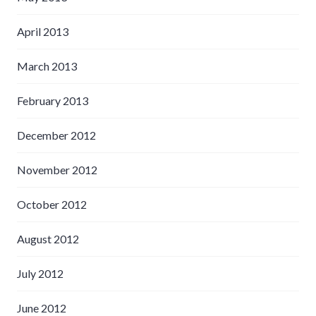
April 2013
March 2013
February 2013
December 2012
November 2012
October 2012
August 2012
July 2012
June 2012