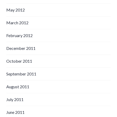
May 2012
March 2012
February 2012
December 2011
October 2011
September 2011
August 2011
July 2011
June 2011