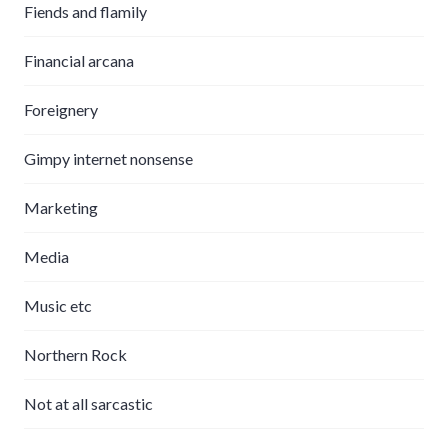
Fiends and flamily
Financial arcana
Foreignery
Gimpy internet nonsense
Marketing
Media
Music etc
Northern Rock
Not at all sarcastic