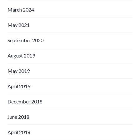
March 2024
May 2021
September 2020
August 2019
May 2019
April 2019
December 2018
June 2018
April 2018