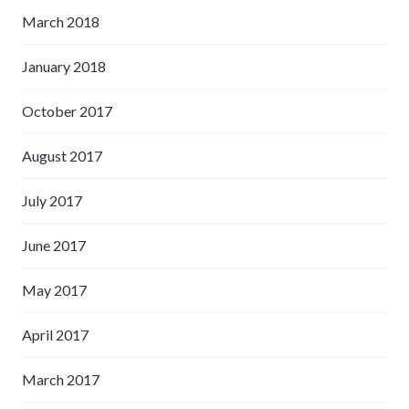
March 2018
January 2018
October 2017
August 2017
July 2017
June 2017
May 2017
April 2017
March 2017