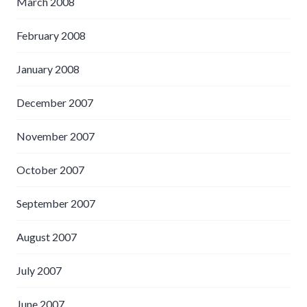
March 2008
February 2008
January 2008
December 2007
November 2007
October 2007
September 2007
August 2007
July 2007
June 2007