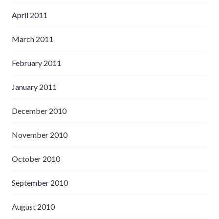
April 2011
March 2011
February 2011
January 2011
December 2010
November 2010
October 2010
September 2010
August 2010