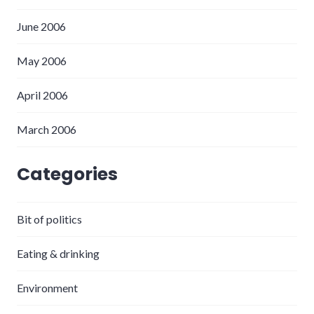
June 2006
May 2006
April 2006
March 2006
Categories
Bit of politics
Eating & drinking
Environment