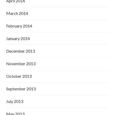
April 2014
March 2014
February 2014
January 2014
December 2013
November 2013
October 2013
September 2013
July 2013
May 2013