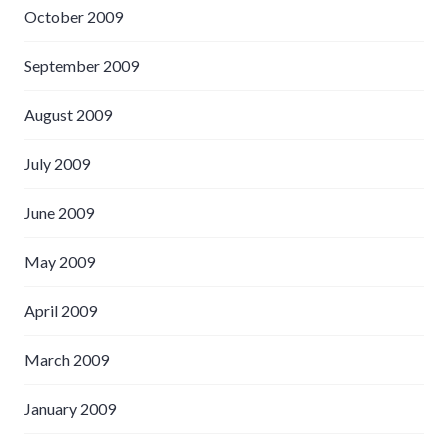
October 2009
September 2009
August 2009
July 2009
June 2009
May 2009
April 2009
March 2009
January 2009