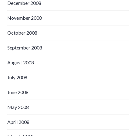
December 2008
November 2008
October 2008
September 2008
August 2008
July 2008
June 2008
May 2008
April 2008