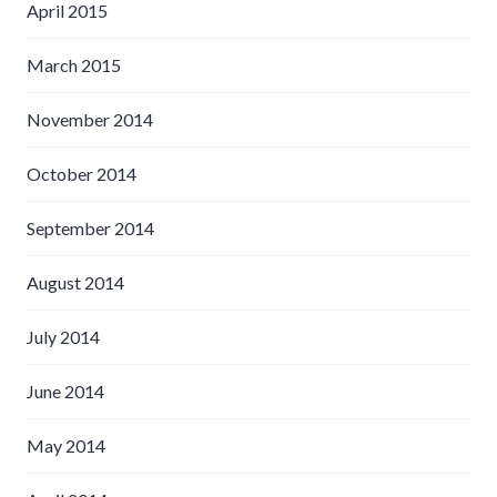
April 2015
March 2015
November 2014
October 2014
September 2014
August 2014
July 2014
June 2014
May 2014