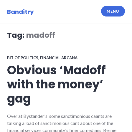
Skip
to
Banditry
MENU
content
Tag:
madoff
BIT OF POLITICS
,
FINANCIAL ARCANA
Obvious ‘Madoff
with the money’
gag
Over at Bystander's, some sanctimonious caants are
talking a load of sanctimonious cant about one of the
financial services community's finer comedians, Bernie