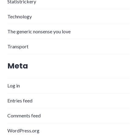
Statistrickery
Technology
The generic nonsense you love
Transport
Meta
Log in
Entries feed
Comments feed
WordPress.org