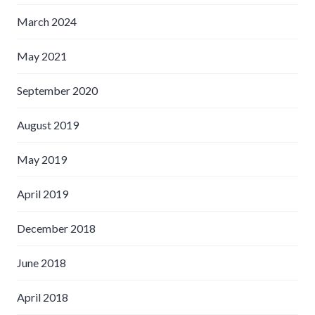
March 2024
May 2021
September 2020
August 2019
May 2019
April 2019
December 2018
June 2018
April 2018