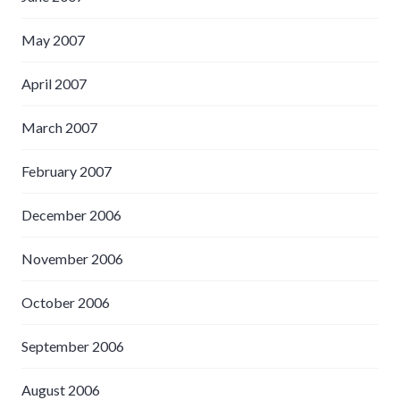
May 2007
April 2007
March 2007
February 2007
December 2006
November 2006
October 2006
September 2006
August 2006