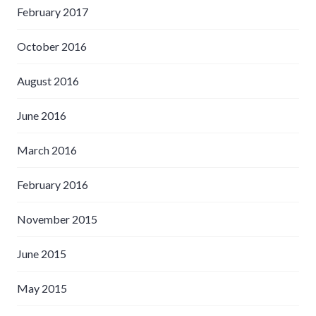
February 2017
October 2016
August 2016
June 2016
March 2016
February 2016
November 2015
June 2015
May 2015