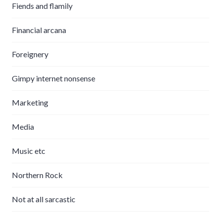
Fiends and flamily
Financial arcana
Foreignery
Gimpy internet nonsense
Marketing
Media
Music etc
Northern Rock
Not at all sarcastic