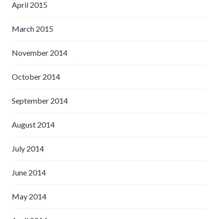
April 2015
March 2015
November 2014
October 2014
September 2014
August 2014
July 2014
June 2014
May 2014