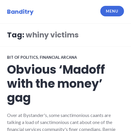
Skip
to
Banditry
MENU
content
Tag:
whiny victims
BIT OF POLITICS
,
FINANCIAL ARCANA
Obvious ‘Madoff
with the money’
gag
Over at Bystander's, some sanctimonious caants are
talking a load of sanctimonious cant about one of the
financial services community's finer comedians, Bernie