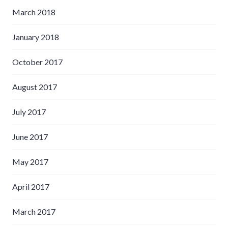
March 2018
January 2018
October 2017
August 2017
July 2017
June 2017
May 2017
April 2017
March 2017