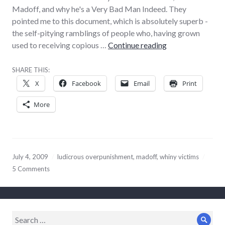
Madoff, and why he's a Very Bad Man Indeed. They
pointed me to this document, which is absolutely superb -
the self-pitying ramblings of people who, having grown
Obvious ‘Madoff
used to receiving copious …
Continue reading
SHARE THIS:
X
Facebook
Email
Print
More
July 4, 2009
ludicrous overpunishment
,
madoff
,
whiny victims
5 Comments
Search
Sear