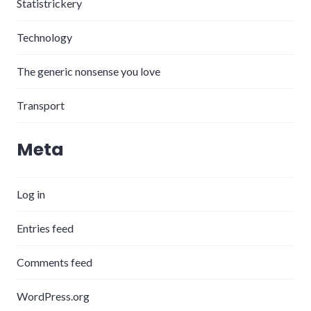
Statistrickery
Technology
The generic nonsense you love
Transport
Meta
Log in
Entries feed
Comments feed
WordPress.org