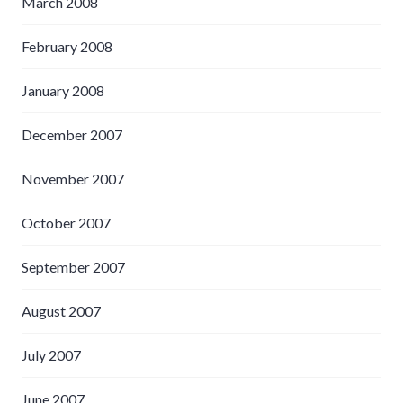
March 2008
February 2008
January 2008
December 2007
November 2007
October 2007
September 2007
August 2007
July 2007
June 2007