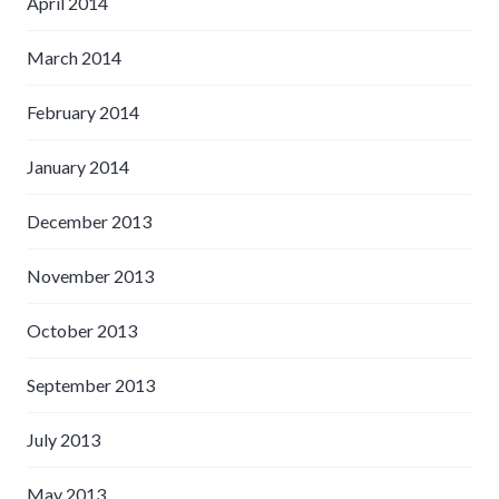
April 2014
March 2014
February 2014
January 2014
December 2013
November 2013
October 2013
September 2013
July 2013
May 2013