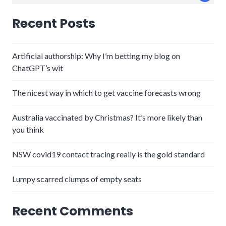
for:
Recent Posts
Artificial authorship: Why I’m betting my blog on
ChatGPT’s wit
The nicest way in which to get vaccine forecasts wrong
Australia vaccinated by Christmas? It’s more likely than
you think
NSW covid19 contact tracing really is the gold standard
Lumpy scarred clumps of empty seats
Recent Comments