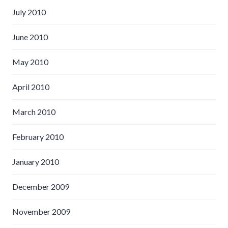
July 2010
June 2010
May 2010
April 2010
March 2010
February 2010
January 2010
December 2009
November 2009