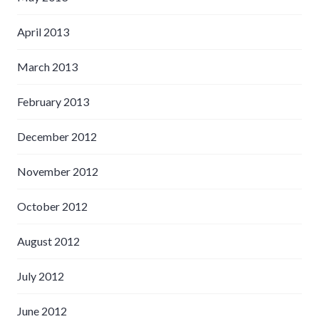
April 2013
March 2013
February 2013
December 2012
November 2012
October 2012
August 2012
July 2012
June 2012