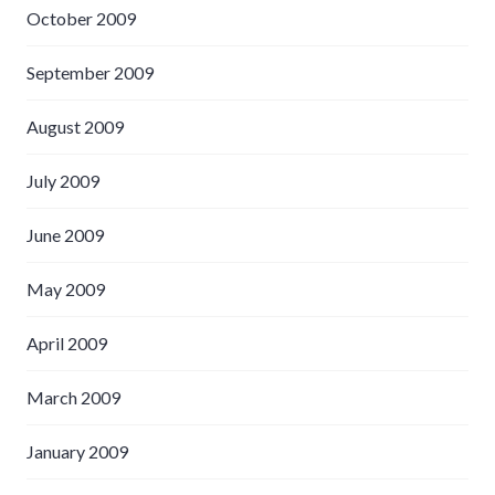
October 2009
September 2009
August 2009
July 2009
June 2009
May 2009
April 2009
March 2009
January 2009