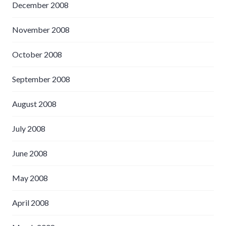
December 2008
November 2008
October 2008
September 2008
August 2008
July 2008
June 2008
May 2008
April 2008