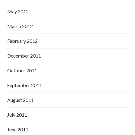
May 2012
March 2012
February 2012
December 2011
October 2011
September 2011
August 2011
July 2011
June 2011