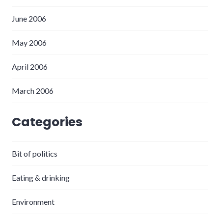
June 2006
May 2006
April 2006
March 2006
Categories
Bit of politics
Eating & drinking
Environment