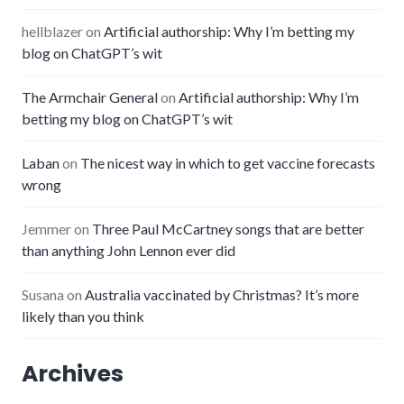
hellblazer
on
Artificial authorship: Why I’m betting my
blog on ChatGPT’s wit
The Armchair General
on
Artificial authorship: Why I’m
betting my blog on ChatGPT’s wit
Laban
on
The nicest way in which to get vaccine forecasts
wrong
Jemmer
on
Three Paul McCartney songs that are better
than anything John Lennon ever did
Susana
on
Australia vaccinated by Christmas? It’s more
likely than you think
Archives