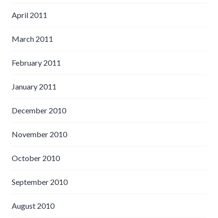
April 2011
March 2011
February 2011
January 2011
December 2010
November 2010
October 2010
September 2010
August 2010