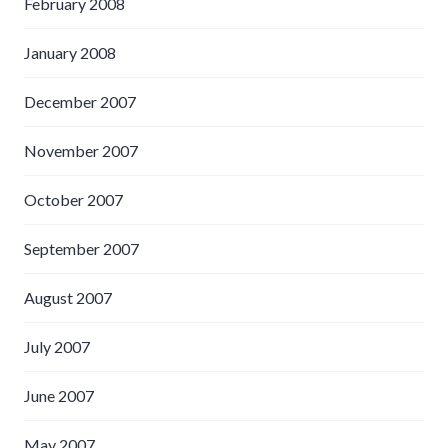
February 2008
January 2008
December 2007
November 2007
October 2007
September 2007
August 2007
July 2007
June 2007
May 2007