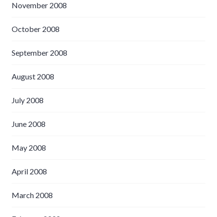
November 2008
October 2008
September 2008
August 2008
July 2008
June 2008
May 2008
April 2008
March 2008