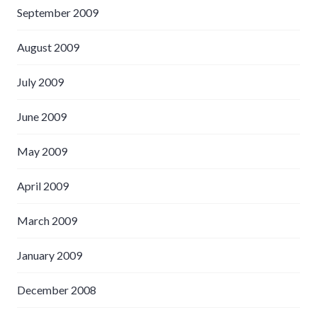
September 2009
August 2009
July 2009
June 2009
May 2009
April 2009
March 2009
January 2009
December 2008