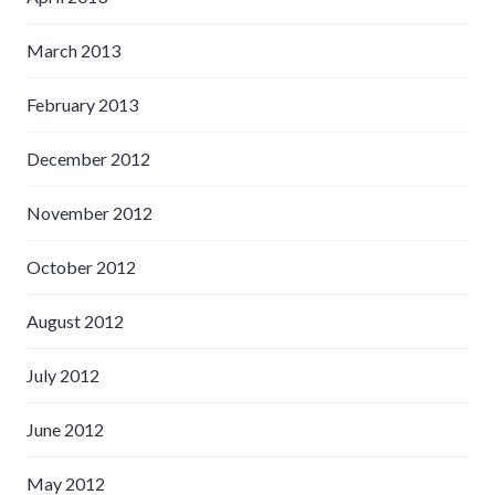
March 2013
February 2013
December 2012
November 2012
October 2012
August 2012
July 2012
June 2012
May 2012