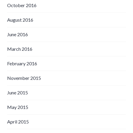
October 2016
August 2016
June 2016
March 2016
February 2016
November 2015
June 2015
May 2015
April 2015