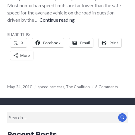
Most non-urban speed limits are far lower than the safe
speed for the average vehicle on the road in question
Tories, speed cameras, and Vo
driven by the …
Continue reading
SHARE THIS:
X
Facebook
Email
Print
More
May 24, 2010
speed cameras
,
The Coalition
6 Comments
Search
Sear
for:
Recent Posts