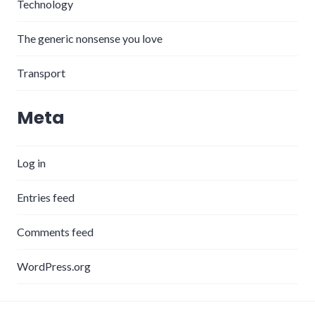
Technology
The generic nonsense you love
Transport
Meta
Log in
Entries feed
Comments feed
WordPress.org