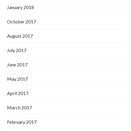
January 2018
October 2017
August 2017
July 2017
June 2017
May 2017
April 2017
March 2017
February 2017