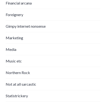
Financial arcana
Foreignery
Gimpy internet nonsense
Marketing
Media
Music etc
Northern Rock
Not at all sarcastic
Statistrickery