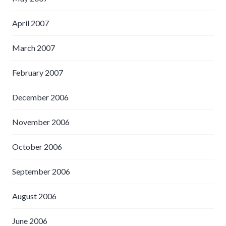
April 2007
March 2007
February 2007
December 2006
November 2006
October 2006
September 2006
August 2006
June 2006