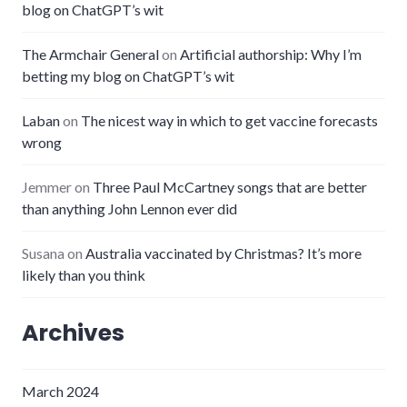
blog on ChatGPT’s wit
The Armchair General
on
Artificial authorship: Why I’m
betting my blog on ChatGPT’s wit
Laban
on
The nicest way in which to get vaccine forecasts
wrong
Jemmer
on
Three Paul McCartney songs that are better
than anything John Lennon ever did
Susana
on
Australia vaccinated by Christmas? It’s more
likely than you think
Archives
March 2024