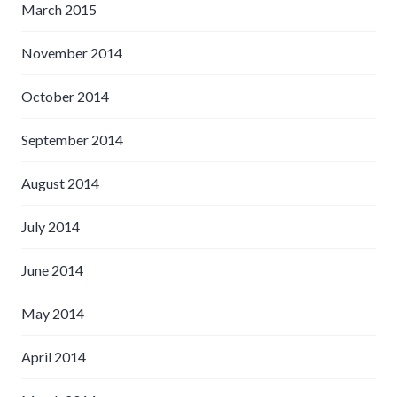
March 2015
November 2014
October 2014
September 2014
August 2014
July 2014
June 2014
May 2014
April 2014