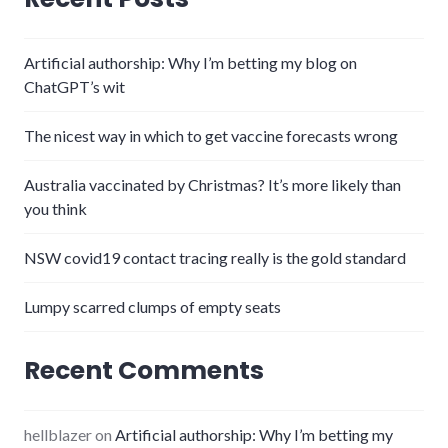
Artificial authorship: Why I’m betting my blog on
ChatGPT’s wit
The nicest way in which to get vaccine forecasts wrong
Australia vaccinated by Christmas? It’s more likely than
you think
NSW covid19 contact tracing really is the gold standard
Lumpy scarred clumps of empty seats
Recent Comments
hellblazer
on
Artificial authorship: Why I’m betting my