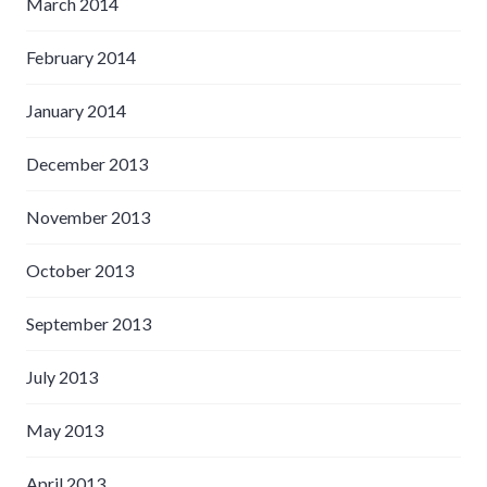
March 2014
February 2014
January 2014
December 2013
November 2013
October 2013
September 2013
July 2013
May 2013
April 2013