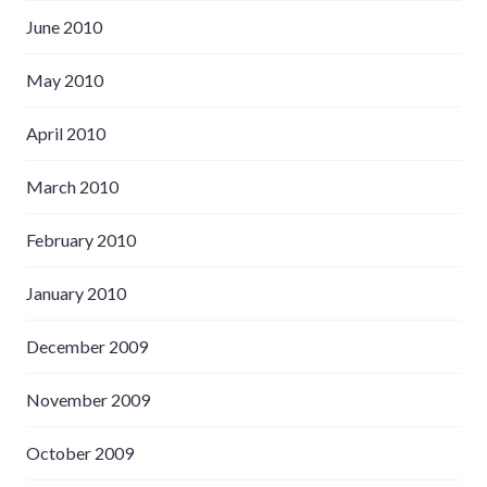
June 2010
May 2010
April 2010
March 2010
February 2010
January 2010
December 2009
November 2009
October 2009