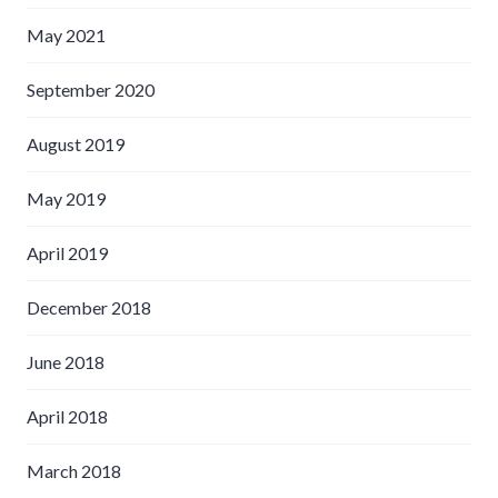
May 2021
September 2020
August 2019
May 2019
April 2019
December 2018
June 2018
April 2018
March 2018