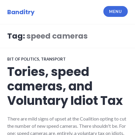
Skip
to
Banditry
MENU
content
Tag:
speed cameras
BIT OF POLITICS
,
TRANSPORT
Tories, speed
cameras, and
Voluntary Idiot Tax
There are mild signs of upset at the Coalition opting to cut
the number of new speed cameras. There shouldn't be. For
one: speed cameras are, entirely, a voluntary tax on idiots.