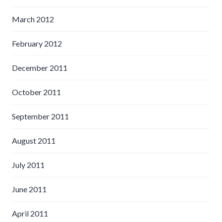
March 2012
February 2012
December 2011
October 2011
September 2011
August 2011
July 2011
June 2011
April 2011