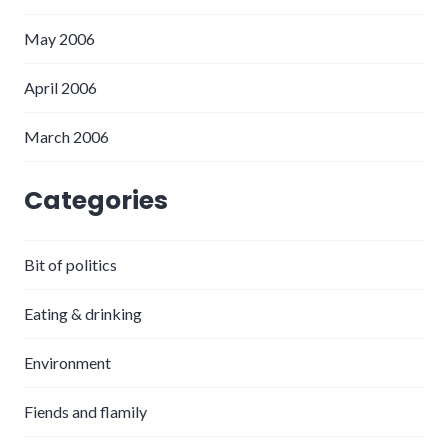
May 2006
April 2006
March 2006
Categories
Bit of politics
Eating & drinking
Environment
Fiends and flamily