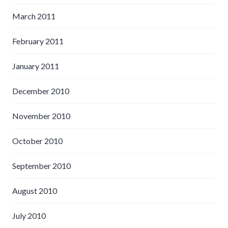
March 2011
February 2011
January 2011
December 2010
November 2010
October 2010
September 2010
August 2010
July 2010